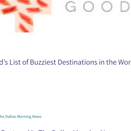
s List of Buzziest Destinations in the Wor