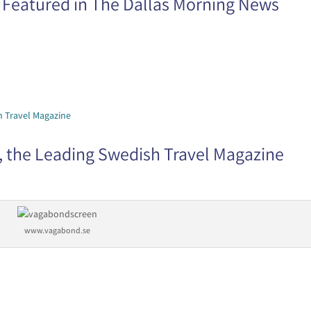
 Featured in The Dallas Morning News
 the Leading Swedish Travel Magazine
www.vagabond.se