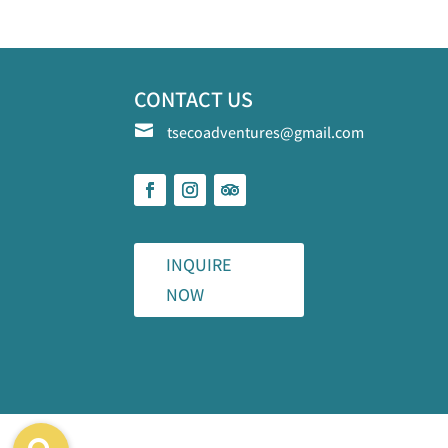
CONTACT US

tsecoadventures@gmail.com
INQUIRE
NOW