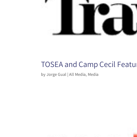
TOSEA and Camp Cecil Featur
by
Jorge Gual
|
All Media
,
Media