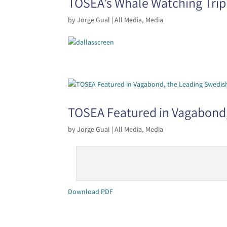
TOSEA’s Whale Watching Trip
by
Jorge Gual
|
All Media
,
Media
TOSEA Featured in Vagabond,
by
Jorge Gual
|
All Media
,
Media
Download PDF