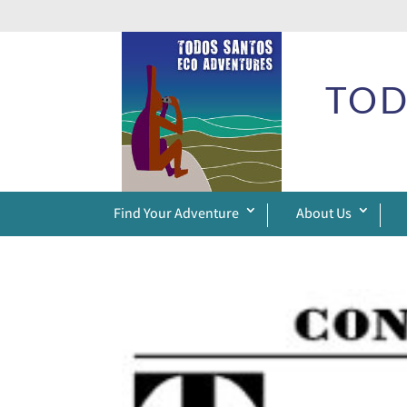
TOD
Find Your Adventure
About Us