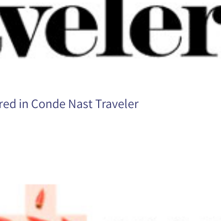
ed in Conde Nast Traveler