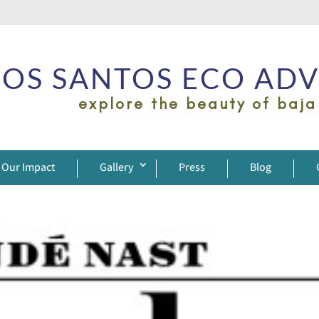
OS SANTOS ECO AD
explore the beauty of baja
Our Impact
Gallery
Press
Blog