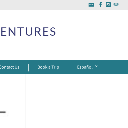
|
VENTURES
Contact Us
Book a Trip
Español