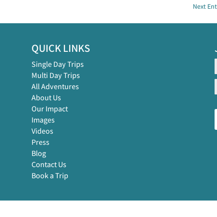
Next Ent
QUICK LINKS
Single Day Trips
Multi Day Trips
All Adventures
About Us
Our Impact
Images
Videos
Press
Blog
Contact Us
Book a Trip