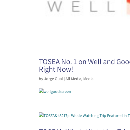
TOSEA No. 1 on Well and Good’
Right Now!
by
Jorge Gual
|
All Media
,
Media