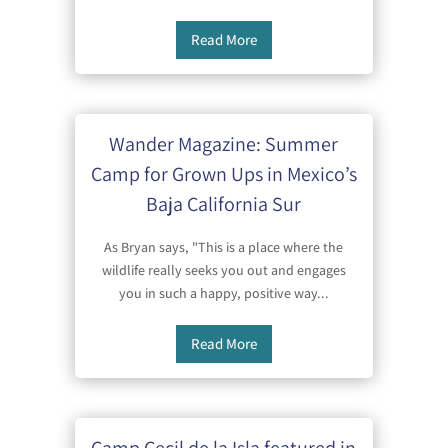
Read More
Wander Magazine: Summer
Camp for Grown Ups in Mexico’s
Baja California Sur
As Bryan says, "This is a place where the
wildlife really seeks you out and engages
you in such a happy, positive way...
Read More