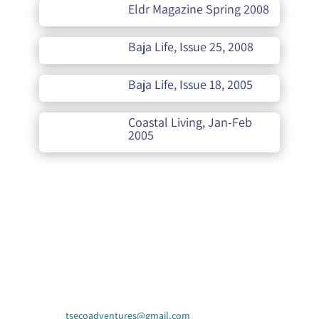
Eldr Magazine Spring 2008
Baja Life, Issue 25, 2008
Baja Life, Issue 18, 2005
Coastal Living, Jan-Feb
2005
Contact Us
tsecoadventures@gmail.com