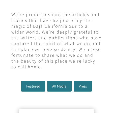
We’re proud to share the articles and
stories that have helped bring the
magic of Baja California Sur to a
wider world. We’re deeply grateful to
the writers and publications who have
captured the spirit of what we do and
the place we love so dearly. We are so
fortunate to share what we do and
the beauty of this place we’re lucky
to call home.
Featured
All Media
Press