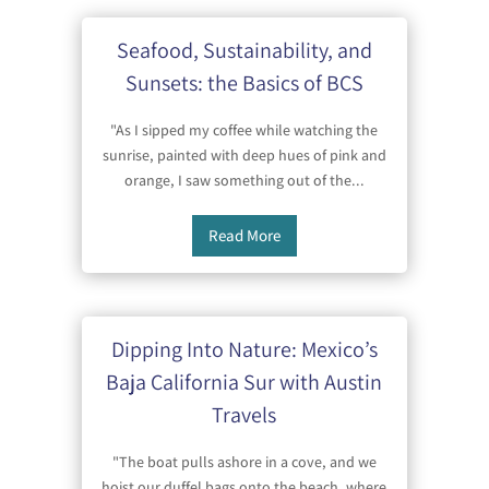
Seafood, Sustainability, and
Sunsets: the Basics of BCS
"As I sipped my coffee while watching the
sunrise, painted with deep hues of pink and
orange, I saw something out of the...
Read More
Dipping Into Nature: Mexico’s
Baja California Sur with Austin
Travels
"The boat pulls ashore in a cove, and we
hoist our duffel bags onto the beach, where