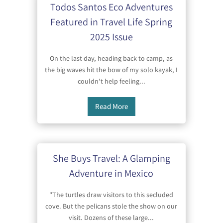
Todos Santos Eco Adventures
Featured in Travel Life Spring
2025 Issue
On the last day, heading back to camp, as
the big waves hit the bow of my solo kayak, I
couldn't help feeling...
Read More
She Buys Travel: A Glamping
Adventure in Mexico
"The turtles draw visitors to this secluded
cove. But the pelicans stole the show on our
visit. Dozens of these large...