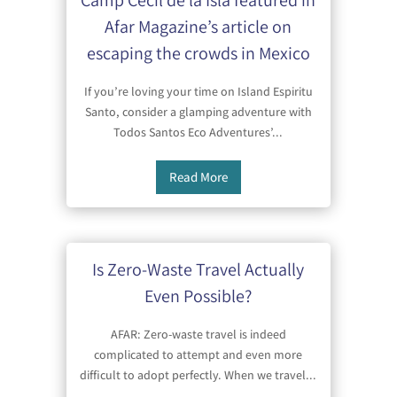
Camp Cecil de la Isla featured in
Afar Magazine’s article on
escaping the crowds in Mexico
If you’re loving your time on Island Espiritu
Santo, consider a glamping adventure with
Todos Santos Eco Adventures’...
Read More
Is Zero-Waste Travel Actually
Even Possible?
AFAR: Zero-waste travel is indeed
complicated to attempt and even more
difficult to adopt perfectly. When we travel...