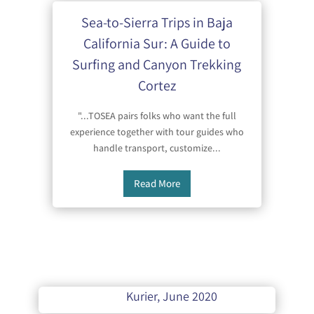
Sea-to-Sierra Trips in Baja
California Sur: A Guide to
Surfing and Canyon Trekking
Cortez
"...TOSEA pairs folks who want the full
experience together with tour guides who
handle transport, customize...
Read More
Kurier, June 2020