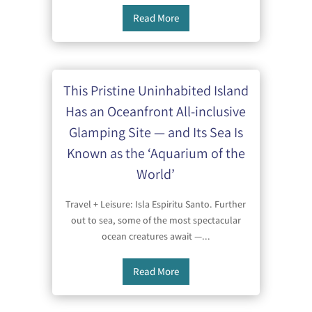
Read More
This Pristine Uninhabited Island
Has an Oceanfront All-inclusive
Glamping Site — and Its Sea Is
Known as the ‘Aquarium of the
World’
Travel + Leisure: Isla Espiritu Santo. Further
out to sea, some of the most spectacular
ocean creatures await —...
Read More