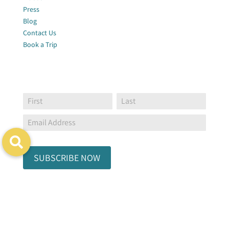
Press
Blog
Contact Us
Book a Trip
Join Our Newsletter
Footer
Name:
Name:
Global
Form
SUBSCRIBE NOW