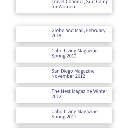
Travel Channel, Surf Camp
for Women
Globe and Mail, February
2019
Cabo Living Magazine
Spring 2012
San Diego Magazine
November 2012
The Nest Magazine Winter
2012
Cabo Living Magazine
Spring 2011