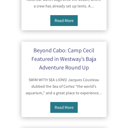
a crew has already set up tents. A...
Read More
Beyond Cabo: Camp Cecil
Featured in Westway’s Baja
Adventure Round Up
SWIM WITH SEA LIONS! Jacques Cousteau
dubbed the Sea of Cortez “the world’s
aquarium,” and a great place to experience...
Read More