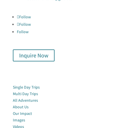

Follow
Follow
Follow
Inquire Now
Quick Links
Single Day Trips
Multi Day Trips
All Adventures
About Us
Our Impact
Images
Videos