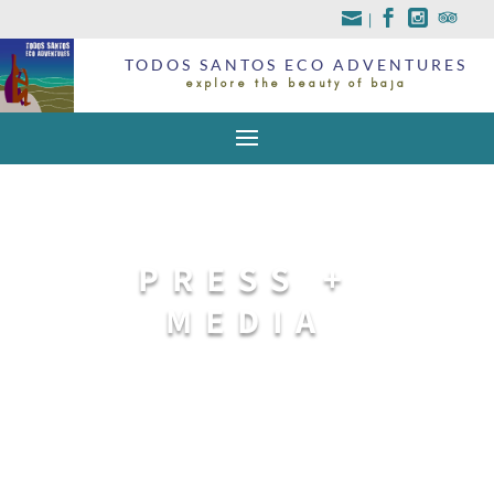
|
TODOS SANTOS ECO ADVENTURES
explore the beauty of baja
PRESS +
MEDIA