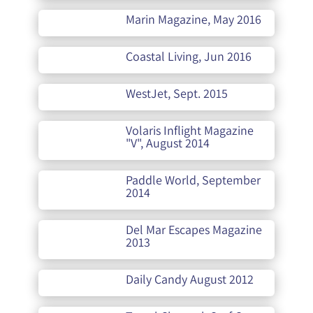
Marin Magazine, May 2016
Coastal Living, Jun 2016
WestJet, Sept. 2015
Volaris Inflight Magazine
"V", August 2014
Paddle World, September
2014
Del Mar Escapes Magazine
2013
Daily Candy August 2012