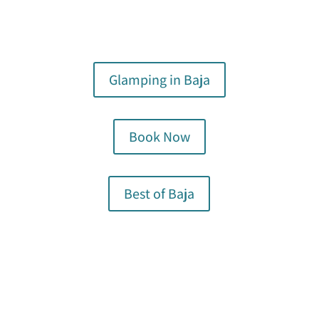
Glamping in Baja
Book Now
Best of Baja