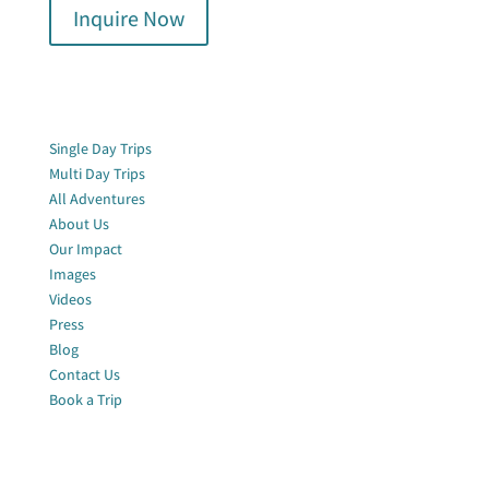
Inquire Now
Quick Links
Single Day Trips
Multi Day Trips
All Adventures
About Us
Our Impact
Images
Videos
Press
Blog
Contact Us
Book a Trip
Join Our Newsletter