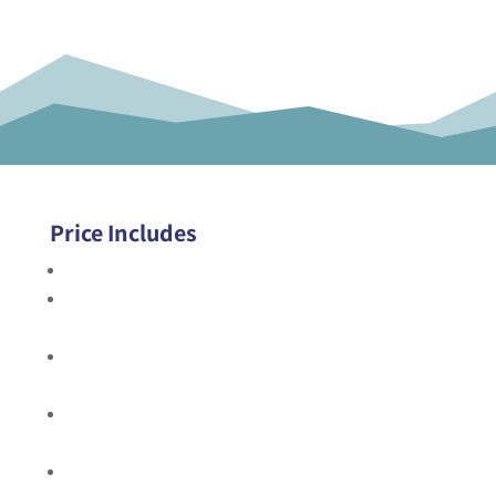
Price Includes
All transportation including roundtrip airport transfer
All accommodations in hotels and camps as indicated
in itinerary
All meals from welcome dinner on Day 1 through
breakfast on final day
Daily happy hour and two drinks with dinner on the
island
All adventures and related equipment as indicated in