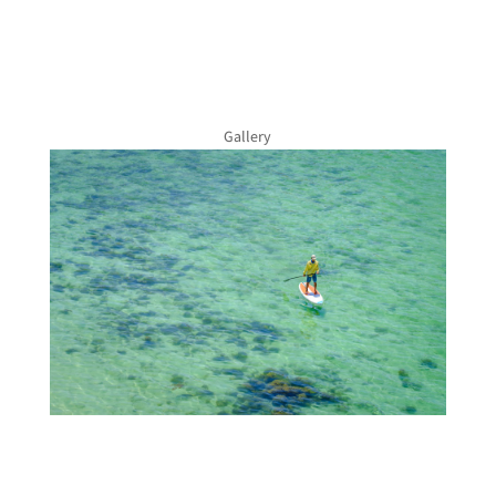
Gallery