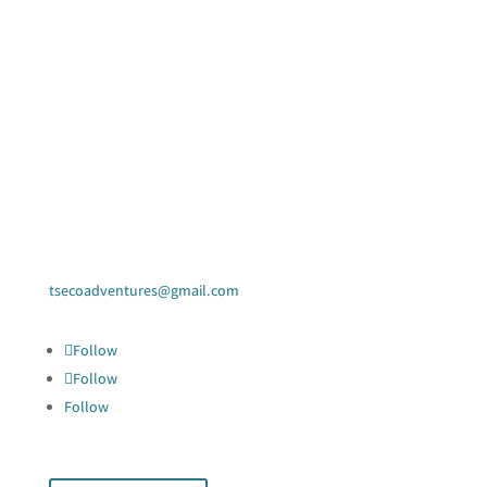
Contact Us
tsecoadventures@gmail.com
Follow
Follow
Follow