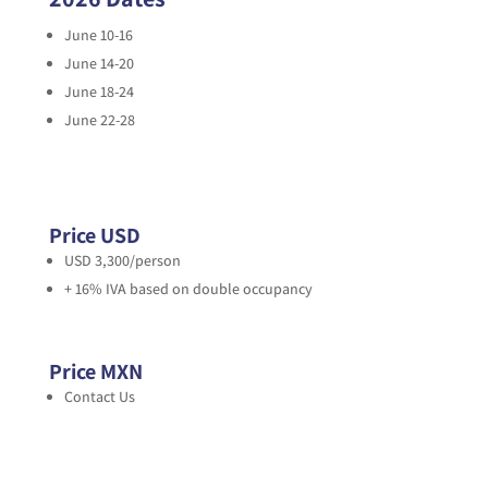
June 10-16
June 14-20
June 18-24
June 22-28
Price USD
USD 3,300/person
+ 16% IVA based on double occupancy
Price MXN
Contact Us