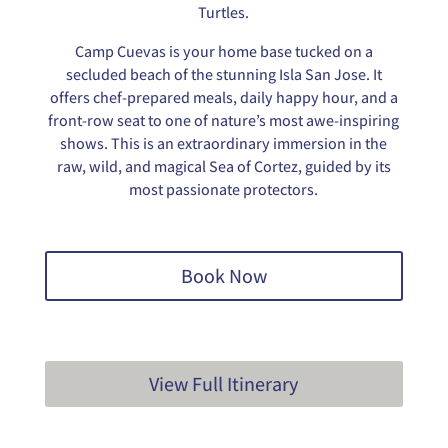
Turtles.
Camp Cuevas is your home base tucked on a
secluded beach of the stunning Isla San Jose. It
offers chef-prepared meals, daily happy hour, and a
front-row seat to one of nature’s most awe-inspiring
shows. This is an extraordinary immersion in the
raw, wild, and magical Sea of Cortez, guided by its
most passionate protectors.
Book Now
View Full Itinerary