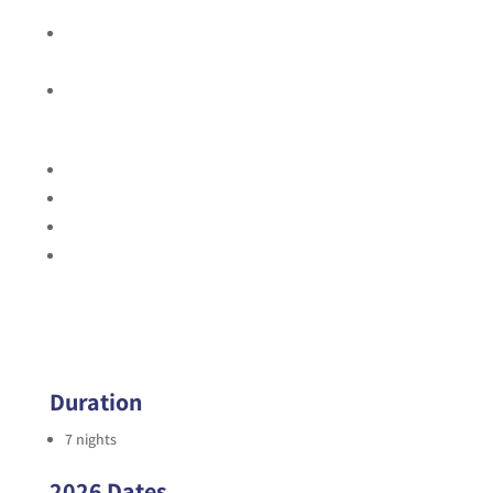
the itinerary
Bilingual naturalist guide(s) who is a certified
Wilderness First Responder
Entrance fees and permits
Excludes:
International airfare
Travel insurance
Gratuities
Any activities, meals or drinks not explicitly identified in
the itinerary
Duration
7 nights
2026 Dates