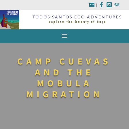
|
TODOS SANTOS ECO ADVENTURES
explore the beauty of baja
CAMP CUEVAS
AND THE
MOBULA
MIGRATION