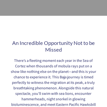
An Incredible Opportunity Not to be
Missed
There’s a fleeting moment each year in the Sea of
Cortez when thousands of mobula rays put on a
show like nothing else on the planet—and this is your
chance to experience it. This Baja journey is timed
perfectly to witness the migration at its peak, a truly
breathtaking phenomenon. Alongside this natural
spectacle, you’ll swim with sea lions, encounter
hammerheads, night snorkel in glowing
bioluminescence, and meet Eastern Pacific Hawksbill