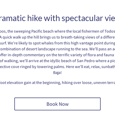
ramatic hike with spectacular vi
a Lobos, the sweeping Pacific beach where the local fishermen of Tod
A quick walk up the hill brings us to breath-taking views of a differ
urf. We’re likely to spot whales from this high vantage point during
mbination of desert landscape running to the sea. We’ll pass an acti
ffer in-depth commentary on the terrific variety of flora and fauna y
f walking, we’ll arrive at the idyllic beach of San Pedro where a pic
tective cove ringed by towering palms. Here we’ll eat, relax, sunbath
Baja!
foot elevation gain at the beginning, hiking over loose, uneven ter
Book Now