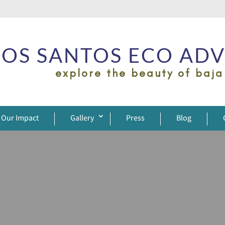
OS SANTOS ECO AD
explore the beauty of baja
Our Impact
Gallery
Press
Blog