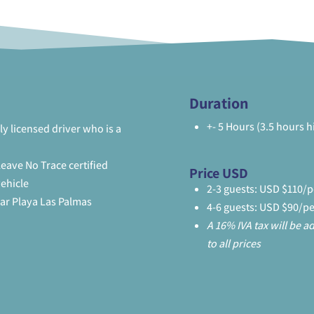
Duration
+- 5 Hours (3.5 hours h
ly licensed driver who is a
eave No Trace certified
Price USD
vehicle
2-3 guests: USD $110/
lar Playa Las Palmas
4-6 guests: USD $90/p
A 16% IVA tax will be 
to all prices