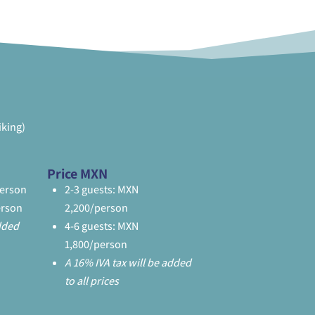
iking)
Price MXN
person
2-3 guests: MXN
erson
2,200/person
added
4-6 guests: MXN
1,800/person
A 16% IVA tax will be added
to all prices