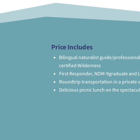
Price Includes
Bilingual naturalist guide/professional
certified Wilderness
First Responder, NOM-9graduate and L
Roundtrip transportation in a private 
Delicious picnic lunch on the spectacu