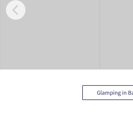
Glamping in B