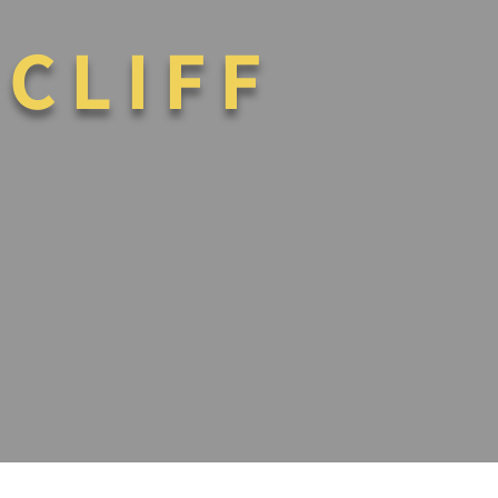
 CLIFF