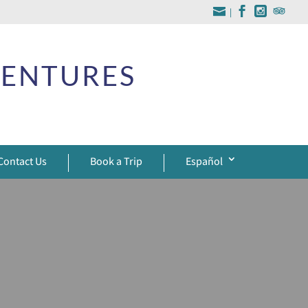
|
VENTURES
Contact Us
Book a Trip
Español