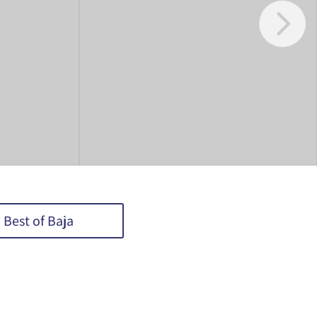
Best of Baja