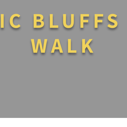
IC BLUFFS
WALK