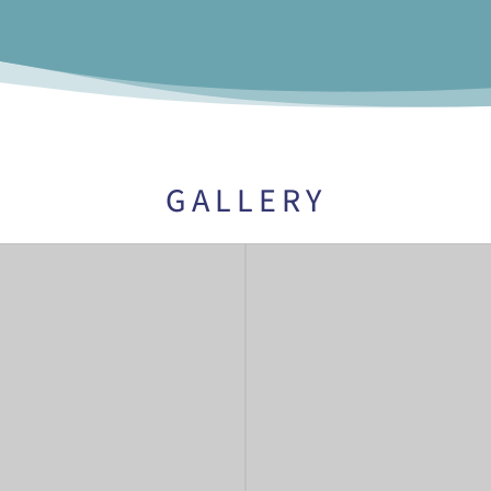
GALLERY