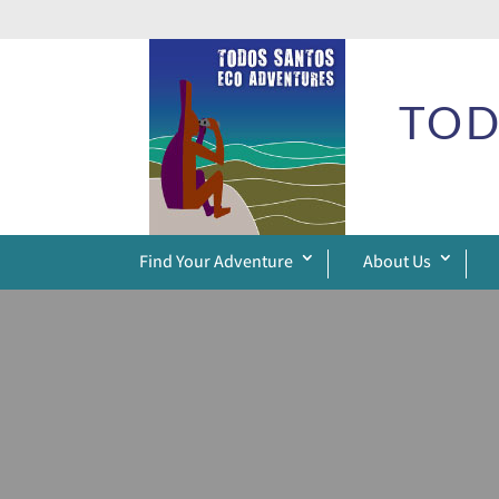
TOD
Find Your Adventure
About Us