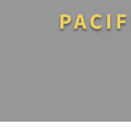
PACIF