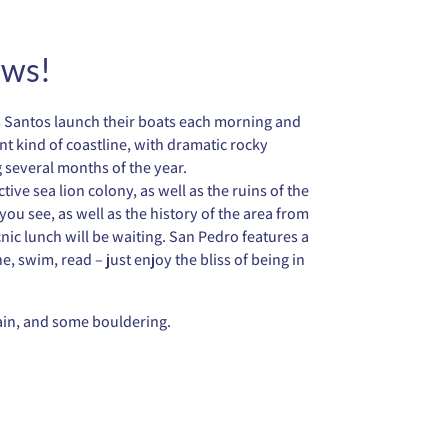
ews!
os Santos launch their boats each morning and
ent kind of coastline, with dramatic rocky
 several months of the year.
ve sea lion colony, as well as the ruins of the
ou see, as well as the history of the area from
nic lunch will be waiting. San Pedro features a
e, swim, read – just enjoy the bliss of being in
rain, and some bouldering.