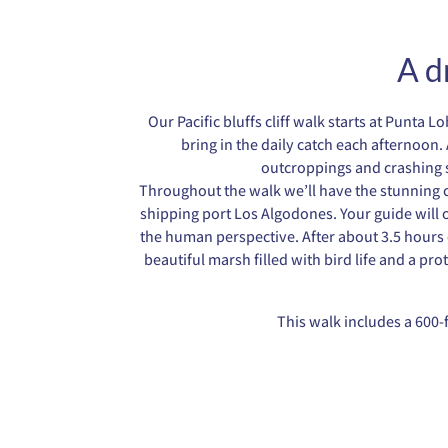
A d
Our Pacific bluffs cliff walk starts at Punt
bring in the daily catch each afternoon. 
outcroppings and crashing s
Throughout the walk we’ll have the stunning co
shipping port Los Algodones. Your guide will o
the human perspective. After about 3.5 hours o
beautiful marsh filled with bird life and a pro
This walk includes a 600-