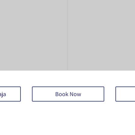
aja
Book Now