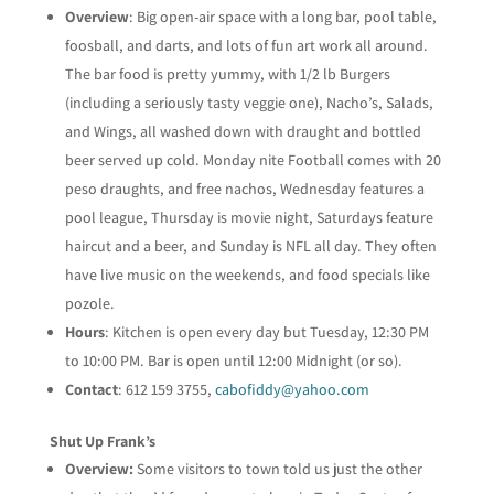
Overview
: Big open-air space with a long bar, pool table,
foosball, and darts, and lots of fun art work all around.
The bar food is pretty yummy, with 1/2 lb Burgers
(including a seriously tasty veggie one), Nacho’s, Salads,
and Wings, all washed down with draught and bottled
beer served up cold. Monday nite Football comes with 20
peso draughts, and free nachos, Wednesday features a
pool league, Thursday is movie night, Saturdays feature
haircut and a beer, and Sunday is NFL all day. They often
have live music on the weekends, and food specials like
pozole.
Hours
: Kitchen is open every day but Tuesday, 12:30 PM
to 10:00 PM. Bar is open until 12:00 Midnight (or so).
Contact
: 612 159 3755,
cabofiddy@yahoo.com
Shut Up Frank’s
Overview:
Some visitors to town told us just the other