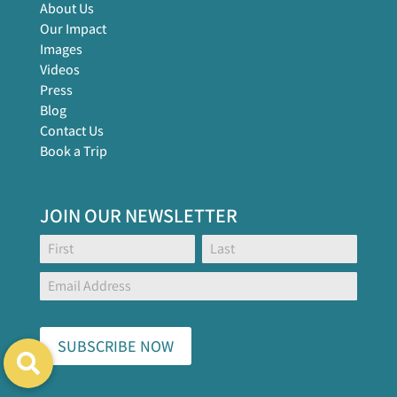
About Us
Our Impact
Images
Videos
Press
Blog
Contact Us
Book a Trip
JOIN OUR NEWSLETTER
Footer
Name:
Name:
Global
Form
SUBSCRIBE NOW