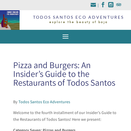
|
TODOS SANTOS ECO ADVENTURES
explore the beauty of baja
Pizza and Burgers: An
Insider’s Guide to the
Restaurants of Todos Santos
By
Todos Santos Eco Adventures
Welcome to the fourth installment of our Insider’s Guide to
the Restaurants of Todos Santos! Here we present:
Category Seven: Pizzas and Burgers