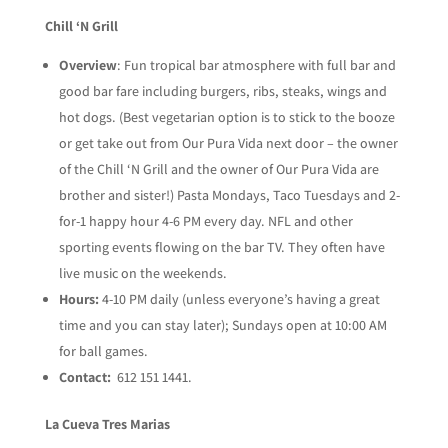
Chill ‘N Grill
Overview
: Fun tropical bar atmosphere with full bar and
good bar fare including burgers, ribs, steaks, wings and
hot dogs. (Best vegetarian option is to stick to
the booze
or get take out from Our Pura Vida next door – the owner
of the Chill ‘N Grill and the owner of Our Pura Vida are
brother and sister!) Pasta Mondays, Taco Tuesdays and 2-
for-1 happy hour 4-6 PM every day. NFL and other
sporting events flowing on the bar TV. They often have
live music on the weekends.
Hours:
4-10 PM daily (unless everyone’s having a great
time and you can stay later); Sundays open at 10:00 AM
for ball games.
Contact:
612 151 1441.
La Cueva Tres Marias