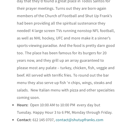
day that they’d found a great place in Todos Santos for
their prayer meetings. Turns out they are born-again
members of the Church of Football and Shut Up Frank’s
had been providing all the spiritual sustenance they
needed! 4 large screen TVs running nonstop NFL football,
as well as NHL hockey, UFC and more make it a sinner’s
sports-viewing paradise. And the food is pretty darn good
too. The place has been famous for its burgers for 20
years now, and they grill up an array guaranteed to
please most any palate – turkey, chicken, fish, veggie and
beef. All served with terrific fries. To round out the bar
menu they also serve up fish ‘n chips, wings, steaks and
salads. New Italian menu with pizza and other specialties
coming soon.
Hours:
Open 10:00 AM to 10:00 PM every day but
Tuesday. Happy Hour 3 to 6 PM, Monday through Friday.
Contact
: 612 145 0707,
contact@shutupfranks.com