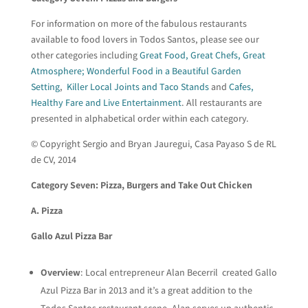
For information on more of the fabulous restaurants
available to food lovers in Todos Santos, please see our
other categories including
Great Food, Great Chefs, Great
Atmosphere; Wonderful Food in a Beautiful Garden
Setting
,
Killer Local Joints and Taco Stands
and
Cafes,
Healthy Fare and Live Entertainment
. All restaurants are
presented in alphabetical order within each category.
© Copyright Sergio and Bryan Jauregui, Casa Payaso S de RL
de CV, 2014
Category Seven: Pizza, Burgers and Take Out Chicken
A. Pizza
Gallo Azul Pizza Bar
Overview
: Local entrepreneur Alan Becerril created Gallo
Azul Pizza Bar in 2013 and it’s a great addition to the
Todos Santos restaurant scene. Alan serves up authentic