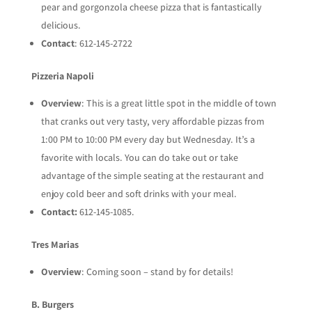
pear and gorgonzola cheese pizza that is fantastically
delicious.
Contact
: 612-145-2722
Pizzeria Napoli
Overview
: This is a great little spot in the middle of town
that cranks out very tasty, very affordable pizzas from
1:00 PM to 10:00 PM every day but Wednesday. It’s a
favorite with locals. You can do take out or take
advantage of the simple seating at the restaurant and
enjoy cold beer and soft drinks with your meal.
Contact:
612-145-1085.
Tres Marias
Overview
: Coming soon – stand by for details!
B. Burgers