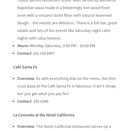
Napolitan pizza made in a blisteringly hot wood-fired
oven with a volcano stone floor with natural leavened
dough – the results are delicious. There is a full bar, great
salads and lots of fun events like Saturday night Latin
nights with salsa lessons.
Hours:
Monday-Saturday, 3:00 PM – 10:00 PM
Contact
: 612 158 8457
Café Santa Fe
Overview
: As with everything else on the menu, the thin-
crust pizza at the Cafe Santa Fe is fabulous. It ain’t cheap
but you get what you pay for!
Contact
: 145-0340
La Coronela at the Hotel California
Overview
: The Hotel California restaurant serves up a