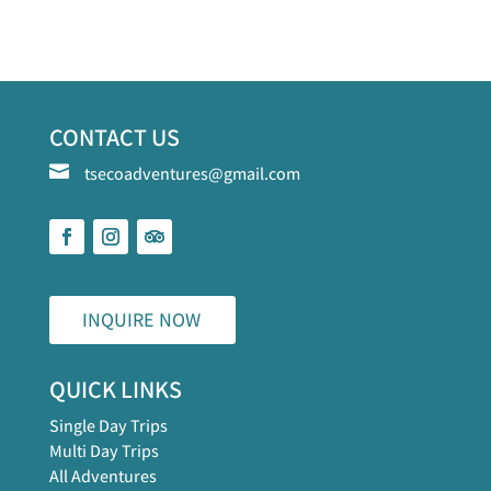
CONTACT US

tsecoadventures@gmail.com
INQUIRE NOW
QUICK LINKS
Single Day Trips
Multi Day Trips
All Adventures