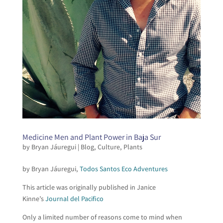
Medicine Men and Plant Power in Baja Sur
by
Bryan Jáuregui
|
Blog
,
Culture
,
Plants
by Bryan Jáuregui,
Todos Santos Eco Adventures
This article was originally published in Janice
Kinne’s
Journal del Pacifico
Only a limited number of reasons come to mind when