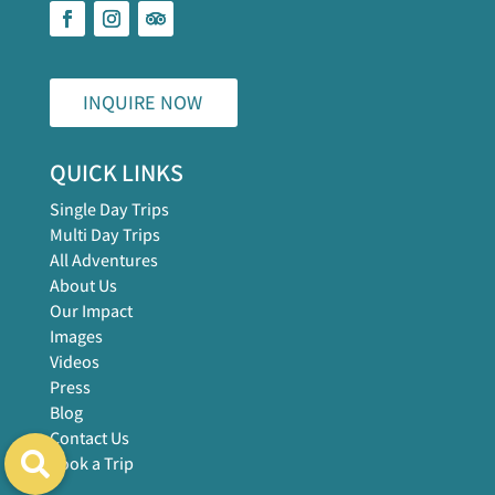
INQUIRE NOW
QUICK LINKS
Single Day Trips
Multi Day Trips
All Adventures
About Us
Our Impact
Images
Videos
Press
Blog
Contact Us
Book a Trip