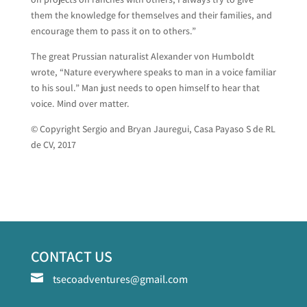
them the knowledge for themselves and their families, and
encourage them to pass it on to others.”
The great Prussian naturalist Alexander von Humboldt
wrote, “Nature everywhere speaks to man in a voice familiar
to his soul.” Man just needs to open himself to hear that
voice. Mind over matter.
© Copyright Sergio and Bryan Jauregui, Casa Payaso S de RL
de CV, 2017
CONTACT US

tsecoadventures@gmail.com