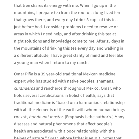
that tree shares its energy with me. When I go up in the
mountains, I prepare tea from the root of a long-lived fern
that grows there, and every day I drink 3 cups of this tea
just before bed. I consider problems I need to resolve or
areas in which I need help, and after drinking this tea at
night solutions and knowledge come to me. After 15 days in
the mountains of drinking this tea every day and walking in
a different altitude, I have great clarity of mind and feel like
a young man when I return to my ranch.”
Omar Piña is a 39 year-old traditional Mexican medicine
expert who has studied with native peoples, shamans,
curanderos
and rancheros throughout Mexico. Omar, who
holds several certifications in holistic health, says that
traditional medicine is “based on a harmonious relationship
with all the elements of the earth with whom human beings
coexist,
but do not master
. (Emphasis is the author’s.) Many
diseases and natural phenomena that affect people’s
health are associated with a poor relationship with the
beings of nature.” Omar, whose father is an MD, notes that