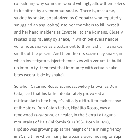
considering why someone would willingly allow themselves
to be bitten by a venomous snake. There is, of course,
suicide by snake, popularized by Cleopatra who reputedly
smuggled an asp (cobra) into her chambers to kill herself
and her hand maidens as Egypt fell to the Romans. Closely
related is spirituality by snake, in which believers handle
venomous snakes as a testament to their faith. The snakes
snuff out the posers. And then there is science by snake, in
which investigators inject themselves with venom to build
up immunity, then test that immunity with actual snake
bites (see suicide by snake).
So when Catarino Rosas Espinosa, widely known as Don
Cata, said that his father deliberately provoked a
rattlesnake to bite him, it’s initially difficult to make sense
of the story. Don Cata’s father, Hipólito Rosas, was a
renowned
curandero
, or healer, in the Sierra La Laguna
mountains of Baja California Sur (BCS). Born in 1890,
Hipólito was growing up at the height of the mining frenzy
in BCS, a time when many Europeans were moving to Baja