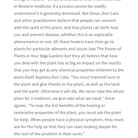
in Western medicine, if a process cannot be readily
understood it is generally dismissed. But Omar, Don Cata
and other practitioners believe that people can connect
with the spirit of the plant, and that plants can both heal
you and prevent disease, whether this is an explicable
phenomenon or not. All these healers have their go-to
plants for particular ailments and issues (see The Power of
Plants in Your Baja Garden) but they all believe that how
you deal with the plant has as big an impact on the results
that you may get as any chemical properties inherent to the
plant itself. Explains Don Cata, “You must transmit love to
the plant and give thanks to the plant, as well as the land
and the earth. Otherwise it will die. We never take the whole
plant for a medicine, we just take what we need.” Omar
agrees. “To reap the full benefits of the healing or
restorative properties of the plant, you must ask the plant
for help. When people have a physical symptom, they must
ask for the help so that they can start looking deeper for
the root of the problem in their souls.”