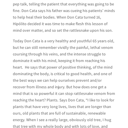
pep talk, telling the patient that everything was going to be
fine. Don Cata says his father was cueing his patients’ minds
to help heal their bodies. When Don Cata turned 16,
Hipólito decided it was time to make flesh this lesson of
mind over matter, and so set the rattlesnake upon his son.
Today Don Cata is a very healthy and youthful 65 years old,
but he can still remember vividly the painful, lethal venom
coursing through his veins, and the intense struggle to
dominate it with his mind, keeping it from reaching his
heart. He says that power of positive thinking, of the mind
dominating the body, is critical to good health, and one of
the best ways we can help ourselves prevent and/or
recover from illness and injury. But how does one get a
mind that is so powerful it can stop rattlesnake venom from
reaching the heart? Plants. Says Don Cata, “I like to look for
plants that have very long lives, lives that are longer than
ours, old plants that are full of sustainable, renewable
energy. When I see a really large, obviously old tree, I hug
that tree with my whole body and with lots of love, and