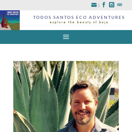
|
TODOS SANTOS ECO ADVENTURES
explore the beauty of baja