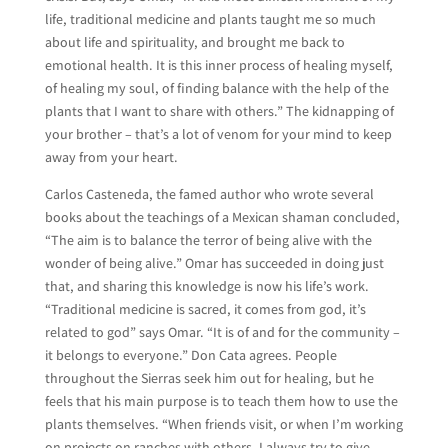
life, traditional medicine and plants taught me so much
about life and spirituality, and brought me back to
emotional health. It is this inner process of healing myself,
of healing my soul, of finding balance with the help of the
plants that I want to share with others.” The kidnapping of
your brother – that’s a lot of venom for your mind to keep
away from your heart.
Carlos Casteneda, the famed author who wrote several
books about the teachings of a Mexican shaman concluded,
“The aim is to balance the terror of being alive with the
wonder of being alive.” Omar has succeeded in doing just
that, and sharing this knowledge is now his life’s work.
“Traditional medicine is sacred, it comes from god, it’s
related to god” says Omar. “It is of and for the community –
it belongs to everyone.” Don Cata agrees. People
throughout the Sierras seek him out for healing, but he
feels that his main purpose is to teach them how to use the
plants themselves. “When friends visit, or when I’m working
on projects on ranches with others, I always try to give