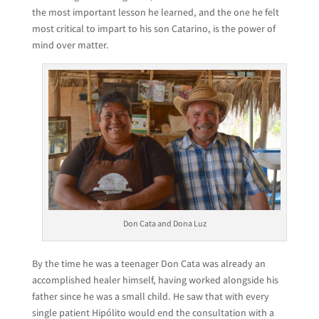
the most important lesson he learned, and the one he felt
most critical to impart to his son Catarino, is the power of
mind over matter.
Don Cata and Dona Luz
By the time he was a teenager Don Cata was already an
accomplished healer himself, having worked alongside his
father since he was a small child. He saw that with every
single patient Hipólito would end the consultation with a