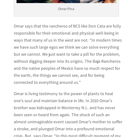
Omar Pina
Omar says that the rancheros of BCS like Don Cata are fully
responsible for their emotional and physical well-being in
ways that many of us in the west are not. “In modern times
we have such large egos we think we can solve everything
but we cannot. We just want to take a pill for the problem,
without digging deeper into its origins. The Baja Rancheros
and the native peoples of Mexico have so much respect for
the earth, the things we cannot see, and for being
connected to everything around us.”
Omar is living testimony to the power of plants to heal
one’s soul and maintain balance in life. In 2010 Omar’s
brother was kidnapped in Monterrey N.L. and has never
been seen or heard from again. The shock of such an
almost unimaginable event caused Omar’s mother to suffer
a stroke, and plunged Omar into a profound emotional
crisis. But, says Omar, “In this most difficult moment of my