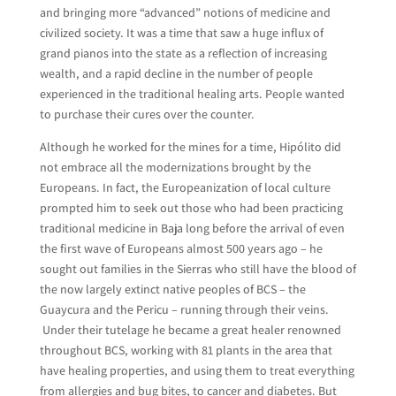
and bringing more “advanced” notions of medicine and
civilized society. It was a time that saw a huge influx of
grand pianos into the state as a reflection of increasing
wealth, and a rapid decline in the number of people
experienced in the traditional healing arts. People wanted
to purchase their cures over the counter.
Although he worked for the mines for a time, Hipólito did
not embrace all the modernizations brought by the
Europeans. In fact, the Europeanization of local culture
prompted him to seek out those who had been practicing
traditional medicine in Baja long before the arrival of even
the first wave of Europeans almost 500 years ago – he
sought out families in the Sierras who still have the blood of
the now largely extinct native peoples of BCS – the
Guaycura and the Pericu – running through their veins.
Under their tutelage he became a great healer renowned
throughout BCS, working with 81 plants in the area that
have healing properties, and using them to treat everything
from allergies and bug bites, to cancer and diabetes. But