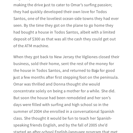
making the drive just to cater to Omar’s surfing passion;
they had quickly developed their own love for Todos
Santos, one of the loveliest ocean-side towns they had ever
seen. By the time they got on the plane to go home they
had bought a house in Todos Santos, albeit with a limited
deposit of $300 as that was all the cash they could get out
of the ATM machine.
When they got back to New Jersey the Vigliones closed their
business, sold their home, sent the rest of the money for
the house in Todos Santos, and returned to Baja for good
just a few months after first stepping foot on the peninsula.
Omar was thrilled and Donna thought she would
concentrate solely on being a mother for a while. She did.
But soon the house had been remodeled and her son’s
days were filled with surfing and high school so in the
summer of 2004 she enrolled in a conversational Spanish
class. She thought it would be fun to teach her Spanish-
speaking friends English, and by the fall of 2005 she’d
started an after-school English-language program that met