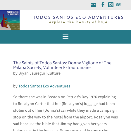
|
TODOS SANTOS ECO ADVENTURES
explore the beauty of baja
The Saints of Todos Santos: Donna Viglione of The
Palapa Society, Volunteer Extraordinaire
by
Bryan Jáuregui
|
Culture
by
Todos Santos Eco Adventures
So there she was in Boston on Patriot’s Day 1976 explaining
to Rosalynn Carter that her (Rosalynn’s) luggage had been
stolen out of her (Donna’s) car while they made a campaign
stop on the way to the hotel from the airport. Rosalynn was
sad because the bible that Jimmy had given her years
before was in the luggage. Donna was sad because she