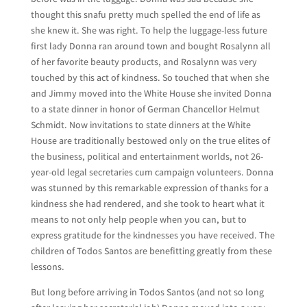
thought this snafu pretty much spelled the end of life as
she knew it. She was right. To help the luggage-less future
first lady Donna ran around town and bought Rosalynn all
of her favorite beauty products, and Rosalynn was very
touched by this act of kindness. So touched that when she
and Jimmy moved into the White House she invited Donna
to a state dinner in honor of German Chancellor Helmut
Schmidt. Now invitations to state dinners at the White
House are traditionally bestowed only on the true elites of
the business, political and entertainment worlds, not 26-
year-old legal secretaries cum campaign volunteers. Donna
was stunned by this remarkable expression of thanks for a
kindness she had rendered, and she took to heart what it
means to not only help people when you can, but to
express gratitude for the kindnesses you have received. The
children of Todos Santos are benefitting greatly from these
lessons.
But long before arriving in Todos Santos (and not so long