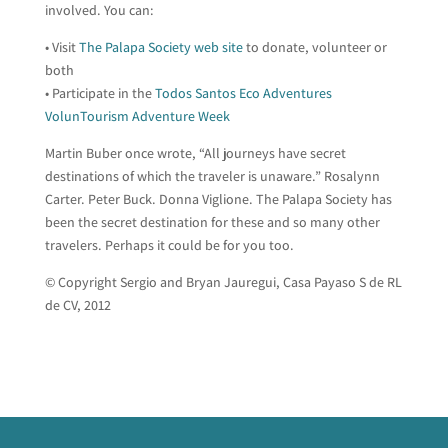
involved. You can:
• Visit
The Palapa Society web site
to donate, volunteer or
both
• Participate in the
Todos Santos Eco Adventures
VolunTourism Adventure Week
Martin Buber once wrote, “All journeys have secret
destinations of which the traveler is unaware.” Rosalynn
Carter. Peter Buck. Donna Viglione. The Palapa Society has
been the secret destination for these and so many other
travelers. Perhaps it could be for you too.
© Copyright Sergio and Bryan Jauregui, Casa Payaso S de RL
de CV, 2012