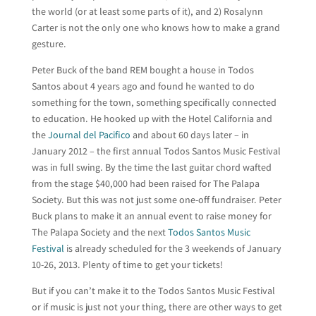
the world (or at least some parts of it), and 2) Rosalynn
Carter is not the only one who knows how to make a grand
gesture.
Peter Buck of the band REM bought a house in Todos
Santos about 4 years ago and found he wanted to do
something for the town, something specifically connected
to education. He hooked up with the Hotel California and
the
Journal del Pacifico
and about 60 days later – in
January 2012 – the first annual Todos Santos Music Festival
was in full swing. By the time the last guitar chord wafted
from the stage $40,000 had been raised for The Palapa
Society. But this was not just some one-off fundraiser. Peter
Buck plans to make it an annual event to raise money for
The Palapa Society and the next
Todos Santos Music
Festival
is already scheduled for the 3 weekends of January
10-26, 2013. Plenty of time to get your tickets!
But if you can’t make it to the Todos Santos Music Festival
or if music is just not your thing, there are other ways to get