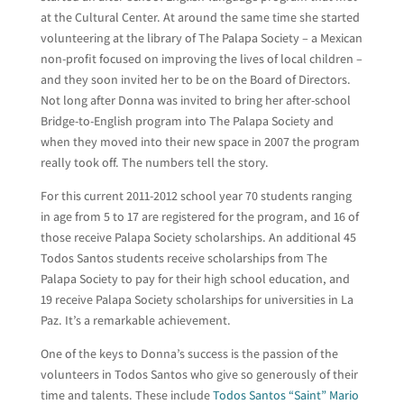
at the Cultural Center. At around the same time she started
volunteering at the library of The Palapa Society – a Mexican
non-profit focused on improving the lives of local children –
and they soon invited her to be on the Board of Directors.
Not long after Donna was invited to bring her after-school
Bridge-to-English program into The Palapa Society and
when they moved into their new space in 2007 the program
really took off. The numbers tell the story.
For this current 2011-2012 school year 70 students ranging
in age from 5 to 17 are registered for the program, and 16 of
those receive Palapa Society scholarships. An additional 45
Todos Santos students receive scholarships from The
Palapa Society to pay for their high school education, and
19 receive Palapa Society scholarships for universities in La
Paz. It’s a remarkable achievement.
One of the keys to Donna’s success is the passion of the
volunteers in Todos Santos who give so generously of their
time and talents. These include
Todos Santos “Saint” Mario