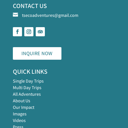
CONTACT US

tsecoadventures@gmail.com
INQUIRE NOW
QUICK LINKS
Single Day Trips
Multi Day Trips
All Adventures
About Us
Our Impact
Images
Videos
Press