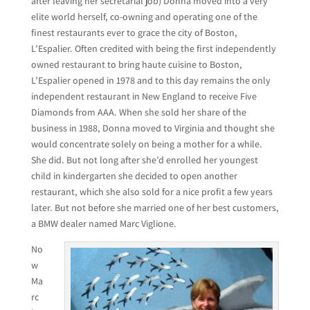
after leaving her secretarial job) Donna moved into a very
elite world herself, co-owning and operating one of the
finest restaurants ever to grace the city of Boston,
L’Espalier. Often credited with being the first independently
owned restaurant to bring haute cuisine to Boston,
L’Espalier opened in 1978 and to this day remains the only
independent restaurant in New England to receive Five
Diamonds from AAA. When she sold her share of the
business in 1988, Donna moved to Virginia and thought she
would concentrate solely on being a mother for a while.
She did. But not long after she’d enrolled her youngest
child in kindergarten she decided to open another
restaurant, which she also sold for a nice profit a few years
later. But not before she married one of her best customers,
a BMW dealer named Marc Viglione.
No
w
Ma
rc