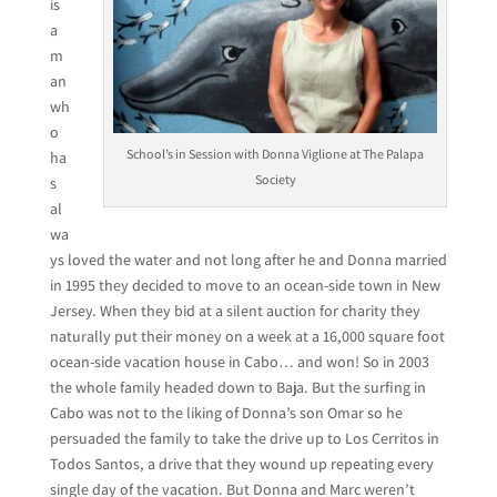
is
a
m
an
wh
o
School’s in Session with Donna Viglione at The Palapa
ha
Society
s
al
wa
ys loved the water and not long after he and Donna married
in 1995 they decided to move to an ocean-side town in New
Jersey. When they bid at a silent auction for charity they
naturally put their money on a week at a 16,000 square foot
ocean-side vacation house in Cabo… and won! So in 2003
the whole family headed down to Baja. But the surfing in
Cabo was not to the liking of Donna’s son Omar so he
persuaded the family to take the drive up to Los Cerritos in
Todos Santos, a drive that they wound up repeating every
single day of the vacation. But Donna and Marc weren’t