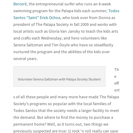
Berceril
, the entrepreneurial surfer who runs an 8-week
swimming program for the Palapa kids each summer;
Todos
Santos “Saint” Erick Ochoa
, who took over from Donna as
president of The Palapa Society in fall 2009 and works with
local artists such as Gloria Van Jansky to teach the kids arts
and crafts each Wednesday; and hero volunteers like
Serena Saltzman and Tim Doyle who have so steadfastly
nurtured the program and the abilities of the kids over
several years.
Th
e
Volunteer Serena Saltzman with Palapa Society Student
eff
ort
s of all these people and many more have made The Palapa
Society’s programs so popular with the local families of
Todos Santos that the society needs a larger facility to meet
the demand. But where to find the money to purchase a
permanent home? Well, as it turns out, two things we
previously suspected are true: 1) rock ‘n roll really can save