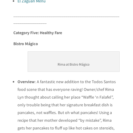
El Zaguan Menu
___________________________________________________
________________
Category Five: Healthy Fare
Bistro Mágico
Rima at Bistro Mágico
Overview
: A fantastic new addition to the Todos Santos
food scene that has everyone raving! Owner/chef Rima
Lyn thought about calling her place “Waffle ‘n Falafel”,
only trouble being that her signature breakfast dish is
pancakes, not waffles. But oh what pancakes! Using a
recipe that her mother developed “by mistake”, Rima
gets her pancakes to fluff up like hot cakes on steroids,