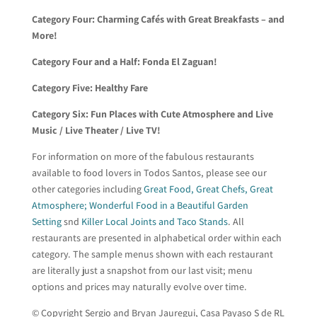
Category Four:
Charming Cafés with Great Breakfasts – and
More!
Category Four and a Half:
Fonda El Zaguan!
Category Five:
Healthy Fare
Category Six:
Fun Places with Cute Atmosphere and Live
Music / Live Theater / Live TV!
For information on more of the fabulous restaurants
available to food lovers in Todos Santos, please see our
other categories including
Great Food, Great Chefs, Great
Atmosphere; Wonderful Food in a Beautiful Garden
Setting
snd
Killer Local Joints and Taco Stands
. All
restaurants are presented in alphabetical order within each
category. The sample menus shown with each restaurant
are literally just a snapshot from our last visit; menu
options and prices may naturally evolve over time.
© Copyright Sergio and Bryan Jauregui, Casa Payaso S de RL