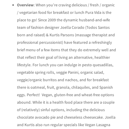
Overview
: When you’re craving delicious / fresh / organic
/ vegetarian food for breakfast or lunch Pura Vida is the
place to go! Since 2009 the dynamic husband-and-wife
team of fashion designer Joella Corado (Todos Santos
born and raised) & Kurtis Parsons (massage therapist and
professional percussionist) have featured a refreshingly
brief menu of a few items that they do extremely well and
that reflect their goal of living an alternative, healthier
lifestyle. For lunch you can indulge in pesto quesadillas,
vegetable spring rolls, veggie Panini, organic salad,
veggie/organic burritos and nachos, and for breakfast
there is oatmeal, fruit, granola, chilaquiles, and Spanish
eggs. Perfect! Vegan, gluten-free and wheat-free options
abound. While it is a health food place there are a couple
of (relatively) sinful options, including the delicious
chocolate avocado pie and cheeseless cheesecake. Joella
and Kurtis also run regular specials like Vegan Lasagna