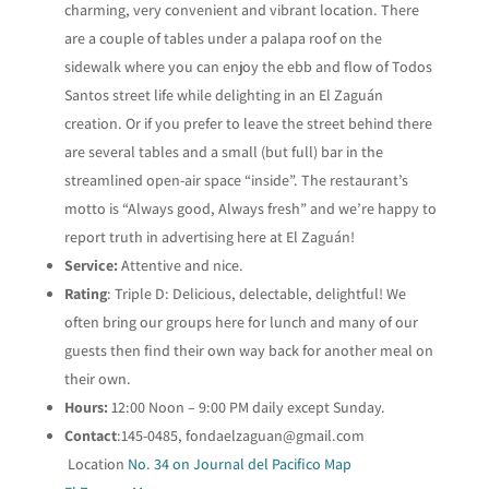
charming, very convenient and vibrant location. There
are a couple of tables under a palapa roof on the
sidewalk where you can enjoy the ebb and flow of Todos
Santos street life while delighting in an El Zaguán
creation. Or if you prefer to leave the street behind there
are several tables and a small (but full) bar in the
streamlined open-air space “inside”. The restaurant’s
motto is “Always good, Always fresh” and we’re happy to
report truth in advertising here at El Zaguán!
Service:
Attentive and nice.
Rating
: Triple D: Delicious, delectable, delightful! We
often bring our groups here for lunch and many of our
guests then find their own way back for another meal on
their own.
Hours:
12:00 Noon – 9:00 PM daily except Sunday.
Contact
:145-0485,
fondaelzaguan@gmail.com
Location
No. 34 on Journal del Pacifico Map