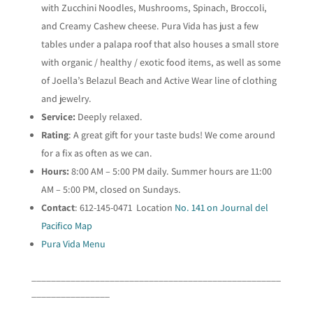
with Zucchini Noodles, Mushrooms, Spinach, Broccoli,
and Creamy Cashew cheese. Pura Vida has just a few
tables under a palapa roof that also houses a small store
with organic / healthy / exotic food items, as well as some
of Joella’s Belazul Beach and Active Wear line of clothing
and jewelry.
Service:
Deeply relaxed.
Rating
: A great gift for your taste buds! We come around
for a fix as often as we can.
Hours:
8:00 AM – 5:00 PM daily. Summer hours are 11:00
AM – 5:00 PM, closed on Sundays.
Contact
: 612-145-0471 Location
No. 141 on Journal del
Pacifico Map
Pura Vida Menu
___________________________________________________
________________