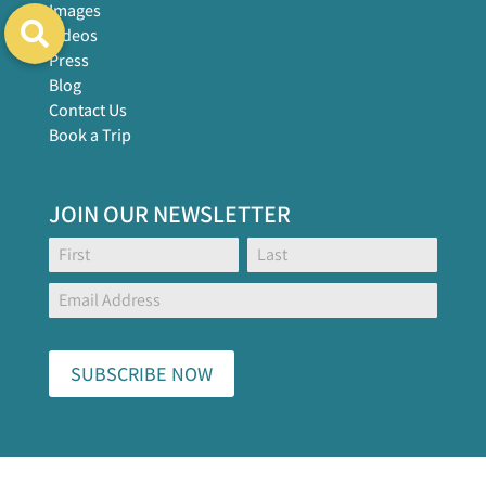
Images
Videos
Press
Blog
Contact Us
Book a Trip
JOIN OUR NEWSLETTER
Footer
Name:
Name:
Global
Form
SUBSCRIBE NOW