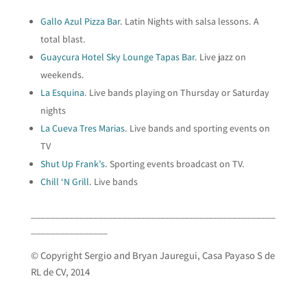
Gallo Azul Pizza Bar
. Latin Nights with salsa lessons. A
total blast.
Guaycura Hotel Sky Lounge Tapas Bar
. Live jazz on
weekends.
La Esquina
. Live bands playing on Thursday or Saturday
nights
La Cueva Tres Marias
. Live bands and sporting events on
TV
Shut Up Frank’s
. Sporting events broadcast on TV.
Chill ‘N Grill
. Live bands
___________________________________________________
________________
© Copyright Sergio and Bryan Jauregui, Casa Payaso S de
RL de CV, 2014