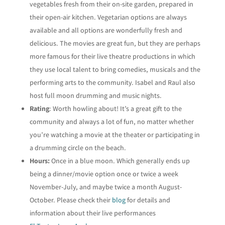
vegetables fresh from their on-site garden, prepared in
their open-air kitchen. Vegetarian options are always
available and all options are wonderfully fresh and
delicious. The movies are great fun, but they are perhaps
more famous for their live theatre productions in which
they use local talent to bring comedies, musicals and the
performing arts to the community. Isabel and Raul also
host full moon drumming and music nights.
Rating
: Worth howling about! It’s a great gift to the
community and always a lot of fun, no matter whether
you’re watching a movie at the theater or participating in
a drumming circle on the beach.
Hours:
Once in a blue moon. Which generally ends up
being a dinner/movie option once or twice a week
November-July, and maybe twice a month August-
October. Please check their
blog
for details and
information about their live performances