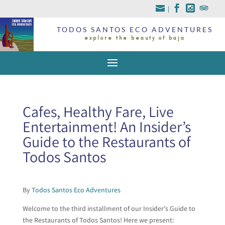
|
TODOS SANTOS ECO ADVENTURES
explore the beauty of baja
Cafes, Healthy Fare, Live
Entertainment! An Insider’s
Guide to the Restaurants of
Todos Santos
By
Todos Santos Eco Adventures
Welcome to the third installment of our Insider’s Guide to
the Restaurants of Todos Santos! Here we present: