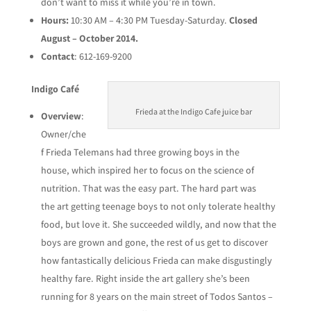
don’t want to miss it while you’re in town.
Hours:
10:30 AM – 4:30 PM Tuesday-Saturday.
Closed
August – October 2014.
Contact
: 612-169-9200
Indigo Café
Frieda at the Indigo Cafe juice bar
Overview
:
Owner/che
f Frieda Telemans had three growing boys in the
house, which inspired her to focus on the science of
nutrition. That was the easy part. The hard part was
the art getting teenage boys to not only tolerate healthy
food, but love it. She succeeded wildly, and now that the
boys are grown and gone, the rest of us get to discover
how fantastically delicious Frieda can make disgustingly
healthy fare. Right inside the art gallery she’s been
running for 8 years on the main street of Todos Santos –