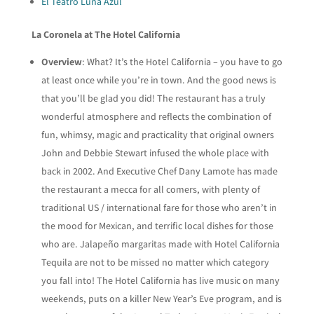
El Teatro Luna Azul
La Coronela at The Hotel California
Overview
: What? It’s the Hotel California – you have to go
at least once while you’re in town. And the good news is
that you’ll be glad you did! The restaurant has a truly
wonderful atmosphere and reflects the combination of
fun, whimsy, magic and practicality that original owners
John and Debbie Stewart infused the whole place with
back in 2002. And Executive Chef Dany Lamote has made
the restaurant a mecca for all comers, with plenty of
traditional US / international fare for those who aren’t in
the mood for Mexican, and terrific local dishes for those
who are. Jalapeño margaritas made with Hotel California
Tequila are not to be missed no matter which category
you fall into! The Hotel California has live music on many
weekends, puts on a killer New Year’s Eve program, and is