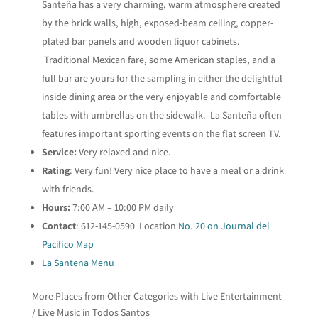
Santeña has a very charming, warm atmosphere created
by the brick walls, high, exposed-beam ceiling, copper-
plated bar panels and wooden liquor cabinets.
Traditional Mexican fare, some American staples, and a
full bar are yours for the sampling in either the delightful
inside dining area or the very enjoyable and comfortable
tables with umbrellas on the sidewalk. La Santeña often
features important sporting events on the flat screen TV.
Service:
Very relaxed and nice.
Rating
: Very fun! Very nice place to have a meal or a drink
with friends.
Hours:
7:00 AM – 10:00 PM daily
Contact
: 612-145-0590 Location
No. 20 on Journal del
Pacifico Map
La Santena Menu
More Places from Other Categories with Live Entertainment
/ Live Music in Todos Santos