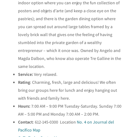
indoor option where you can enjoy the fun collection of
posters and objets d’arte (and keep a close eye on the
pastries); and there is the garden dining option where
you can spread out around large tables framed by a
lovely brick wall that gives one the feeling of having
stumbled into the private garden of a wealthy
entrepreneur – which it once was. Owned by Angelo and
Magda Dalbon, who know also operate Tre Galline in the
same location.
Service:
Very relaxed.
Rating
: Charming, fresh, large and delicious! We often
bring our groups here for lunch and enjoy hanging out
with friends and family here.
Hours:
7:00 AM – 9:00 PM Tuesday-Saturday. Sunday 7:00
AM – 5:00 PM and Monday 7:00 AM – 2:00 PM.
Contact
: 612-145-0300 Location
No. 4 on Journal del
Pacifico Map