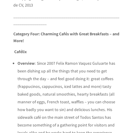
de CV, 2013
___________________________________________________
________________
Category Four: Charming Cafés with Great Breakfasts – and
More!
Cafélix
Overview
: Since 2007 Felix Ramon Vaquez Guluarte has
been dishing up all the things that you need to get
through the day – and feel good doing it: great coffees
(frappucinos, cappucinos, iced lattes and more) tasty
baked goods, natural smoothies, hearty breakfasts (all
manner of eggs, French toast, waffles – you can choose
how badly you want to sin) and delicious lunches. His
sidewalk café on the main street of Todos Santos has
become something of a gathering point for visitors and
locals alike and he works hard to keep the experience