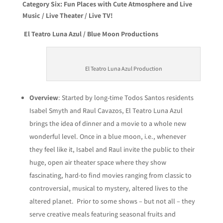
Category Six: Fun Places with Cute Atmosphere and Live
Music / Live Theater / Live TV!
El Teatro Luna Azul / Blue Moon Productions
El Teatro Luna Azul Production
Overview
: Started by long-time Todos Santos residents
Isabel Smyth and Raul Cavazos, El Teatro Luna Azul
brings the idea of dinner and a movie to a whole new
wonderful level. Once in a blue moon, i.e., whenever
they feel like it, Isabel and Raul invite the public to their
huge, open air theater space where they show
fascinating, hard-to find movies ranging from classic to
controversial, musical to mystery, altered lives to the
altered planet. Prior to some shows – but not all – they
serve creative meals featuring seasonal fruits and