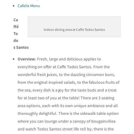
Cafelix Menu
Ca
ffé
Indoor dining area at Caffe Todos Santos
To
do
s Santos
Overview
: Fresh, large and delicious applies to
everything on offer at Caffe Todos Santos. From the
wonderful fresh juices, to the dazzling cinnamon buns,
from the original inspired salads, to the fabulous fruits of
the sea, every dish is a joy for the taste buds and a treat
for at least two of you at the table! There are 3 seating
area options, each with its own unique ambiance and all
thoroughly delightful. There is the sidewalk table option
where you can lounge under a canopy of bougainvillea
and watch Todos Santos street life roll by; there is the