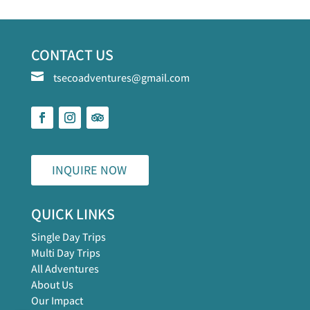
CONTACT US

tsecoadventures@gmail.com
INQUIRE NOW
QUICK LINKS
Single Day Trips
Multi Day Trips
All Adventures
About Us
Our Impact