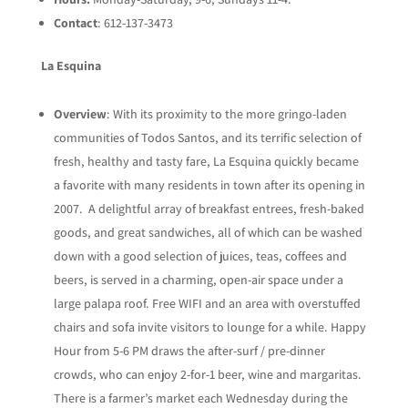
Contact
: 612-137-3473
La Esquina
Overview
: With its proximity to the more gringo-laden
communities of Todos Santos, and its terrific selection of
fresh, healthy and tasty fare, La Esquina quickly became
a favorite with many residents in town after its opening in
2007. A delightful array of breakfast entrees, fresh-baked
goods, and great sandwiches, all of which can be washed
down with a good selection of juices, teas, coffees and
beers, is served in a charming, open-air space under a
large palapa roof. Free WIFI and an area with overstuffed
chairs and sofa invite visitors to lounge for a while. Happy
Hour from 5-6 PM draws the after-surf / pre-dinner
crowds, who can enjoy 2-for-1 beer, wine and margaritas.
There is a farmer’s market each Wednesday during the