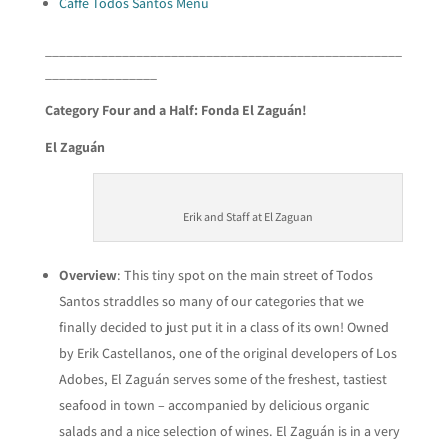
Caffe Todos Santos Menu
___________________________________________________
________________
Category Four and a Half: Fonda El
Zaguán
!
El Zaguán
Erik and Staff at El Zaguan
Overview
: This tiny spot on the main street of Todos
Santos straddles so many of our categories that we
finally decided to just put it in a class of its own! Owned
by Erik Castellanos, one of the original developers of Los
Adobes, El Zaguán serves some of the freshest, tastiest
seafood in town – accompanied by delicious organic
salads and a nice selection of wines. El Zaguán is in a very