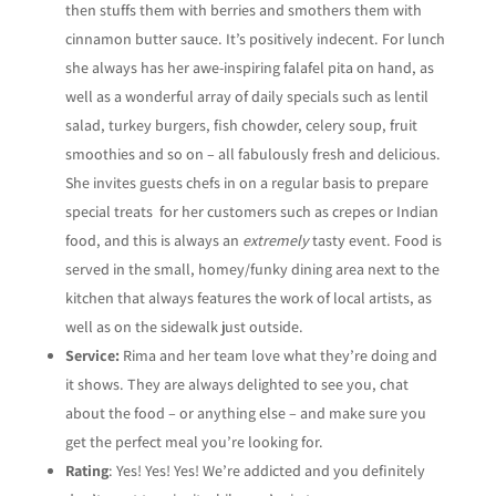
then stuffs them with berries and smothers them with
cinnamon butter sauce. It’s positively indecent. For lunch
she always has her awe-inspiring falafel pita on hand, as
well as a wonderful array of daily specials such as lentil
salad, turkey burgers, fish chowder, celery soup, fruit
smoothies and so on – all fabulously fresh and delicious.
She invites guests chefs in on a regular basis to prepare
special treats for her customers such as crepes or Indian
food, and this is always an
extremely
tasty event. Food is
served in the small, homey/funky dining area next to the
kitchen that always features the work of local artists, as
well as on the sidewalk just outside.
Service:
Rima and her team love what they’re doing and
it shows. They are always delighted to see you, chat
about the food – or anything else – and make sure you
get the perfect meal you’re looking for.
Rating
: Yes! Yes! Yes! We’re addicted and you definitely