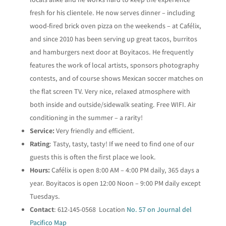
fresh for his clientele. He now serves dinner – including
wood-fired brick oven pizza on the weekends – at Cafélix,
and since 2010 has been serving up great tacos, burritos
and hamburgers next door at Boyitacos. He frequently
features the work of local artists, sponsors photography
contests, and of course shows Mexican soccer matches on
the flat screen TV. Very nice, relaxed atmosphere with
both inside and outside/sidewalk seating. Free WIFI. Air
conditioning in the summer – a rarity!
Service:
Very friendly and efficient.
Rating
: Tasty, tasty, tasty! If we need to find one of our
guests this is often the first place we look.
Hours:
Cafélix is open 8:00 AM – 4:00 PM daily, 365 days a
year. Boyitacos is open 12:00 Noon – 9:00 PM daily except
Tuesdays.
Contact
: 612-145-0568 Location
No. 57 on Journal del
Pacifico Map