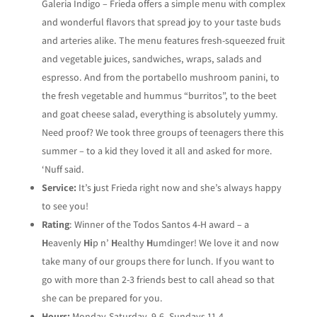
Galeria Indigo – Frieda offers a simple menu with complex
and wonderful flavors that spread joy to your taste buds
and arteries alike. The menu features fresh-squeezed fruit
and vegetable juices, sandwiches, wraps, salads and
espresso. And from the portabello mushroom panini, to
the fresh vegetable and hummus “burritos”, to the beet
and goat cheese salad, everything is absolutely yummy.
Need proof? We took three groups of teenagers there this
summer – to a kid they loved it all and asked for more.
‘Nuff said.
Service:
It’s just Frieda right now and she’s always happy
to see you!
Rating
: Winner of the Todos Santos 4-H award – a
H
eavenly
Hi
p n’
H
ealthy
H
umdinger! We love it and now
take many of our groups there for lunch. If you want to
go with more than 2-3 friends best to call ahead so that
she can be prepared for you.
Hours:
Monday-Saturday, 9-6, Sundays 11-4.