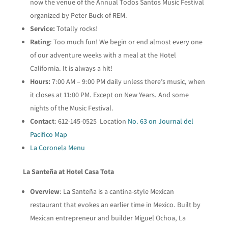
now the venue of the Annual Todos Santos Music Festival
organized by Peter Buck of REM.
Service:
Totally rocks!
Rating
: Too much fun! We begin or end almost every one
of our adventure weeks with a meal at the Hotel
California. It is always a hit!
Hours:
7:00 AM – 9:00 PM daily unless there’s music, when
it closes at 11:00 PM. Except on New Years. And some
nights of the Music Festival.
Contact
: 612-145-0525 Location
No. 63 on Journal del
Pacifico Map
La Coronela Menu
La Santeña at Hotel Casa Tota
Overview
: La Santeña is a cantina-style Mexican
restaurant that evokes an earlier time in Mexico. Built by
Mexican entrepreneur and builder Miguel Ochoa, La