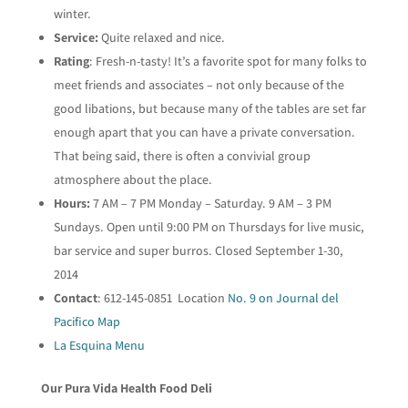
winter.
Service:
Quite relaxed and nice.
Rating
: Fresh-n-tasty! It’s a favorite spot for many folks to
meet friends and associates – not only because of the
good libations, but because many of the tables are set far
enough apart that you can have a private conversation.
That being said, there is often a convivial group
atmosphere about the place.
Hours:
7 AM – 7 PM Monday – Saturday. 9 AM – 3 PM
Sundays. Open until 9:00 PM on Thursdays for live music,
bar service and super burros. Closed September 1-30,
2014
Contact
: 612-145-0851 Location
No. 9 on Journal del
Pacifico Map
La Esquina Menu
Our Pura Vida Health Food Deli