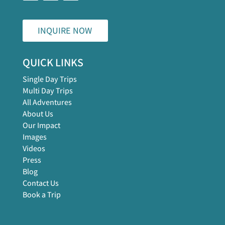
INQUIRE NOW
QUICK LINKS
Single Day Trips
Multi Day Trips
All Adventures
About Us
Our Impact
Images
Videos
Press
Blog
Contact Us
Book a Trip