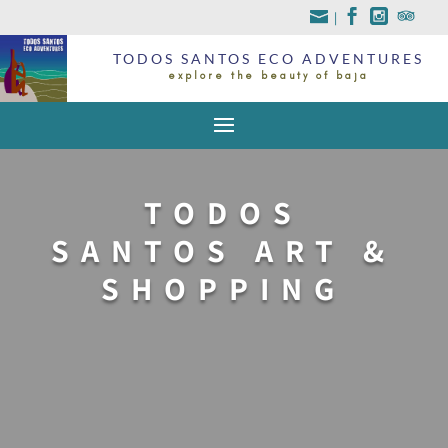
|
TODOS SANTOS ECO ADVENTURES
explore the beauty of baja
TODOS
SANTOS ART &
SHOPPING