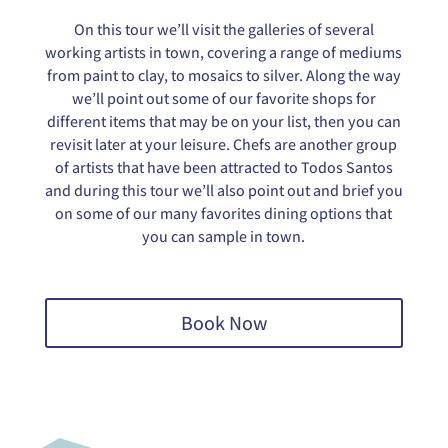
On this tour we’ll visit the galleries of several
working artists in town, covering a range of mediums
from paint to clay, to mosaics to silver. Along the way
we’ll point out some of our favorite shops for
different items that may be on your list, then you can
revisit later at your leisure. Chefs are another group
of artists that have been attracted to Todos Santos
and during this tour we’ll also point out and brief you
on some of our many favorites dining options that
you can sample in town.
Book Now