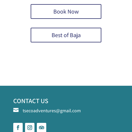
Book Now
Best of Baja
CONTACT US

tsecoadventures@gmail.com