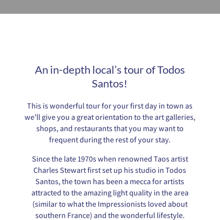
An in-depth local’s tour of Todos
Santos!
This is wonderful tour for your first day in town as
we’ll give you a great orientation to the art galleries,
shops, and restaurants that you may want to
frequent during the rest of your stay.
Since the late 1970s when renowned Taos artist
Charles Stewart first set up his studio in Todos
Santos, the town has been a mecca for artists
attracted to the amazing light quality in the area
(similar to what the Impressionists loved about
southern France) and the wonderful lifestyle.