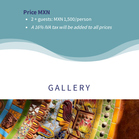
Price MXN
2 + guests: MXN 1,500/person
A 16% IVA tax will be added to all prices
GALLERY