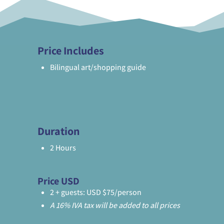
Price Includes
Bilingual art/shopping guide
Duration
2 Hours
Price USD
2 + guests: USD $75/person
A 16% IVA tax will be added to all prices