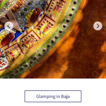
Glamping in Baja