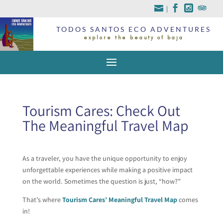
|
TODOS SANTOS ECO ADVENTURES
explore the beauty of baja
Tourism Cares: Check Out
The Meaningful Travel Map
As a traveler, you have the unique opportunity to enjoy
unforgettable experiences while making a positive impact
on the world. Sometimes the question is just, “how?”
That’s where
Tourism Cares’ Meaningful Travel Map
comes
in!