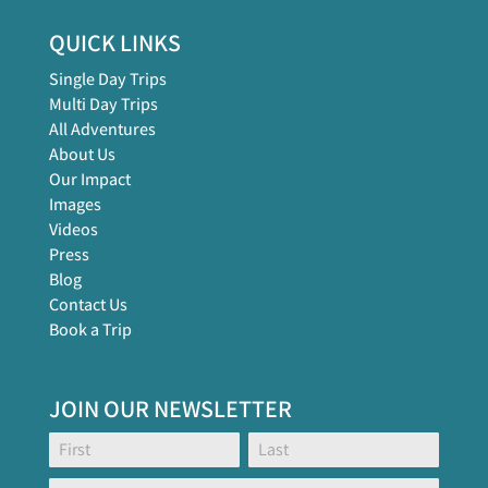
QUICK LINKS
Single Day Trips
Multi Day Trips
All Adventures
About Us
Our Impact
Images
Videos
Press
Blog
Contact Us
Book a Trip
JOIN OUR NEWSLETTER
Footer
Name:
Name:
Global