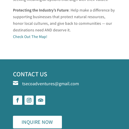
Protecting the Industry’s Future
: Help make a difference by
supporting businesses that protect natural resources,
honor local cultures, and give back to communities — our
destinations need AND deserve it.
Check Out The Map!
CONTACT US

tsecoadventures@gmail.com
INQUIRE NOW