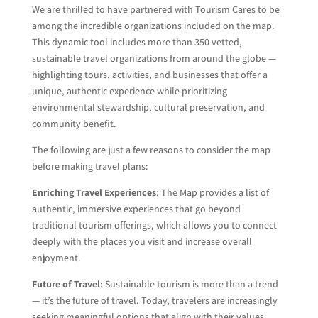
We are thrilled to have partnered with Tourism Cares to be
among the incredible organizations included on the map.
This dynamic tool includes more than 350 vetted,
sustainable travel organizations from around the globe —
highlighting tours, activities, and businesses that offer a
unique, authentic experience while prioritizing
environmental stewardship, cultural preservation, and
community benefit.
The following are just a few reasons to consider the map
before making travel plans:
Enriching Travel Experiences
: The Map provides a list of
authentic, immersive experiences that go beyond
traditional tourism offerings, which allows you to connect
deeply with the places you visit and increase overall
enjoyment.
Future of Travel
: Sustainable tourism is more than a trend
— it’s the future of travel. Today, travelers are increasingly
seeking meaningful options that align with their values.