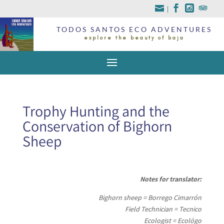
|
TODOS SANTOS ECO ADVENTURES
explore the beauty of baja
Trophy Hunting and the
Conservation of Bighorn
Sheep
Notes for translator:
Bighorn sheep = Borrego Cimarrón
Field Technician = Tecnico
Ecologist = Ecológo