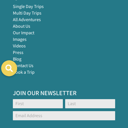
Single Day Trips
Multi Day Trips
All Adventures
About Us
Our Impact
Images
Videos
Press
Blog
Contact Us
Book a Trip
JOIN OUR NEWSLETTER
Footer
Name:
Name:
Global
Form