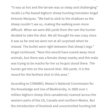
“It was so hot and the terrain was so steep and challenging”
recalls La Paz-based bighorn sheep hunting translator Angel
Antonio Marquez. “We had to stick to the shadows so the
sheep couldn’t see us, making the walking even more
difficult. When we were 850 yards from the ram the hunter
decided to take the shot. We all thought he was crazy since
it was so far and we were not at all surprised when he
missed. The bullet went right between that sheep’s legs.”
Angel continued, “Now this would have scared away most
animals, but there was a female sheep nearby and this male
was trying to be macho for her so he just stood there. The
hunter got him on the second shot. 850 yards. It is the
record for the farthest shot in this area.”
According to CONABIO, Mexico’s National Commission for
the Knowledge and Use of Biodiversity, in 1800 over 1
million bighorn sheep (Ovis canadensis) roamed across the
western parts of the US, Canada and northern Mexico. But
the introduction of livestock and uncontrolled hunting led