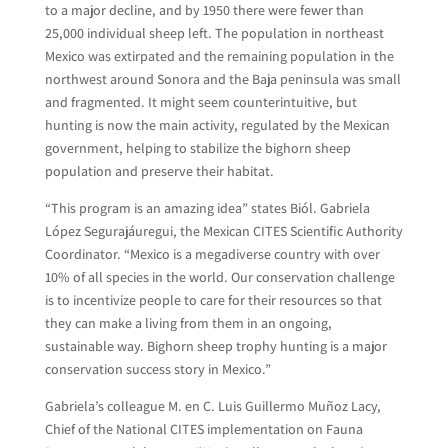
to a major decline, and by 1950 there were fewer than
25,000 individual sheep left. The population in northeast
Mexico was extirpated and the remaining population in the
northwest around Sonora and the Baja peninsula was small
and fragmented. It might seem counterintuitive, but
hunting is now the main activity, regulated by the Mexican
government, helping to stabilize the bighorn sheep
population and preserve their habitat.
“This program is an amazing idea” states Biól. Gabriela
López Segurajáuregui, the Mexican CITES Scientific Authority
Coordinator. “Mexico is a megadiverse country with over
10% of all species in the world. Our conservation challenge
is to incentivize people to care for their resources so that
they can make a living from them in an ongoing,
sustainable way. Bighorn sheep trophy hunting is a major
conservation success story in Mexico.”
Gabriela’s colleague M. en C. Luis Guillermo Muñoz Lacy,
Chief of the National CITES implementation on Fauna