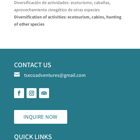
Diversificación de actividades: ecoturismo, cabañas,
aprovechamiento cinegético de otras especies
Diversification of activities: ecotourism, cabins, hunting
of other species
CONTACT US

tsecoadventures@gmail.com
INQUIRE NOW
QUICK LINKS