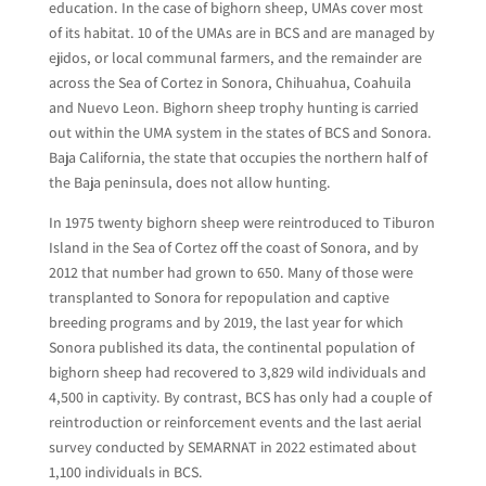
education. In the case of bighorn sheep, UMAs cover most
of its habitat. 10 of the UMAs are in BCS and are managed by
ejidos, or local communal farmers, and the remainder are
across the Sea of Cortez in Sonora, Chihuahua, Coahuila
and Nuevo Leon. Bighorn sheep trophy hunting is carried
out within the UMA system in the states of BCS and Sonora.
Baja California, the state that occupies the northern half of
the Baja peninsula, does not allow hunting.
In 1975 twenty bighorn sheep were reintroduced to Tiburon
Island in the Sea of Cortez off the coast of Sonora, and by
2012 that number had grown to 650. Many of those were
transplanted to Sonora for repopulation and captive
breeding programs and by 2019, the last year for which
Sonora published its data, the continental population of
bighorn sheep had recovered to 3,829 wild individuals and
4,500 in captivity. By contrast, BCS has only had a couple of
reintroduction or reinforcement events and the last aerial
survey conducted by SEMARNAT in 2022 estimated about
1,100 individuals in BCS.