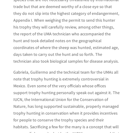
trade but that are deemed worthy of a close eye so that
they do not slip into the highest category of endangerment,
Appendix I. When weighing the permit to send this hunter
his trophy they will carefully review, among other things,
the report of the UMA technician who accompanied the
hunt and took detailed notes on the geographical
coordinates of where the sheep was hunted, estimated age,
days taken to carry out the hunt and so forth. The
technician also took biological samples for disease analysis.
Gabriela, Guillermo and the technical team for the UMAs all
note that trophy hunting is extremely controversial in
Mexico. Even some of the very officials whose offices
support trophy hunting personally speak out against it. The
IUCN, the International Union for the Conservation of
Nature, has long supported sustainable, properly managed
trophy hunting in conservation when it provides incentives
for people to conserve the trophy species and their
habitats. Sacrificing a few for the many is a concept that will