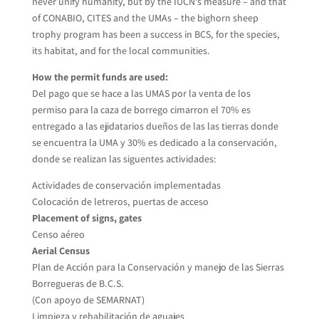
never unify humanity, but by the IUCN’s measure – and that
of CONABIO, CITES and the UMAs – the bighorn sheep
trophy program has been a success in BCS, for the species,
its habitat, and for the local communities.
How the permit funds are used:
Del pago que se hace a las UMAS por la venta de los
permiso para la caza de borrego cimarron el 70% es
entregado a las ejidatarios dueños de las las tierras donde
se encuentra la UMA y 30% es dedicado a la conservación,
donde se realizan las siguentes actividades:
Actividades de conservación implementadas
Colocación de letreros, puertas de acceso
Placement of signs, gates
Censo aéreo
Aerial Census
Plan de Acción para la Conservación y manejo de las Sierras
Borregueras de B.C.S.
(Con apoyo de SEMARNAT)
Limpieza y rehabilitación de aguajes