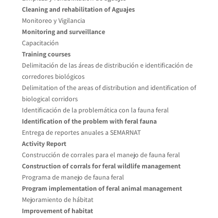
Cleaning and rehabilitation of Aguajes
Monitoreo y Vigilancia
Monitoring and surveillance
Capacitación
Training courses
Delimitación de las áreas de distribución e identificación de
corredores biológicos
Delimitation of the areas of distribution and identification of
biological corridors
Identificación de la problemática con la fauna feral
Identification of the problem with feral fauna
Entrega de reportes anuales a SEMARNAT
Activity Report
Construcción de corrales para el manejo de fauna feral
Construction of corrals for feral wildlife management
Programa de manejo de fauna feral
Program implementation of feral animal management
Mejoramiento de hábitat
Improvement of habitat