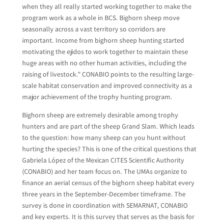
when they all really started working together to make the
program work as a whole in BCS. Bighorn sheep move
seasonally across a vast territory so corridors are
important. Income from bighorn sheep hunting started
motivating the ejidos to work together to maintain these
huge areas with no other human activities, including the
raising of livestock.” CONABIO points to the resulting large-
scale habitat conservation and improved connectivity as a
major achievement of the trophy hunting program.
Bighorn sheep are extremely desirable among trophy
hunters and are part of the sheep Grand Slam. Which leads
to the question: how many sheep can you hunt without
hurting the species? This is one of the critical questions that
Gabriela López of the Mexican CITES Scientific Authority
(CONABIO) and her team focus on. The UMAs organize to
finance an aerial census of the bighorn sheep habitat every
three years in the September-December timeframe. The
survey is done in coordination with SEMARNAT, CONABIO
and key experts. It is this survey that serves as the basis for