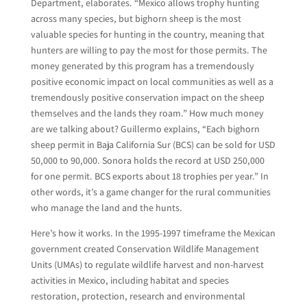
Department, elaborates. “Mexico allows trophy hunting
across many species, but bighorn sheep is the most
valuable species for hunting in the country, meaning that
hunters are willing to pay the most for those permits. The
money generated by this program has a tremendously
positive economic impact on local communities as well as a
tremendously positive conservation impact on the sheep
themselves and the lands they roam.” How much money
are we talking about? Guillermo explains, “Each bighorn
sheep permit in Baja California Sur (BCS) can be sold for USD
50,000 to 90,000. Sonora holds the record at USD 250,000
for one permit. BCS exports about 18 trophies per year.” In
other words, it’s a game changer for the rural communities
who manage the land and the hunts.
Here’s how it works. In the 1995-1997 timeframe the Mexican
government created Conservation Wildlife Management
Units (UMAs) to regulate wildlife harvest and non-harvest
activities in Mexico, including habitat and species
restoration, protection, research and environmental