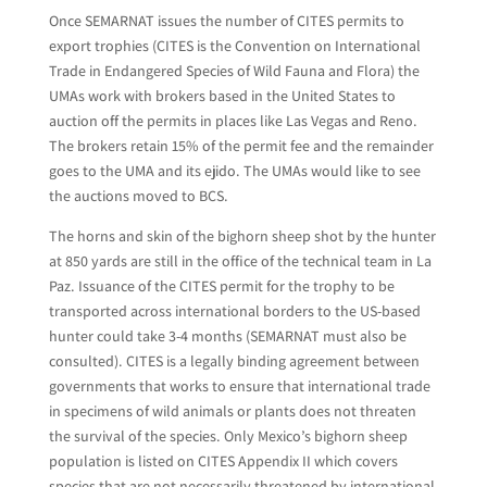
Once SEMARNAT issues the number of CITES permits to
export trophies (CITES is the Convention on International
Trade in Endangered Species of Wild Fauna and Flora) the
UMAs work with brokers based in the United States to
auction off the permits in places like Las Vegas and Reno.
The brokers retain 15% of the permit fee and the remainder
goes to the UMA and its ejido. The UMAs would like to see
the auctions moved to BCS.
The horns and skin of the bighorn sheep shot by the hunter
at 850 yards are still in the office of the technical team in La
Paz. Issuance of the CITES permit for the trophy to be
transported across international borders to the US-based
hunter could take 3-4 months (SEMARNAT must also be
consulted). CITES is a legally binding agreement between
governments that works to ensure that international trade
in specimens of wild animals or plants does not threaten
the survival of the species. Only Mexico’s bighorn sheep
population is listed on CITES Appendix II which covers
species that are not necessarily threatened by international