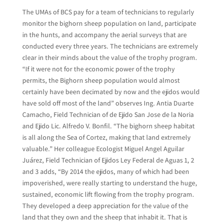
The UMAs of BCS pay for a team of technicians to regularly
monitor the bighorn sheep population on land, participate
in the hunts, and accompany the aerial surveys that are
conducted every three years. The technicians are extremely
clear in their minds about the value of the trophy program.
“If it were not for the economic power of the trophy
permits, the Bighorn sheep population would almost
certainly have been decimated by now and the ejidos would
have sold off most of the land” observes Ing. Antia Duarte
Camacho, Field Technician of de Ejido San Jose de la Noria
and Ejido Lic. Alfredo V. Bonfil. “The bighorn sheep habitat
is all along the Sea of Cortez, making that land extremely
valuable.” Her colleague Ecologist Miguel Angel Aguilar
Juárez, Field Technician of Ejidos Ley Federal de Aguas 1, 2
and 3 adds, “By 2014 the ejidos, many of which had been
impoverished, were really starting to understand the huge,
sustained, economic lift flowing from the trophy program.
They developed a deep appreciation for the value of the
land that they own and the sheep that inhabit it. That is