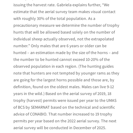
issuing the harvest rate. Gabriela explains further, “We
estimate that the aerial survey team makes visual contact
with roughly 30% of the total population. As a
precautionary measure we determine the number of trophy
hunts that will be allowed based solely on the number of
individual sheep actually observed, not the extrapolated
number.” Only males that are 6 years or older can be
hunted – an estimation made by the size of the horns – and
the number to be hunted cannot exceed 10-20% of the
observed population in each region. (The hunting guides
note that hunters are not tempted by younger rams as they
are going for the largest horns possible and those are, by
definition, found on the oldest males. Males can live 9-12
years in the wild.) Based on the aerial survey of 2019, 18
trophy (harvest) permits were issued per year to the UMAS
of BCS by SEMARNAT based on the technical and scientific
advice of CONABIO. That number increased to 19 trophy
permits per year based on the 2022 aerial survey. The next
aerial survey will be conducted in December of 2025.