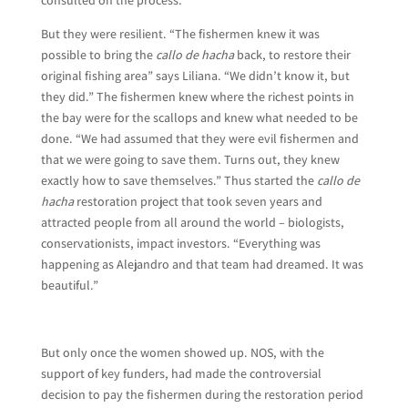
But they were resilient. “The fishermen knew it was
possible to bring the
callo de hacha
back, to restore their
original fishing area” says Liliana. “We didn’t know it, but
they did.” The fishermen knew where the richest points in
the bay were for the scallops and knew what needed to be
done. “We had assumed that they were evil fishermen and
that we were going to save them. Turns out, they knew
exactly how to save themselves.” Thus started the
callo de
hacha
restoration project that took seven years and
attracted people from all around the world – biologists,
conservationists, impact investors. “Everything was
happening as Alejandro and that team had dreamed. It was
beautiful.”
But only once the women showed up. NOS, with the
support of key funders, had made the controversial
decision to pay the fishermen during the restoration period