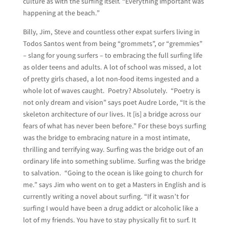
culture as with the surfing itself. “Everything important was
happening at the beach.”
Billy, Jim, Steve and countless other expat surfers living in
Todos Santos went from being “grommets”, or “gremmies”
– slang for young surfers – to embracing the full surfing life
as older teens and adults. A lot of school was missed, a lot
of pretty girls chased, a lot non-food items ingested and a
whole lot of waves caught. Poetry? Absolutely. “Poetry is
not only dream and vision” says poet Audre Lorde, “It is the
skeleton architecture of our lives. It [is] a bridge across our
fears of what has never been before.” For these boys surfing
was the bridge to embracing nature in a most intimate,
thrilling and terrifying way. Surfing was the bridge out of an
ordinary life into something sublime. Surfing was the bridge
to salvation. “Going to the ocean is like going to church for
me.” says Jim who went on to get a Masters in English and is
currently writing a novel about surfing. “If it wasn’t for
surfing I would have been a drug addict or alcoholic like a
lot of my friends. You have to stay physically fit to surf. It