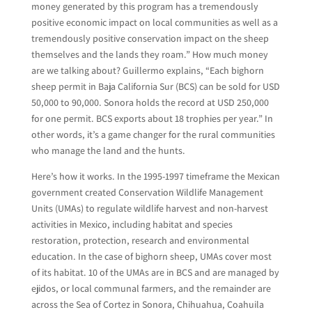
money generated by this program has a tremendously
positive economic impact on local communities as well as a
tremendously positive conservation impact on the sheep
themselves and the lands they roam.” How much money
are we talking about? Guillermo explains, “Each bighorn
sheep permit in Baja California Sur (BCS) can be sold for USD
50,000 to 90,000. Sonora holds the record at USD 250,000
for one permit. BCS exports about 18 trophies per year.” In
other words, it’s a game changer for the rural communities
who manage the land and the hunts.
Here’s how it works. In the 1995-1997 timeframe the Mexican
government created Conservation Wildlife Management
Units (UMAs) to regulate wildlife harvest and non-harvest
activities in Mexico, including habitat and species
restoration, protection, research and environmental
education. In the case of bighorn sheep, UMAs cover most
of its habitat. 10 of the UMAs are in BCS and are managed by
ejidos, or local communal farmers, and the remainder are
across the Sea of Cortez in Sonora, Chihuahua, Coahuila