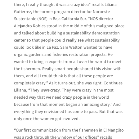
there, I really thought it was a crazy idea” recalls Liliana
Gutierrez, the former program director for Noroeste
Sustentable (NOS) in Baja California Sur. “NOS director
Alejandro Robles stood in the middle of this maligned place
and talked about building a sustainability demonstration
center so that people could really see what sustainability
could look like in La Paz. Sam Walton wanted to have
organic gardens and fisheries restoration projects. He
wanted to bring in experts from all over the world to meet
the fishermen. Really smart people shared this vision with
them, and all I could think is that all these people are
completely crazy.” As it turns out, she was right. Continues
Liliana, “They
were
crazy. They were crazy in the most
needed way that we need crazy people in the world
because from that moment began an amazing story.” And
everything they envisioned has come to pass. But that was
only once the women got involved.
“Our first communication from the fishermen in El Manglito
was a rock through the window of our offices” recalls