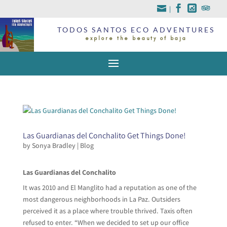
|
TODOS SANTOS ECO ADVENTURES
explore the beauty of baja
Las Guardianas del Conchalito Get Things Done!
by
Sonya Bradley
|
Blog
Las Guardianas del Conchalito
It was 2010 and El Manglito had a reputation as one of the
most dangerous neighborhoods in La Paz. Outsiders
perceived it as a place where trouble thrived. Taxis often
refused to enter. “When we decided to set up our office