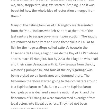
we, NOS, stopped talking. We started listening. And it was
beautiful how the whole idea of restoration emerged from
them.”
Many of the fishing families of El Manglito are descended
from the Yaqui Indians who left Sonora at the turn of the
last century to escape government persecution. The Yaquis
are renowned freedivers and used these skills in La Paz to
fish for the huge scallops called
callo de hacha
in the
Ensenada de La Paz, a lagoon inside the Bay of La Paz whose
shores reach El Manglito. But by 2008 their lagoon was dead
and their
callo de hachas
with it. Raw sewage from the city
was being pumped in, and tons of the city’s garbage was
being picked up by hurricanes and dumped there. The
fishermen therefore started going to the rich waters around
Isla Espiritu Santo to fish. But in 2010 the Espiritu Santo
Archipelago was declared a marine national park, and the
fishermen of El Manglito were transformed overnight from
legal actors into illegal poachers. They had not been
consulted on the process.