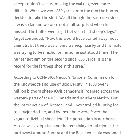
sheep couldn’t see us, making the walking even more
difficult. When we were 850 yards from the ram the hunter
decided to take the shot. We all thought he was crazy since
it was so far and we were not at all surprised when he
missed. The bullet went right between that sheep’s legs.”
Angel continued, “Now this would have scared away most
animals, but there was a female sheep nearby and this male
was trying to be macho for her so he just stood there. The
hunter got him on the second shot. 850 yards. It is the
record for the farthest shot in this area.”
According to CONABIO, Mexico’s National Commission for
the Knowledge and Use of Biodiversity, in 1800 over 1
million bighorn sheep (Ovis canadensis) roamed across the
western parts of the US, Canada and northern Mexico. But
the introduction of livestock and uncontrolled hunting led
to a major decline, and by 1950 there were fewer than
25,000 individual sheep left. The population in northeast
Mexico was extirpated and the remaining population in the
northwest around Sonora and the Baja peninsula was small