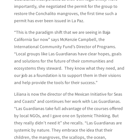
importantly, she negotiated the permit for the group to
restore the Conchalito mangroves, the first time such a
permit has ever been issued in La Paz.
“This is the paradigm shift that we are seeing in Baja
California Sur now” says McKenzie Campbell, the
International Community Fund’s Director of Programs.
“Local groups like Las Guardianas have clear hopes, goals
and solutions for the future of their communities and
ecosystems they steward. They know what they need, and
our job as a foundation is to support them in their visions
and help provide the tools for their success.”
Liliana is now the director of the Mexican Initiative for Seas
and Coasts* and continues her work with Las Guardianas.
“Las Guardianas take full advantage of the courses offered
by local NGOs, and I gave one on Systemic Thinking. But
they really didn’t need it” she recalls. “Las Guardianas are
systemic by nature. They embrace the idea that their
children, the mangroves, the scallops, the ocean,