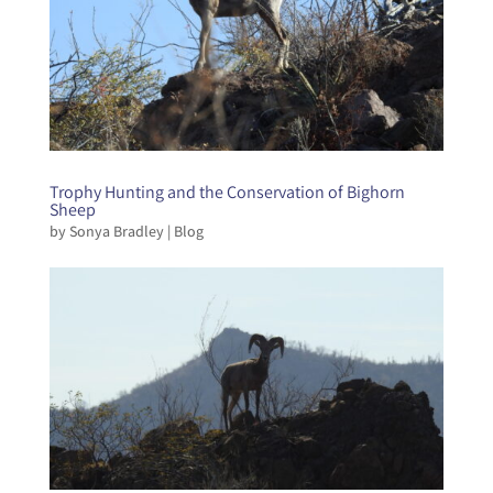
Trophy Hunting and the Conservation of Bighorn
Sheep
by
Sonya Bradley
|
Blog