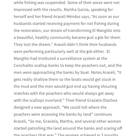
while fishing was suspended. Some of their wives were not
impressed with the results. Martha Garcia, speaking for
herself and her friend Araceli Méndez says, “As soon as our
husbands started receiving payment for not fishing during
the restoration, our dream of transforming El Manglito into
a beautiful, healthy community became just a job for them.
They lost the dream.” Araceli didn’t think their husbands
were performing particularly well at the job either. El
Manglito had instituted a surveillance system at the
Conchalito scallop banks to keep the poachers out, and the
men were approaching the banks by boat. Notes Araceli, “It
gets really shallow there so the boats would get stuck in
the mud and the men would just end up having shouting
matches with the poachers who would always get away
with the scallops overland.” Their friend Graciela Olachea
designed a new approach. “We could tell where the
poachers were accessing the banks by land” continues
Araceli, “So me, Graciela, Martha, and several other women
started patrolling the land around the banks and scaring off
the poachers that way.” The women achieved in 3 months