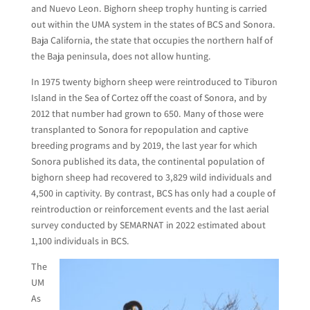
and Nuevo Leon. Bighorn sheep trophy hunting is carried
out within the UMA system in the states of BCS and Sonora.
Baja California, the state that occupies the northern half of
the Baja peninsula, does not allow hunting.
In 1975 twenty bighorn sheep were reintroduced to Tiburon
Island in the Sea of Cortez off the coast of Sonora, and by
2012 that number had grown to 650. Many of those were
transplanted to Sonora for repopulation and captive
breeding programs and by 2019, the last year for which
Sonora published its data, the continental population of
bighorn sheep had recovered to 3,829 wild individuals and
4,500 in captivity. By contrast, BCS has only had a couple of
reintroduction or reinforcement events and the last aerial
survey conducted by SEMARNAT in 2022 estimated about
1,100 individuals in BCS.
The
UM
As