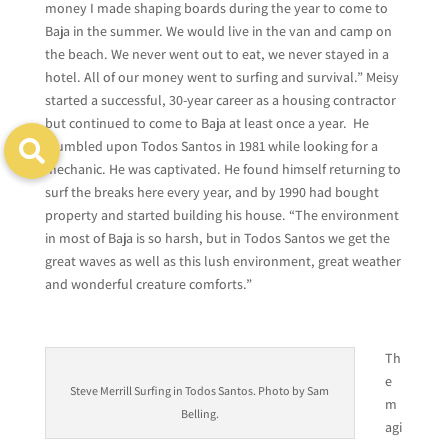
money I made shaping boards during the year to come to
Baja in the summer. We would live in the van and camp on
the beach. We never went out to eat, we never stayed in a
hotel. All of our money went to surfing and survival.” Meisy
started a successful, 30-year career as a housing contractor
but continued to come to Baja at least once a year. He
stumbled upon Todos Santos in 1981 while looking for a
mechanic. He was captivated. He found himself returning to
surf the breaks here every year, and by 1990 had bought
property and started building his house. “The environment
in most of Baja is so harsh, but in Todos Santos we get the
great waves as well as this lush environment, great weather
and wonderful creature comforts.”
Th
e
Steve Merrill Surfing in Todos Santos. Photo by Sam
m
Belling.
agi