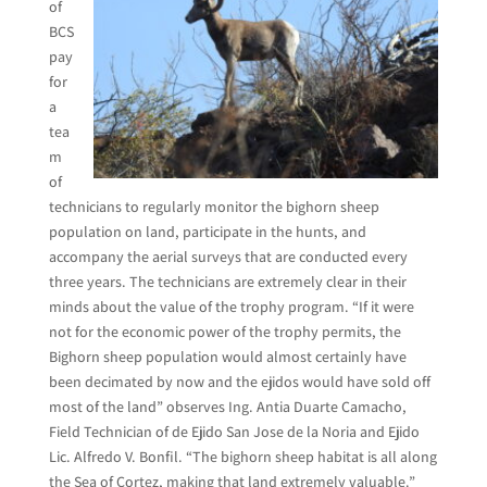
of
BCS
pay
for
a
tea
m
of
technicians to regularly monitor the bighorn sheep
population on land, participate in the hunts, and
accompany the aerial surveys that are conducted every
three years. The technicians are extremely clear in their
minds about the value of the trophy program. “If it were
not for the economic power of the trophy permits, the
Bighorn sheep population would almost certainly have
been decimated by now and the ejidos would have sold off
most of the land” observes Ing. Antia Duarte Camacho,
Field Technician of de Ejido San Jose de la Noria and Ejido
Lic. Alfredo V. Bonfil. “The bighorn sheep habitat is all along
the Sea of Cortez, making that land extremely valuable.”