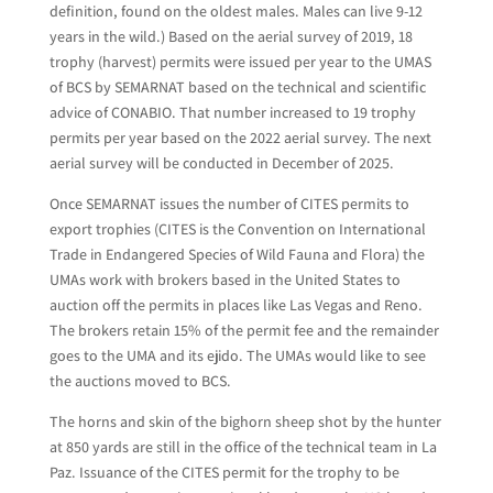
definition, found on the oldest males. Males can live 9-12
years in the wild.) Based on the aerial survey of 2019, 18
trophy (harvest) permits were issued per year to the UMAS
of BCS by SEMARNAT based on the technical and scientific
advice of CONABIO. That number increased to 19 trophy
permits per year based on the 2022 aerial survey. The next
aerial survey will be conducted in December of 2025.
Once SEMARNAT issues the number of CITES permits to
export trophies (CITES is the Convention on International
Trade in Endangered Species of Wild Fauna and Flora) the
UMAs work with brokers based in the United States to
auction off the permits in places like Las Vegas and Reno.
The brokers retain 15% of the permit fee and the remainder
goes to the UMA and its ejido. The UMAs would like to see
the auctions moved to BCS.
The horns and skin of the bighorn sheep shot by the hunter
at 850 yards are still in the office of the technical team in La
Paz. Issuance of the CITES permit for the trophy to be