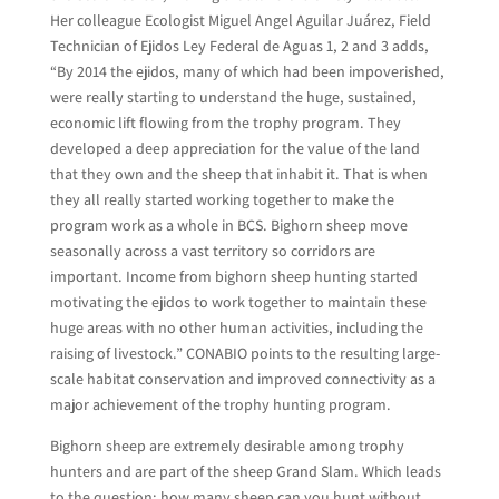
Her colleague Ecologist Miguel Angel Aguilar Juárez, Field
Technician of Ejidos Ley Federal de Aguas 1, 2 and 3 adds,
“By 2014 the ejidos, many of which had been impoverished,
were really starting to understand the huge, sustained,
economic lift flowing from the trophy program. They
developed a deep appreciation for the value of the land
that they own and the sheep that inhabit it. That is when
they all really started working together to make the
program work as a whole in BCS. Bighorn sheep move
seasonally across a vast territory so corridors are
important. Income from bighorn sheep hunting started
motivating the ejidos to work together to maintain these
huge areas with no other human activities, including the
raising of livestock.” CONABIO points to the resulting large-
scale habitat conservation and improved connectivity as a
major achievement of the trophy hunting program.
Bighorn sheep are extremely desirable among trophy
hunters and are part of the sheep Grand Slam. Which leads
to the question: how many sheep can you hunt without