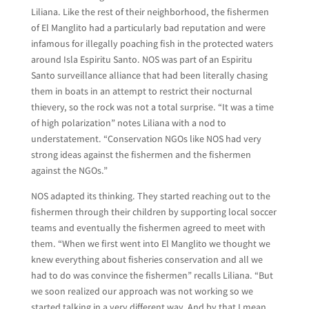
Liliana. Like the rest of their neighborhood, the fishermen
of El Manglito had a particularly bad reputation and were
infamous for illegally poaching fish in the protected waters
around Isla Espiritu Santo. NOS was part of an Espiritu
Santo surveillance alliance that had been literally chasing
them in boats in an attempt to restrict their nocturnal
thievery, so the rock was not a total surprise. “It was a time
of high polarization” notes Liliana with a nod to
understatement. “Conservation NGOs like NOS had very
strong ideas against the fishermen and the fishermen
against the NGOs.”
NOS adapted its thinking. They started reaching out to the
fishermen through their children by supporting local soccer
teams and eventually the fishermen agreed to meet with
them. “When we first went into El Manglito we thought we
knew everything about fisheries conservation and all we
had to do was convince the fishermen” recalls Liliana. “But
we soon realized our approach was not working so we
started talking in a very different way. And by that I mean