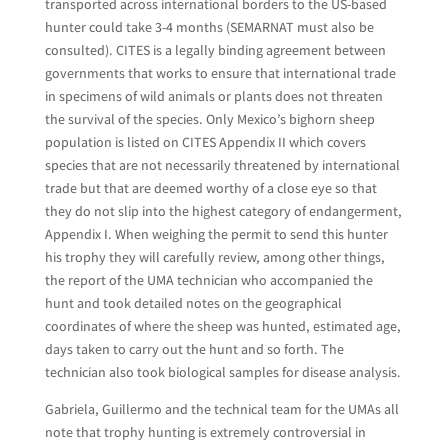
transported across international borders to the US-based
hunter could take 3-4 months (SEMARNAT must also be
consulted). CITES is a legally binding agreement between
governments that works to ensure that international trade
in specimens of wild animals or plants does not threaten
the survival of the species. Only Mexico’s bighorn sheep
population is listed on CITES Appendix II which covers
species that are not necessarily threatened by international
trade but that are deemed worthy of a close eye so that
they do not slip into the highest category of endangerment,
Appendix I. When weighing the permit to send this hunter
his trophy they will carefully review, among other things,
the report of the UMA technician who accompanied the
hunt and took detailed notes on the geographical
coordinates of where the sheep was hunted, estimated age,
days taken to carry out the hunt and so forth. The
technician also took biological samples for disease analysis.
Gabriela, Guillermo and the technical team for the UMAs all
note that trophy hunting is extremely controversial in