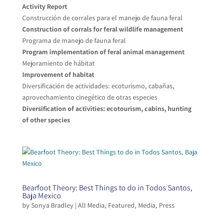
Activity Report
Construcción de corrales para el manejo de fauna feral
Construction of corrals for feral wildlife management
Programa de manejo de fauna feral
Program implementation of feral animal management
Mejoramiento de hábitat
Improvement of habitat
Diversificación de actividades: ecoturismo, cabañas,
aprovechamiento cinegético de otras especies
Diversification of activities: ecotourism, cabins, hunting
of other species
Bearfoot Theory: Best Things to do in Todos Santos,
Baja Mexico
by
Sonya Bradley
|
All Media
,
Featured
,
Media
,
Press