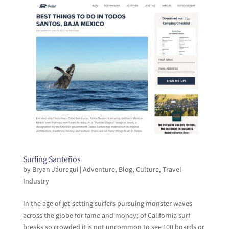
Surfing Santeños
by
Bryan Jáuregui
|
Adventure
,
Blog
,
Culture
,
Travel
Industry
In the age of jet-setting surfers pursuing monster waves
across the globe for fame and money; of California surf
breaks so crowded it is not uncommon to see 100 boards or