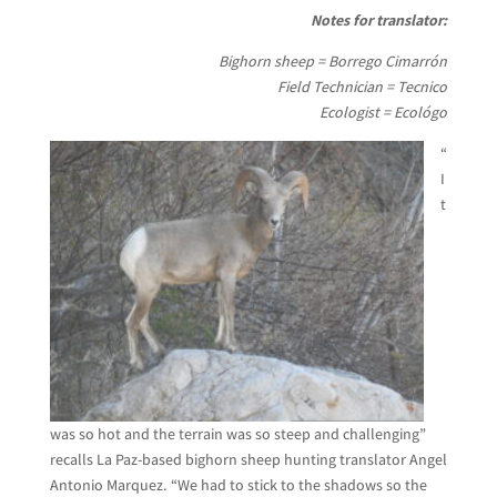
Notes for translator:
Bighorn sheep = Borrego Cimarrón
Field Technician = Tecnico
Ecologist = Ecológo
“
I
t
was so hot and the terrain was so steep and challenging”
recalls La Paz-based bighorn sheep hunting translator Angel
Antonio Marquez. “We had to stick to the shadows so the