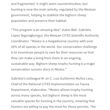
and fragmented. It might seem counterintuitive, but
hunting is now the main activity, regulated by the Mexican
government, helping to stabilize the bighorn sheep
population and preserve their habitat.
“This program is an amazing idea” states Biól. Gabriela
López Segurajáuregui, the Mexican CITES Scientific Authority
Coordinator. “Mexico is a megadiverse country with over
10% of all species in the world. Our conservation challenge
is to incentivize people to care for their resources so that
they can make a living from them in an ongoing,
sustainable way. Bighorn sheep trophy hunting is a major
conservation success story in Mexico.”
Gabriela’s colleague M. en C. Luis Guillermo Muñoz Lacy,
Chief of the National CITES implementation on Fauna
Department, elaborates. “Mexico allows trophy hunting
across many species, but bighorn sheep is the most
valuable species for hunting in the country, meaning that
hunters are willing to pay the most for those permits. The