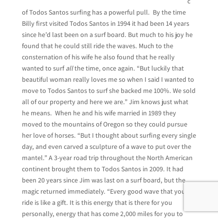
c
of Todos Santos surfing has a powerful pull. By the time
Billy first visited Todos Santos in 1994 it had been 14 years
since he’d last been on a surf board. But much to his joy he
found that he could still ride the waves. Much to the
consternation of his wife he also found that he really
wanted to surf
all
the time, once again. “But luckily that
beautiful woman really loves me so when I said I wanted to
move to Todos Santos to surf she backed me 100%. We sold
all of our property and here we are.” Jim knows just what
he means. When he and his wife married in 1989 they
moved to the mountains of Oregon so they could pursue
her love of horses. “But I thought about surfing every single
day, and even carved a sculpture of a wave to put over the
mantel.” A 3-year road trip throughout the North American
continent brought them to Todos Santos in 2009. It had
been 20 years since Jim was last on a surf board, but the
magic returned immediately. “Every good wave that you
ride is like a gift. It is this energy that is there for you
personally, energy that has come 2,000 miles for you to