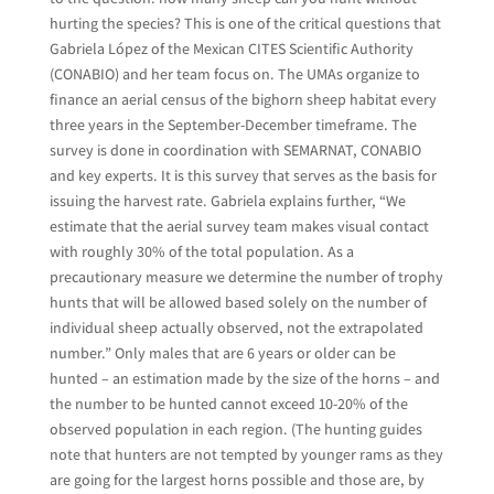
hurting the species? This is one of the critical questions that
Gabriela López of the Mexican CITES Scientific Authority
(CONABIO) and her team focus on. The UMAs organize to
finance an aerial census of the bighorn sheep habitat every
three years in the September-December timeframe. The
survey is done in coordination with SEMARNAT, CONABIO
and key experts. It is this survey that serves as the basis for
issuing the harvest rate. Gabriela explains further, “We
estimate that the aerial survey team makes visual contact
with roughly 30% of the total population. As a
precautionary measure we determine the number of trophy
hunts that will be allowed based solely on the number of
individual sheep actually observed, not the extrapolated
number.” Only males that are 6 years or older can be
hunted – an estimation made by the size of the horns – and
the number to be hunted cannot exceed 10-20% of the
observed population in each region. (The hunting guides
note that hunters are not tempted by younger rams as they
are going for the largest horns possible and those are, by