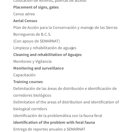
Colocación de letreros, puertas de acceso
Placement of signs, gates
Censo aéreo
Aerial Census
Plan de Acción para la Conservación y manejo de las Sierras
Borregueras de B.C.S.
(Con apoyo de SEMARNAT)
Limpieza y rehabilitación de aguajes
Cleaning and rehabilitation of Aguajes
Monitoreo y Vigilancia
Monitoring and surveillance
Capacitación
Training courses
Delimitación de las áreas de distribución e identificación de
corredores biológicos
Delimitation of the areas of distribution and identification of
biological corridors
Identificación de la problemática con la fauna feral
Identification of the problem with feral fauna
Entrega de reportes anuales a SEMARNAT