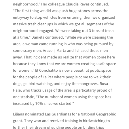
neighborhood.” Her colleague Claudia Reyes continued.
“The first thing we did was push huge stones across the
entryway to stop vehicles from entering, then we organized
massive trash cleanups in which we got all segments of the
neighborhood engaged. We were taking out 3 tons of trash
at a time.” Daniela continued, “While we were cleaning the
area, a woman came running in who was being pursued by
some scary men. Araceli, Marta and I chased those men
away. That incident made us realize that women come here
because they know that we are women creating a safe space
for women.” El Conchalito is now a beautiful public space
for the people of La Paz where people come to walk their
dogs, go bird watching, and enjoy the mangroves. Rosa
Hale, who tracks usage of the area is particularly proud of
one statistic, “The number of women using the space has
increased by 70% since we started.”
Liliana nominated Las Guardianas for a National Geographic
grant. They won and received training in birdwatching to
further their dream of guiding people on birding trips