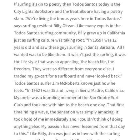
If surfing is akin to poetry then Todos Santos today is the
City Lights Bookstore and the Beatniks are having a poetry
slam. “We’re living the bonus years here in Todos Santos”
says surfing resident Billy Girvan. Like many expats in the
Todos Santos surfing community, Billy grew up in California
just as surfing culture was taking root. “In 1959 I was 12
years old and saw these guys surfing in Santa Barbara. All I
wanted was to be like them. It wasn’t just the surfing, it was
the life style that was so appealing, the beach life, the
freedom. They were so different from everyone else. I
traded my go-cart for a surfboard and never looked back.”
Todos Santos surfer Jim McRoberts knows just how he
feels. “In 1962 I was 15 and living in Sierra Madre, California.
My uncle was a founding member of the San Onofre Surf
Club and took me with him to the beach one day. That first
time riding a wave, the sensation was simply amazing. It
took hold of me immediately and I couldn’t think of doing
anything else. My passion has never lessened from that day
to this.” Like Billy, Jim was just as in love with the surfing