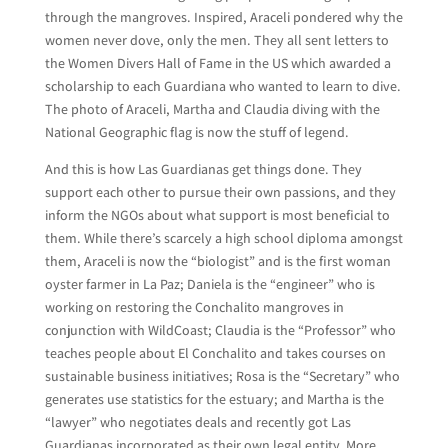
through the mangroves. Inspired, Araceli pondered why the
women never dove, only the men. They all sent letters to
the Women Divers Hall of Fame in the US which awarded a
scholarship to each Guardiana who wanted to learn to dive.
The photo of Araceli, Martha and Claudia diving with the
National Geographic flag is now the stuff of legend.
And this is how Las Guardianas get things done. They
support each other to pursue their own passions, and they
inform the NGOs about what support is most beneficial to
them. While there’s scarcely a high school diploma amongst
them, Araceli is now the “biologist” and is the first woman
oyster farmer in La Paz; Daniela is the “engineer” who is
working on restoring the Conchalito mangroves in
conjunction with WildCoast; Claudia is the “Professor” who
teaches people about El Conchalito and takes courses on
sustainable business initiatives; Rosa is the “Secretary” who
generates use statistics for the estuary; and Martha is the
“lawyer” who negotiates deals and recently got Las
Guardianas incorporated as their own legal entity. More