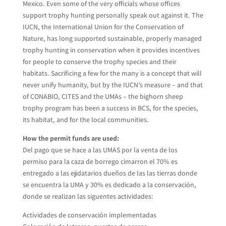
Mexico. Even some of the very officials whose offices
support trophy hunting personally speak out against it. The
IUCN, the International Union for the Conservation of
Nature, has long supported sustainable, properly managed
trophy hunting in conservation when it provides incentives
for people to conserve the trophy species and their
habitats. Sacrificing a few for the many is a concept that will
never unify humanity, but by the IUCN’s measure – and that
of CONABIO, CITES and the UMAs – the bighorn sheep
trophy program has been a success in BCS, for the species,
its habitat, and for the local communities.
How the permit funds are used:
Del pago que se hace a las UMAS por la venta de los
permiso para la caza de borrego cimarron el 70% es
entregado a las ejidatarios dueños de las las tierras donde
se encuentra la UMA y 30% es dedicado a la conservación,
donde se realizan las siguentes actividades:
Actividades de conservación implementadas