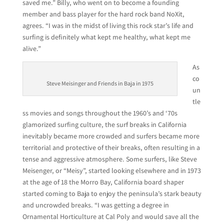
saved me.” Billy, who went on to become a founding
member and bass player for the hard rock band NoXit,
agrees. “I was in the midst of living this rock star’s life and
surfing is definitely what kept me healthy, what kept me
alive.”
As
co
Steve Meisinger and Friends in Baja in 1975
un
tle
ss movies and songs throughout the 1960’s and ‘70s
glamorized surfing culture, the surf breaks in California
inevitably became more crowded and surfers became more
territorial and protective of their breaks, often resulting in a
tense and aggressive atmosphere. Some surfers, like Steve
Meisenger, or “Meisy”, started looking elsewhere and in 1973
at the age of 18 the Morro Bay, California board shaper
started coming to Baja to enjoy the peninsula’s stark beauty
and uncrowded breaks. “I was getting a degree in
Ornamental Horticulture at Cal Poly and would save all the