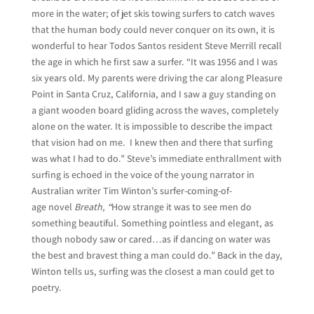
more in the water; of jet skis towing surfers to catch waves
that the human body could never conquer on its own, it is
wonderful to hear Todos Santos resident Steve Merrill recall
the age in which he first saw a surfer. “It was 1956 and I was
six years old. My parents were driving the car along Pleasure
Point in Santa Cruz, California, and I saw a guy standing on
a giant wooden board gliding across the waves, completely
alone on the water. It is impossible to describe the impact
that vision had on me. I knew then and there that surfing
was what I had to do.” Steve’s immediate enthrallment with
surfing is echoed in the voice of the young narrator in
Australian writer Tim Winton’s surfer-coming-of-
age novel
Breath, “
How strange it was to see men do
something beautiful. Something pointless and elegant, as
though nobody saw or cared…as if dancing on water was
the best and bravest thing a man could do.” Back in the day,
Winton tells us, surfing was the closest a man could get to
poetry.