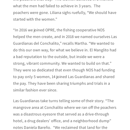
what the men had failed to achieve in 3 years. The
poachers were gone. Liliana sighs ruefully, “We should have
started with the women.”
“In 2016 we joined OPRE, the fishing cooperative NOS
helped the men create, and in 2018 we named ourselves Las
Guardianas del Conchalito,” recalls Martha. “We wanted to
do this our own way, for what we believe in. El Manglito had
a bad reputation to the outside, but inside we were a
strong, vibrant community. We wanted to build on that.”
They were so dedicated that even though NOS had funding
to pay only 5 women, 14 joined Las Guardianas and shared
the pay. They have been sharing triumphs and trials in a
similar fashion ever since.
Las Guardianas take turns telling some of their story. “The
mangrove area at Conchalito where we ran off the poachers
was a disastrous eyesore that served as a drive-through
hotel, a drug dealers’ office, and a neighborhood dump”
notes Daniela Bareño. “We reclaimed that land for the