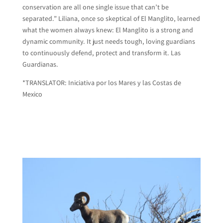
conservation are all one single issue that can’t be
separated.” Liliana, once so skeptical of El Manglito, learned
what the women always knew: El Manglito is a strong and
dynamic community. It just needs tough, loving guardians
to continuously defend, protect and transform it. Las
Guardianas.
*TRANSLATOR: Iniciativa por los Mares y las Costas de
Mexico