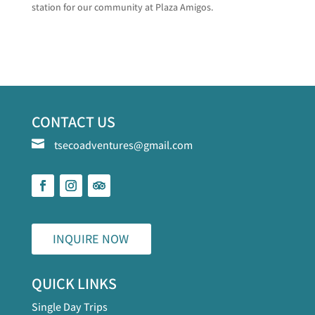
station for our community at Plaza Amigos.
CONTACT US

tsecoadventures@gmail.com
INQUIRE NOW
QUICK LINKS
Single Day Trips