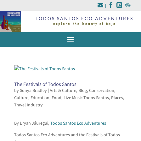
|
TODOS SANTOS ECO ADVENTURES
explore the beauty of baja
The Festivals of Todos Santos
by
Sonya Bradley
|
Arts & Culture
,
Blog
,
Conservation
,
Culture
,
Education
,
Food
,
Live Music Todos Santos
,
Places
,
Travel Industry
By Bryan Jáuregui,
Todos Santos Eco Adventures
Todos Santos Eco Adventures and the Festivals of Todos