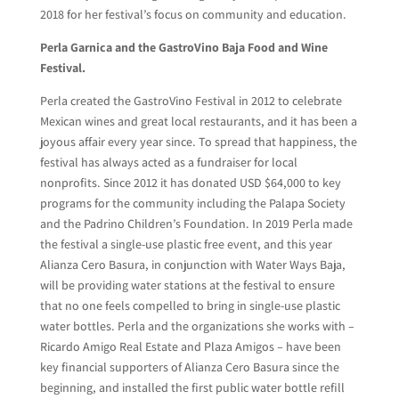
2018 for her festival’s focus on community and education.
Perla Garnica and the GastroVino Baja Food and Wine
Festival.
Perla created the GastroVino Festival in 2012 to celebrate
Mexican wines and great local restaurants, and it has been a
joyous affair every year since. To spread that happiness, the
festival has always acted as a fundraiser for local
nonprofits. Since 2012 it has donated USD $64,000 to key
programs for the community including the Palapa Society
and the Padrino Children’s Foundation. In 2019 Perla made
the festival a single-use plastic free event, and this year
Alianza Cero Basura, in conjunction with Water Ways Baja,
will be providing water stations at the festival to ensure
that no one feels compelled to bring in single-use plastic
water bottles. Perla and the organizations she works with –
Ricardo Amigo Real Estate and Plaza Amigos – have been
key financial supporters of Alianza Cero Basura since the
beginning, and installed the first public water bottle refill