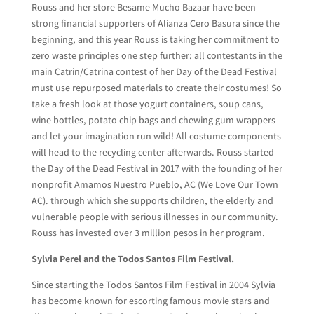
Rouss and her store Besame Mucho Bazaar have been
strong financial supporters of Alianza Cero Basura since the
beginning, and this year Rouss is taking her commitment to
zero waste principles one step further: all contestants in the
main Catrin/Catrina contest of her Day of the Dead Festival
must use repurposed materials to create their costumes! So
take a fresh look at those yogurt containers, soup cans,
wine bottles, potato chip bags and chewing gum wrappers
and let your imagination run wild! All costume components
will head to the recycling center afterwards. Rouss started
the Day of the Dead Festival in 2017 with the founding of her
nonprofit Amamos Nuestro Pueblo, AC (We Love Our Town
AC). through which she supports children, the elderly and
vulnerable people with serious illnesses in our community.
Rouss has invested over 3 million pesos in her program.
Sylvia Perel and the Todos Santos Film Festival.
Since starting the Todos Santos Film Festival in 2004 Sylvia
has become known for escorting famous movie stars and