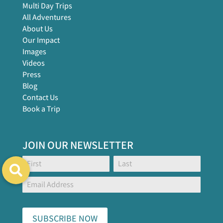
Multi Day Trips
All Adventures
About Us
Our Impact
Images
Videos
Press
Blog
Contact Us
Book a Trip
JOIN OUR NEWSLETTER
Footer
Name:
Name:
Global
Form
SUBSCRIBE NOW