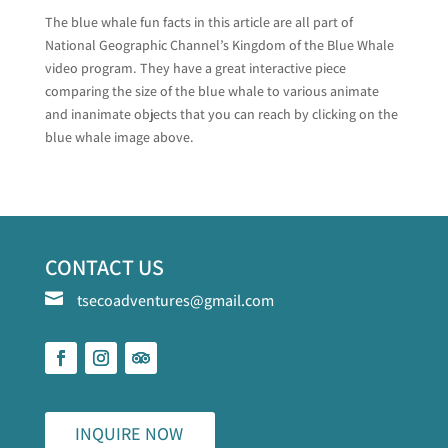
The blue whale fun facts in this article are all part of
National Geographic Channel’s Kingdom of the Blue Whale
video program. They have a great interactive piece
comparing the size of the blue whale to various animate
and inanimate objects that you can reach by clicking on the
blue whale image above.
CONTACT US

tsecoadventures@gmail.com
INQUIRE NOW