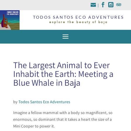
|
TODOS SANTOS ECO ADVENTURES
explore the beauty of baja
The Largest Animal to Ever
Inhabit the Earth: Meeting a
Blue Whale in Baja
by
Todos Santos Eco Adventures
Imagine a fellow mammal with a body so magnificent, so
enormous, so dominant that it takes a heart the size of a
Mini Cooper to power it.