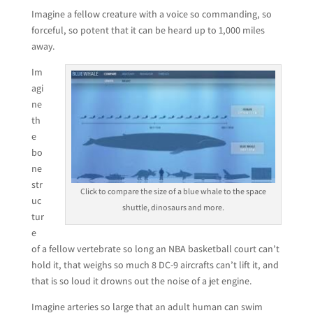
Imagine a fellow creature with a voice so commanding, so
forceful, so potent that it can be heard up to 1,000 miles
away.
Im
agi
ne
th
e
bo
ne
str
Click to compare the size of a blue whale to the space
uc
shuttle, dinosaurs and more.
tur
e
of a fellow vertebrate so long an NBA basketball court can’t
hold it, that weighs so much 8 DC-9 aircrafts can’t lift it, and
that is so loud it drowns out the noise of a jet engine.
Imagine arteries so large that an adult human can swim