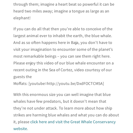
through them; imagine a heart beat so powerful it can be
heard two miles away; imagine a tongue as large as an
elephant!
If you can do all that then you’re able to conceive of the
largest animal ever to inhabit the earth, the blue whale.
And as so often happens here in Baja, you don’t have to
visit your imagination to encounter some of the planet’s
most remarkable beings – you can see them right here.
Please enjoy this video of our blue whale encounter on a
recent outing in the Sea of Cortez, video courtesy of our
guests the
Moffats: [youtube=http://youtu.be/DxdFOCTCM5A]
With this enormous size you can well imagine that blue
whales have few predators, but it doesn’t mean that
they’re not under attack. To learn more about how ship
strikes are harming blue whales and what you can do about
it, please
click here and visit the Great Whale Conservancy
website
.