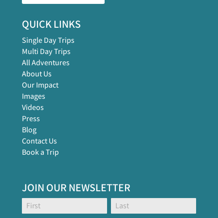
QUICK LINKS
Single Day Trips
Multi Day Trips
All Adventures
About Us
Our Impact
Images
Videos
Press
Blog
Contact Us
Book a Trip
JOIN OUR NEWSLETTER
Footer
Name:
Name:
Global