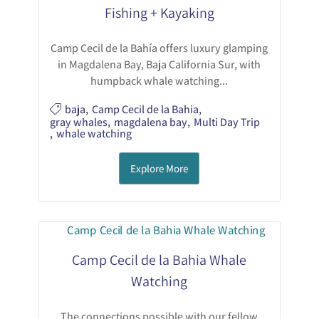
Fishing + Kayaking
Camp Cecil de la Bahía offers luxury glamping
in Magdalena Bay, Baja California Sur, with
humpback whale watching...
baja
,
Camp Cecil de la Bahia
,
gray whales
,
magdalena bay
,
Multi Day Trip
,
whale watching
Explore More
Camp Cecil de la Bahia Whale
Watching
The connections possible with our fellow