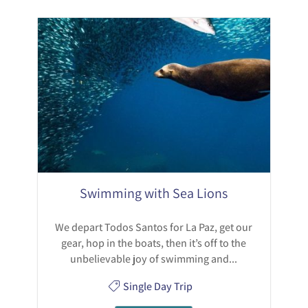
Swimming with Sea Lions
We depart Todos Santos for La Paz, get our
gear, hop in the boats, then it’s off to the
unbelievable joy of swimming and...
Single Day Trip