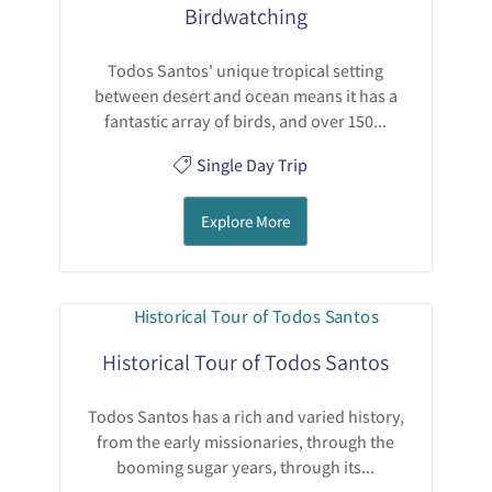
Birdwatching
Todos Santos' unique tropical setting
between desert and ocean means it has a
fantastic array of birds, and over 150...
Single Day Trip
Explore More
Historical Tour of Todos Santos
Todos Santos has a rich and varied history,
from the early missionaries, through the
booming sugar years, through its...