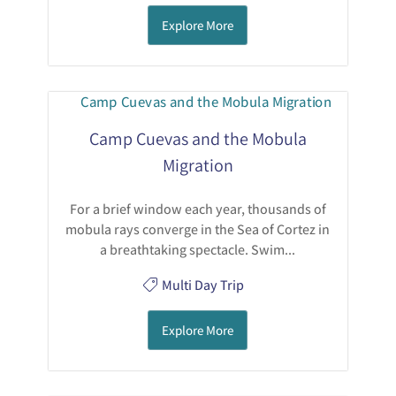
Explore More
Camp Cuevas and the Mobula
Migration
For a brief window each year, thousands of
mobula rays converge in the Sea of Cortez in
a breathtaking spectacle. Swim...
Multi Day Trip
Explore More