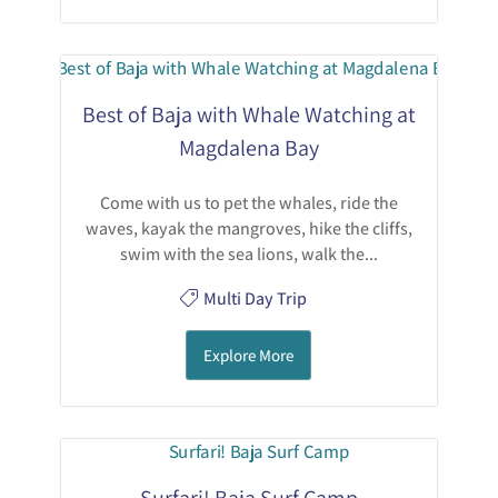
Best of Baja with Whale Watching at
Magdalena Bay
Come with us to pet the whales, ride the
waves, kayak the mangroves, hike the cliffs,
swim with the sea lions, walk the...
Multi Day Trip
Explore More
Surfari! Baja Surf Camp