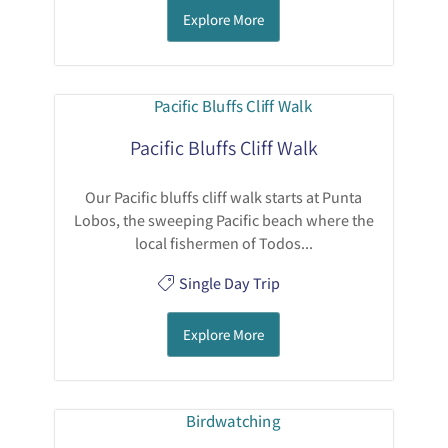
Explore More
Pacific Bluffs Cliff Walk
Our Pacific bluffs cliff walk starts at Punta
Lobos, the sweeping Pacific beach where the
local fishermen of Todos...
Single Day Trip
Explore More