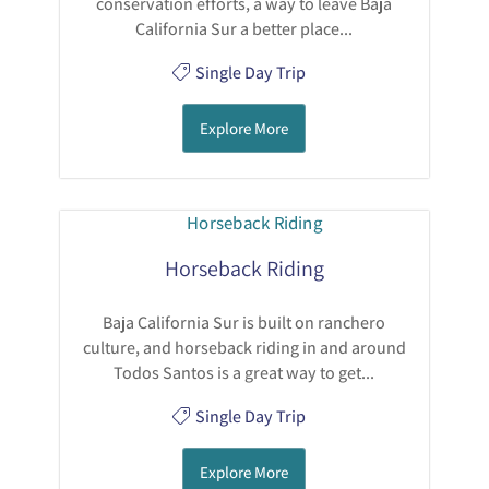
conservation efforts, a way to leave Baja
California Sur a better place...
Single Day Trip
Explore More
Horseback Riding
Baja California Sur is built on ranchero
culture, and horseback riding in and around
Todos Santos is a great way to get...
Single Day Trip
Explore More