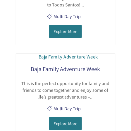
to Todos Santos!...
Multi Day Trip
Explore More
Baja Family Adventure Week
This is the perfect opportunity for family and
friends to come together and enjoy some of
life’s greatest adventures –...
Multi Day Trip
Explore More