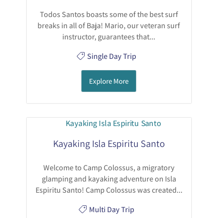
Todos Santos boasts some of the best surf
breaks in all of Baja! Mario, our veteran surf
instructor, guarantees that...
Single Day Trip
Explore More
Kayaking Isla Espiritu Santo
Welcome to Camp Colossus, a migratory
glamping and kayaking adventure on Isla
Espiritu Santo! Camp Colossus was created...
Multi Day Trip