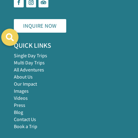
INQUIRE NOW
QUICK LINKS
Single Day Trips
Multi Day Trips
All Adventures
About Us
Our Impact
Images
Videos
Press
Blog
Contact Us
Book a Trip