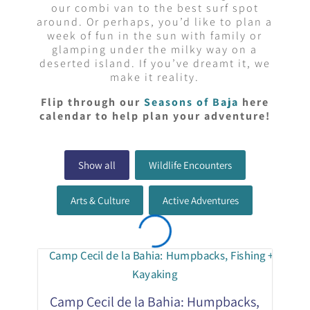
our combi van to the best surf spot
around. Or perhaps, you’d like to plan a
week of fun in the sun with family or
glamping under the milky way on a
deserted island. If you’ve dreamt it, we
make it reality.
Flip through our
Seasons of Baja
here
calendar to help plan your adventure!
Show all
Wildlife Encounters
Arts & Culture
Active Adventures
Camp Cecil de la Bahia: Humpbacks,