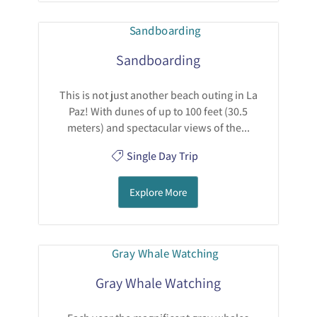
Sandboarding
This is not just another beach outing in La
Paz! With dunes of up to 100 feet (30.5
meters) and spectacular views of the...
Single Day Trip
Explore More
Gray Whale Watching