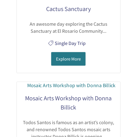
Cactus Sanctuary
An awesome day exploring the Cactus
Sanctuary at El Rosario Community...
Single Day Trip
Explore More
Mosaic Arts Workshop with Donna
Billick
Todos Santos is famous as an artist’s colony,
and renowned Todos Santos mosaic arts
instructor Donna Billick is opening...