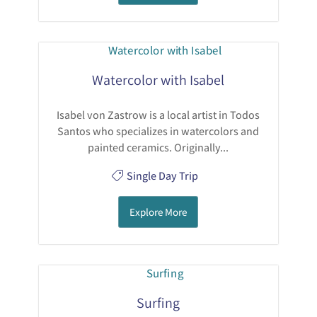
Watercolor with Isabel
Isabel von Zastrow is a local artist in Todos
Santos who specializes in watercolors and
painted ceramics. Originally...
Single Day Trip
Explore More
Surfing