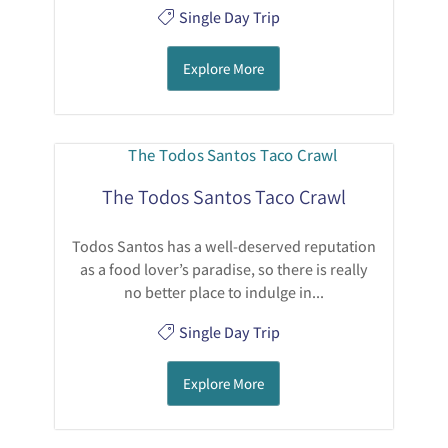
Single Day Trip
Explore More
The Todos Santos Taco Crawl
Todos Santos has a well-deserved reputation
as a food lover’s paradise, so there is really
no better place to indulge in...
Single Day Trip
Explore More