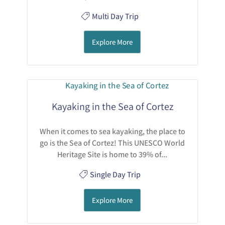
Multi Day Trip
Explore More
Kayaking in the Sea of Cortez
When it comes to sea kayaking, the place to
go is the Sea of Cortez! This UNESCO World
Heritage Site is home to 39% of...
Single Day Trip
Explore More