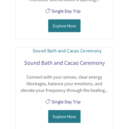
Single Day Trip
Explore More
Sound Bath and Cacao Ceremony
Connect with your senses, clear energy
blockages, balance your emotions, and
elevate your frequency through the healing...
Single Day Trip
Explore More