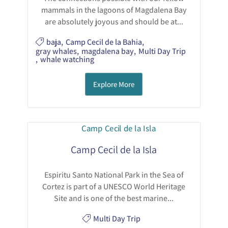
mammals in the lagoons of Magdalena Bay
are absolutely joyous and should be at...
baja
,
Camp Cecil de la Bahia
,
gray whales
,
magdalena bay
,
Multi Day Trip
,
whale watching
Explore More
Camp Cecil de la Isla
Espiritu Santo National Park in the Sea of
Cortez is part of a UNESCO World Heritage
Site and is one of the best marine...
Multi Day Trip