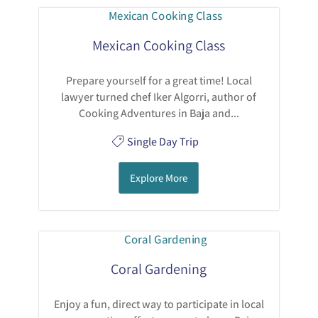
Mexican Cooking Class
Prepare yourself for a great time! Local
lawyer turned chef Iker Algorri, author of
Cooking Adventures in Baja and...
Single Day Trip
Explore More
Coral Gardening
Enjoy a fun, direct way to participate in local