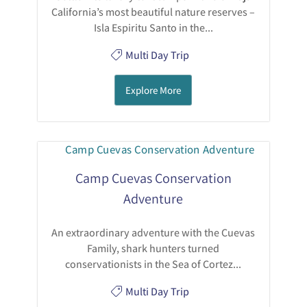
California’s most beautiful nature reserves –
Isla Espiritu Santo in the...
Multi Day Trip
Explore More
Camp Cuevas Conservation
Adventure
An extraordinary adventure with the Cuevas
Family, shark hunters turned
conservationists in the Sea of Cortez...
Multi Day Trip