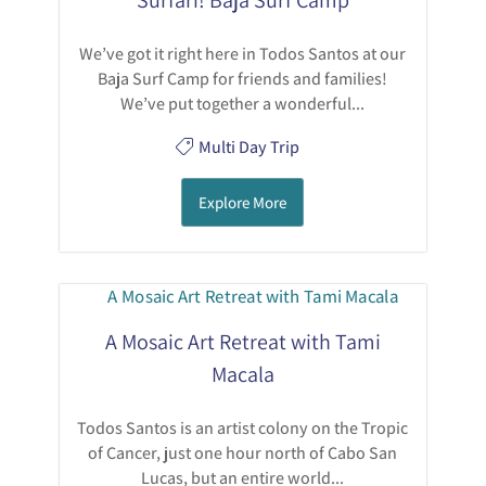
We’ve got it right here in Todos Santos at our
Baja Surf Camp for friends and families!
We’ve put together a wonderful...
Multi Day Trip
Explore More
A Mosaic Art Retreat with Tami
Macala
Todos Santos is an artist colony on the Tropic
of Cancer, just one hour north of Cabo San
Lucas, but an entire world...