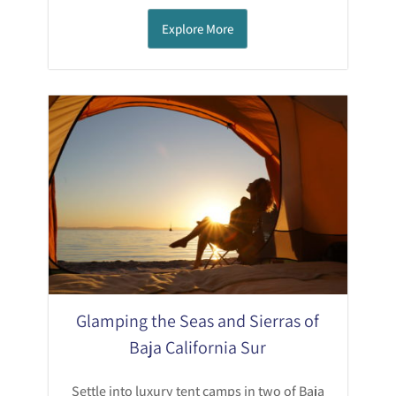
Explore More
Glamping the Seas and Sierras of
Baja California Sur
Settle into luxury tent camps in two of Baja