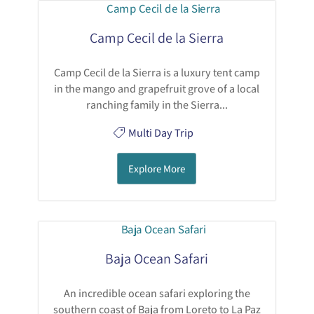
Camp Cecil de la Sierra
Camp Cecil de la Sierra is a luxury tent camp
in the mango and grapefruit grove of a local
ranching family in the Sierra...
Multi Day Trip
Explore More
Baja Ocean Safari
An incredible ocean safari exploring the
southern coast of Baja from Loreto to La Paz