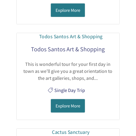
Explore More
Todos Santos Art & Shopping
This is wonderful tour for your first day in
town as we’ll give you a great orientation to
the art galleries, shops, and...
Single Day Trip
Explore More