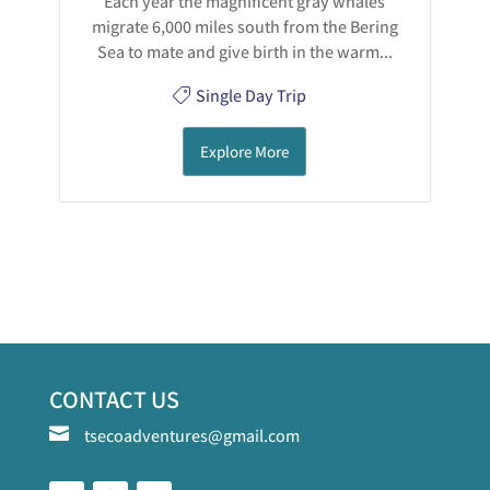
Each year the magnificent gray whales
migrate 6,000 miles south from the Bering
Sea to mate and give birth in the warm...
Single Day Trip
Explore More
CONTACT US

tsecoadventures@gmail.com