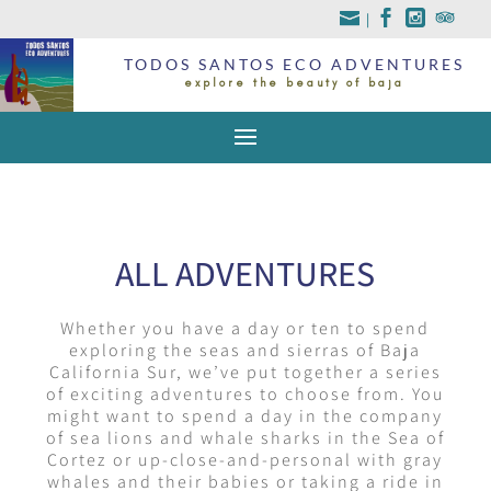
|
TODOS SANTOS ECO ADVENTURES
explore the beauty of baja
ALL ADVENTURES
Whether you have a day or ten to spend
exploring the seas and sierras of Baja
California Sur, we’ve put together a series
of exciting adventures to choose from. You
might want to spend a day in the company
of sea lions and whale sharks in the Sea of
Cortez or up-close-and-personal with gray
whales and their babies or taking a ride in