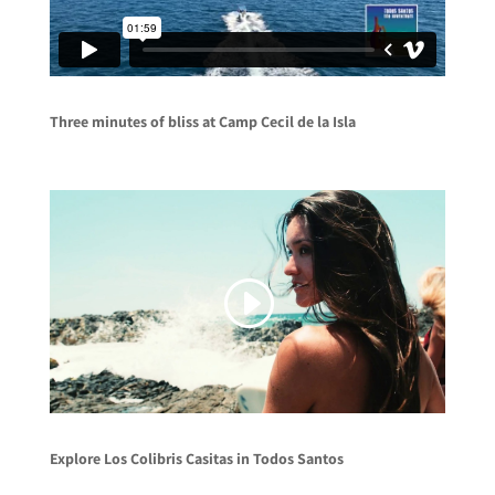
Three minutes of bliss at Camp Cecil de la Isla
Explore Los Colibris Casitas in Todos Santos