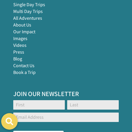
Single Day Trips
Multi Day Trips
All Adventures
About Us
Our Impact
Images
Videos
Press
Blog
Contact Us
Book a Trip
JOIN OUR NEWSLETTER
Footer
Name:
Name:
Global
Form