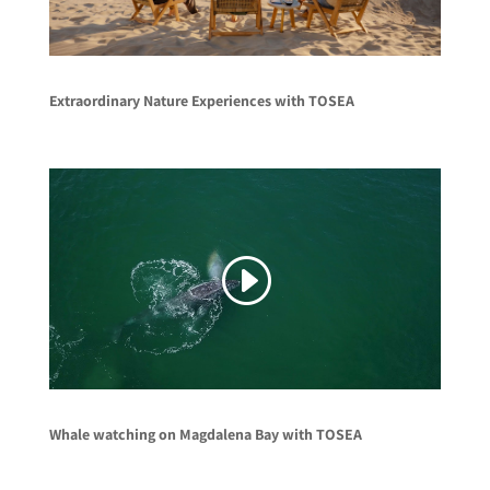
Extraordinary Nature Experiences with TOSEA
Whale watching on Magdalena Bay with TOSEA