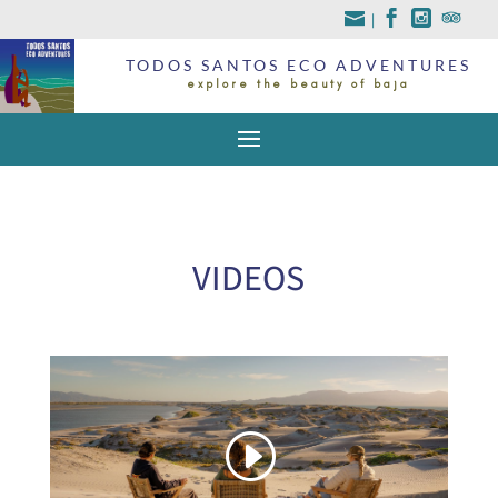
|
TODOS SANTOS ECO ADVENTURES
explore the beauty of baja
VIDEOS