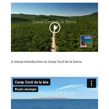
A virtual introduction to Camp Cecil de la Sierra