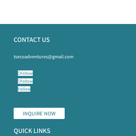
CONTACT US
tsecoadventures@gmail.com
Follow
Follow
Follow
INQUIRE NOW
QUICK LINKS