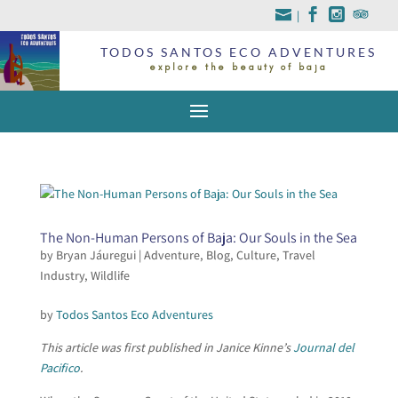
|
TODOS SANTOS ECO ADVENTURES
explore the beauty of baja
The Non-Human Persons of Baja: Our Souls in the Sea
by
Bryan Jáuregui
|
Adventure
,
Blog
,
Culture
,
Travel
Industry
,
Wildlife
by
Todos Santos Eco Adventures
This article was first published in Janice Kinne’s
Journal del
Pacifico
.