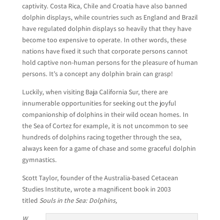
captivity. Costa Rica, Chile and Croatia have also banned
dolphin displays, while countries such as England and Brazil
have regulated dolphin displays so heavily that they have
become too expensive to operate. In other words, these
nations have fixed it such that corporate persons cannot
hold captive non-human persons for the pleasure of human
persons. It’s a concept any dolphin brain can grasp!
Luckily, when visiting Baja California Sur, there are
innumerable opportunities for seeking out the joyful
companionship of dolphins in their wild ocean homes. In
the Sea of Cortez for example, it is not uncommon to see
hundreds of dolphins racing together through the sea,
always keen for a game of chase and some graceful dolphin
gymnastics.
Scott Taylor, founder of the Australia-based Cetacean
Studies Institute, wrote a magnificent book in 2003
titled
Souls in the Sea: Dolphins,
W