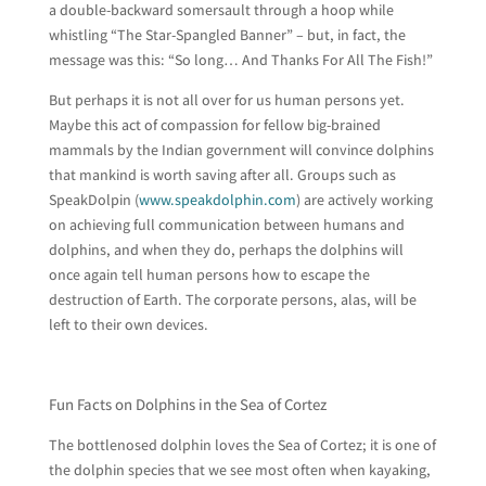
a double-backward somersault through a hoop while
whistling “The Star-Spangled Banner” – but, in fact, the
message was this: “So long… And Thanks For All The Fish!”
But perhaps it is not all over for us human persons yet.
Maybe this act of compassion for fellow big-brained
mammals by the Indian government will convince dolphins
that mankind is worth saving after all. Groups such as
SpeakDolpin (
www.speakdolphin.com
) are actively working
on achieving full communication between humans and
dolphins, and when they do, perhaps the dolphins will
once again tell human persons how to escape the
destruction of Earth. The corporate persons, alas, will be
left to their own devices.
Fun Facts on Dolphins in the Sea of Cortez
The bottlenosed dolphin loves the Sea of Cortez; it is one of
the dolphin species that we see most often when kayaking,