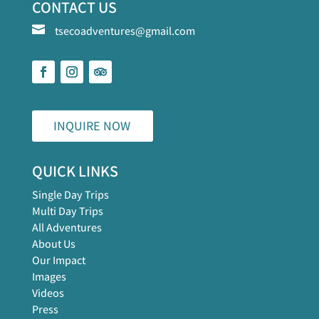
CONTACT US

tsecoadventures@gmail.com
INQUIRE NOW
QUICK LINKS
Single Day Trips
Multi Day Trips
All Adventures
About Us
Our Impact
Images
Videos
Press