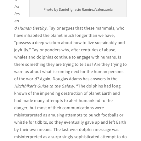
ha
Photo by Daniel Ignacio Ramirez Valenzuela
les
an
d Human Destiny
. Taylor argues that these mammals, who
have inhabited the planet much longer than we have,
“possess a deep wisdom about how to live sustainably and
joyfully.” Taylor ponders why, after centuries of abuse,
whales and dolphins continue to engage with humans. Is
there something they are trying to tell us? Are they trying to
warn us about what is coming next for the human persons
of the world? Again, Douglas Adams has answers in the
Hitchhiker’s Guide to the Galaxy
. “The dolphins had long
known of the impending destruction of planet Earth and
had made many attempts to alert humankind to the
danger; but most of their communications were
misinterpreted as amusing attempts to punch footballs or
whistle for tidbits, so they eventually gave up and left Earth
by their own means. The last-ever dolphin message was
misinterpreted as a surprisingly sophisticated attempt to do