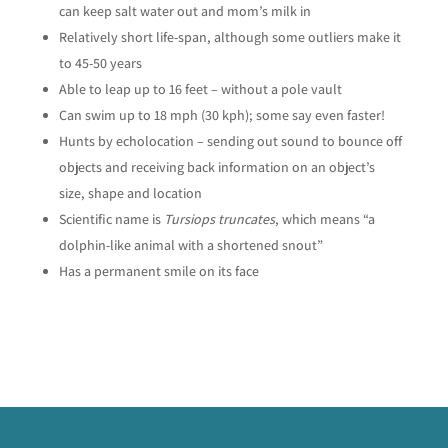
can keep salt water out and mom’s milk in
Relatively short life-span, although some outliers make it
to 45-50 years
Able to leap up to 16 feet – without a pole vault
Can swim up to 18 mph (30 kph); some say even faster!
Hunts by echolocation – sending out sound to bounce off
objects and receiving back information on an object’s
size, shape and location
Scientific name is
Tursiops truncates
, which means “a
dolphin-like animal with a shortened snout”
Has a permanent smile on its face