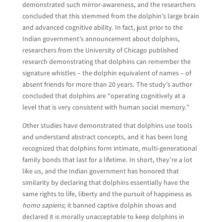
demonstrated such mirror-awareness, and the researchers
concluded that this stemmed from the dolphin’s large brain
and advanced cognitive ability. In fact, just prior to the
Indian government’s announcement about dolphins,
researchers from the University of Chicago published
research demonstrating that dolphins can remember the
signature whistles – the dolphin equivalent of names – of
absent friends for more than 20 years. The study’s author
concluded that dolphins are “operating cognitively at a
level that is very consistent with human social memory.”
Other studies have demonstrated that dolphins use tools
and understand abstract concepts, and it has been long
recognized that dolphins form intimate, multi-generational
family bonds that last for a lifetime. In short, they’re a lot
like us, and the Indian government has honored that
similarity by declaring that dolphins essentially have the
same rights to life, liberty and the pursuit of happiness as
homo sapiens
; it banned captive dolphin shows and
declared it is morally unacceptable to keep dolphins in