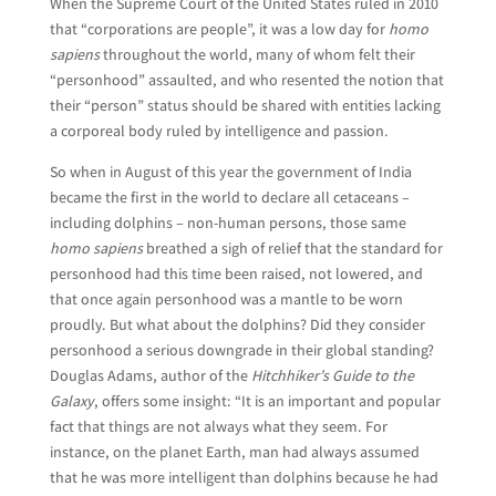
When the Supreme Court of the United States ruled in 2010
that “corporations are people”, it was a low day for
homo
sapiens
throughout the world, many of whom felt their
“personhood” assaulted, and who resented the notion that
their “person” status should be shared with entities lacking
a corporeal body ruled by intelligence and passion.
So when in August of this year the government of India
became the first in the world to declare all cetaceans –
including dolphins – non-human persons, those same
homo sapiens
breathed a sigh of relief that the standard for
personhood had this time been raised, not lowered, and
that once again personhood was a mantle to be worn
proudly. But what about the dolphins? Did they consider
personhood a serious downgrade in their global standing?
Douglas Adams, author of the
Hitchhiker’s Guide to the
Galaxy
, offers some insight: “It is an important and popular
fact that things are not always what they seem. For
instance, on the planet Earth, man had always assumed
that he was more intelligent than dolphins because he had