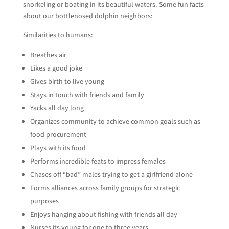
snorkeling or boating in its beautiful waters. Some fun facts
about our bottlenosed dolphin neighbors:
Similarities to humans:
Breathes air
Likes a good joke
Gives birth to live young
Stays in touch with friends and family
Yacks all day long
Organizes community to achieve common goals such as
food procurement
Plays with its food
Performs incredible feats to impress females
Chases off “bad” males trying to get a girlfriend alone
Forms alliances across family groups for strategic
purposes
Enjoys hanging about fishing with friends all day
Nurses its young for one to three years