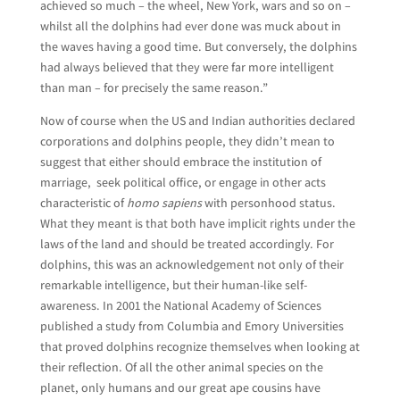
achieved so much – the wheel, New York, wars and so on –
whilst all the dolphins had ever done was muck about in
the waves having a good time. But conversely, the dolphins
had always believed that they were far more intelligent
than man – for precisely the same reason.”
Now of course when the US and Indian authorities declared
corporations and dolphins people, they didn’t mean to
suggest that either should embrace the institution of
marriage, seek political office, or engage in other acts
characteristic of
homo sapiens
with personhood status.
What they meant is that both have implicit rights under the
laws of the land and should be treated accordingly. For
dolphins, this was an acknowledgement not only of their
remarkable intelligence, but their human-like self-
awareness. In 2001 the National Academy of Sciences
published a study from Columbia and Emory Universities
that proved dolphins recognize themselves when looking at
their reflection. Of all the other animal species on the
planet, only humans and our great ape cousins have