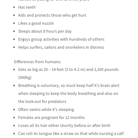
Has teeth
Aids and protects those who get hurt
Likes a good nuzzle
Sleeps about 8 hours per day
Enjoys group activities with hundreds of others
Helps surfers, sailors and snorkelers in distress
Differences from humans:
Gets as big as 10 – 14 feet (3 to 4.2 m) and 1,100 pounds
(500kg)
Breathing is voluntary, so must keep half it’s brain alert
when sleeping to keep the body breathing and also on
the look-out for predators
Often swims while it’s sleeping
Females are pregnant for 12 months
Loses all its hair either shortly before or after birth
Can roll its tongue like a straw so that while nursing a calf