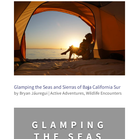
Glamping the Seas and Sierras of Baja California Sur
by
Bryan Jáuregui
|
Active Adventures
,
Wildlife Encounters
GLAMPING
THE SEAS