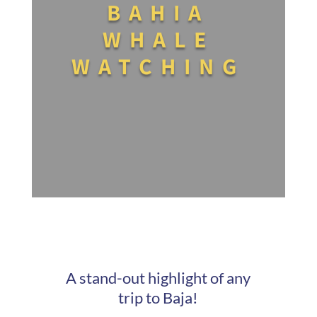
BAHIA
WHALE
WATCHING
A stand-out highlight of any
trip to Baja!