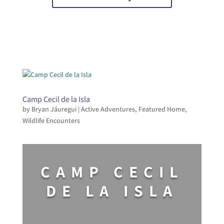
Camp Cecil de la Isla
by
Bryan Jáuregui
|
Active Adventures
,
Featured Home
,
Wildlife Encounters
CAMP CECIL
DE LA ISLA