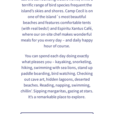
terrific range of bird species frequent the
island’s skies and shores. Camp Cecil is on
one of the island´s most beautiful
beaches and features comfortable tents
(with real beds!) and Espiritu Xantus Café,
where our on-site chef makes wonderful
meals for you every day – and daily happy
hour of course.
You can spend each day doing exactly
what pleases you – kayaking, snorkeling,
hiking, swimming with sea lions, stand up
paddle boarding, bird watching. Checking
out cave art, hidden lagoons, deserted
beaches. Reading, napping, swimming,
chillin’. Sipping margaritas, gazing at stars.
It’s a remarkable place to explore.