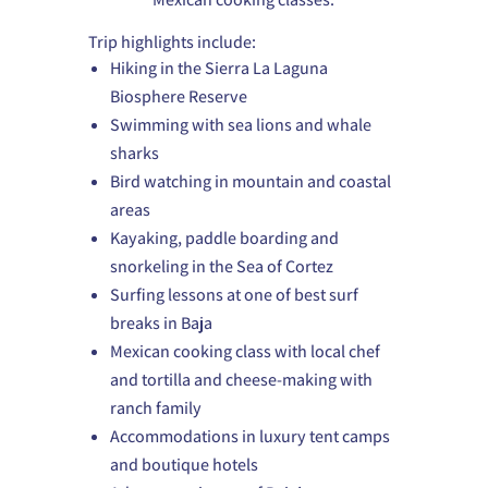
Trip highlights include:
Hiking in the Sierra La Laguna
Biosphere Reserve
Swimming with sea lions and whale
sharks
Bird watching in mountain and coastal
areas
Kayaking, paddle boarding and
snorkeling in the Sea of Cortez
Surfing lessons at one of best surf
breaks in Baja
Mexican cooking class with local chef
and tortilla and cheese-making with
ranch family
Accommodations in luxury tent camps
and boutique hotels