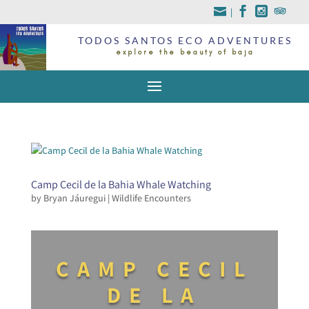
|
TODOS SANTOS ECO ADVENTURES
explore the beauty of baja
Camp Cecil de la Bahia Whale Watching
by
Bryan Jáuregui
|
Wildlife Encounters
CAMP CECIL
DE LA