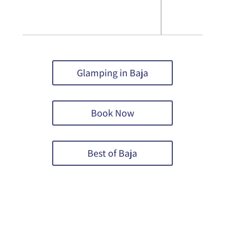
Glamping in Baja
Book Now
Best of Baja