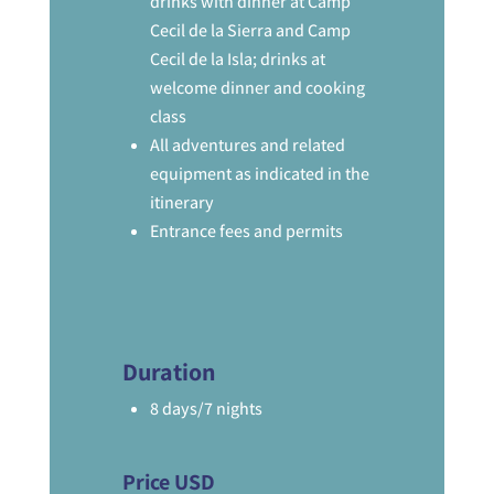
drinks with dinner at Camp
Cecil de la Sierra and Camp
Cecil de la Isla; drinks at
welcome dinner and cooking
class
All adventures and related
equipment as indicated in the
itinerary
Entrance fees and permits
Duration
8 days/7 nights
Price USD