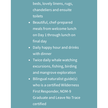
beds, lovely linens, rugs,
chandeliers and ensuite
toilets
Beautiful, chef-prepared
meals from welcome lunch
on Day 1 through lunch on
final day
Daily happy hour and drinks
with dinner
Twice daily whale watching
excursions, fishing, birding
and mangrove exploration
Bilingual naturalist guide(s)
who is a certified Wilderness
First Responder, NOM-9
Graduate and Leave No Trace
certified