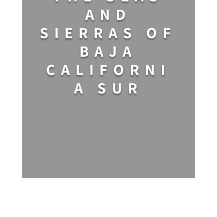
AND
SIERRAS OF
BAJA
CALIFORNI
A SUR