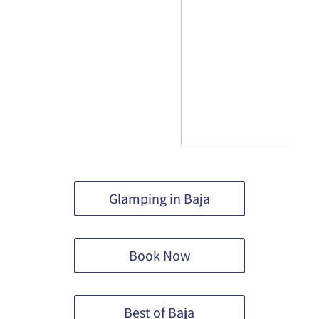
Glamping in Baja
Book Now
Best of Baja