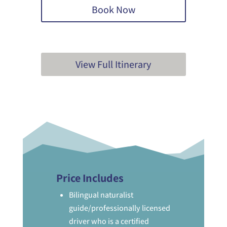
Book Now
View Full Itinerary
Price Includes
Bilingual naturalist
guide/professionally licensed
driver who is a certified