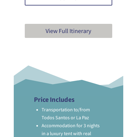
View Full Itinerary
Price Includes
Transportation to/from
Todos Santos or La Paz
Accommodation for 3 nights
in a luxury tent with real