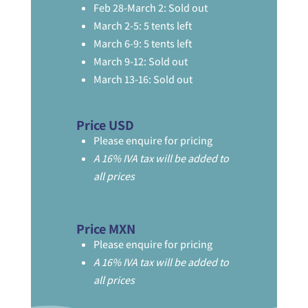
Feb 28-March 2: Sold out
March 2-5: 5 tents left
March 6-9: 5 tents left
March 9-12: Sold out
March 13-16: Sold out
Price USD
Please enquire for pricing
A 16% IVA tax will be added to
all prices
Price MXN
Please enquire for pricing
A 16% IVA tax will be added to
all prices