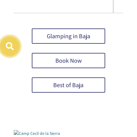
Glamping in Baja
Book Now
Best of Baja