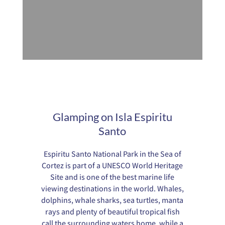
Glamping on Isla Espiritu
Santo
Espiritu Santo National Park in the Sea of
Cortez is part of a UNESCO World Heritage
Site and is one of the best marine life
viewing destinations in the world. Whales,
dolphins, whale sharks, sea turtles, manta
rays and plenty of beautiful tropical fish
call the surrounding waters home, while a