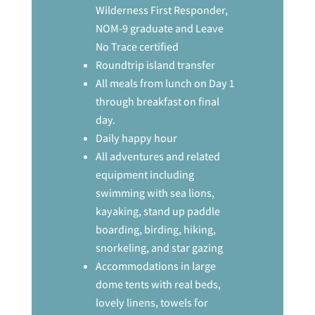
Wilderness First Responder,
NOM-9 graduate and Leave
No Trace certified
Roundtrip island transfer
All meals from lunch on Day 1
through breakfast on final
day.
Daily happy hour
All adventures and related
equipment including
swimming with sea lions,
kayaking, stand up paddle
boarding, birding, hiking,
snorkeling, and star gazing
Accommodations in large
dome tents with real beds,
lovely linens, towels for