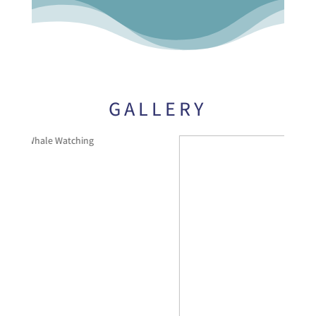
GALLERY