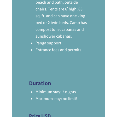
beach and bath, outside
chairs. Tents are 6′ high, 83
sq. ft. and can have one king
bed or 2 twin beds. Camp has
compost toilet cabanas and
sunshower cabanas.
Panga support
Entrance fees and permits
Duration
Minimum stay: 2 nights
Maximum stay: no limit!
Price USD