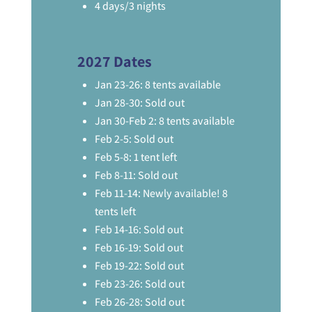
4 days/3 nights
2027 Dates
Jan 23-26: 8 tents available
Jan 28-30: Sold out
Jan 30-Feb 2: 8 tents available
Feb 2-5: Sold out
Feb 5-8: 1 tent left
Feb 8-11: Sold out
Feb 11-14: Newly available! 8
tents left
Feb 14-16: Sold out
Feb 16-19: Sold out
Feb 19-22: Sold out
Feb 23-26: Sold out
Feb 26-28: Sold out