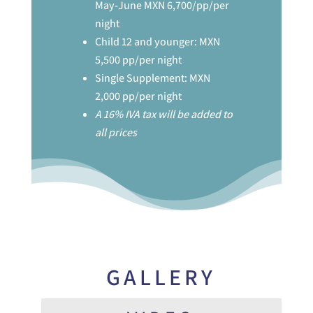
May-June MXN 6,700/pp/per
night
Child 12 and younger: MXN
5,500 pp/per night
Single Supplement: MXN
2,000 pp/per night
A 16% IVA tax will be added to
all prices
GALLERY