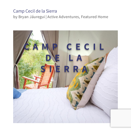
Camp Cecil de la Sierra
by
Bryan Jáuregui
|
Active Adventures
,
Featured Home
CAMP CECIL
DE LA
SIERRA