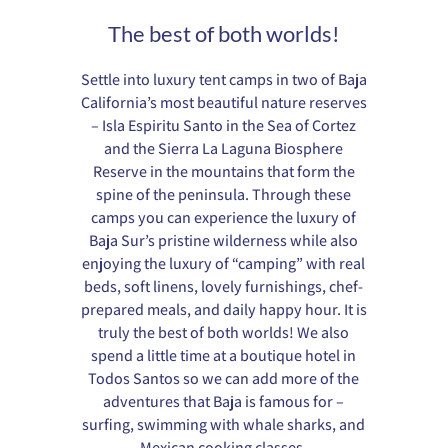
The best of both worlds!
Settle into luxury tent camps in two of Baja
California’s most beautiful nature reserves
– Isla Espiritu Santo in the Sea of Cortez
and the Sierra La Laguna Biosphere
Reserve in the mountains that form the
spine of the peninsula. Through these
camps you can experience the luxury of
Baja Sur’s pristine wilderness while also
enjoying the luxury of “camping” with real
beds, soft linens, lovely furnishings, chef-
prepared meals, and daily happy hour. It is
truly the best of both worlds! We also
spend a little time at a boutique hotel in
Todos Santos so we can add more of the
adventures that Baja is famous for –
surfing, swimming with whale sharks, and
Mexican cooking classes.