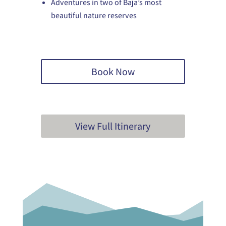
Adventures in two of Baja’s most
beautiful nature reserves
Book Now
View Full Itinerary