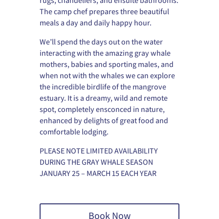
rugs, chandeliers, and ensuite bathrooms.
The camp chef prepares three beautiful
meals a day and daily happy hour.
We’ll spend the days out on the water
interacting with the amazing gray whale
mothers, babies and sporting males, and
when not with the whales we can explore
the incredible birdlife of the mangrove
estuary. It is a dreamy, wild and remote
spot, completely ensconced in nature,
enhanced by delights of great food and
comfortable lodging.
PLEASE NOTE LIMITED AVAILABILITY
DURING THE GRAY WHALE SEASON
JANUARY 25 – MARCH 15 EACH YEAR
Book Now