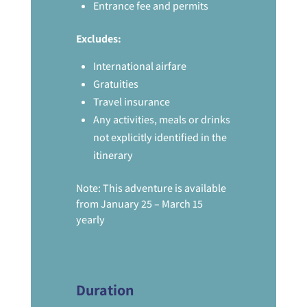
Entrance fee and permits
Excludes:
International airfare
Gratuities
Travel insurance
Any activities, meals or drinks
not explicitly identified in the
itinerary
Note: This adventure is available
from January 25 – March 15
yearly
Duration