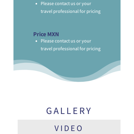
Please contact us or your
travel professional for pricing
Price MXN
Please contact us or your
travel professional for pricing
GALLERY
VIDEO