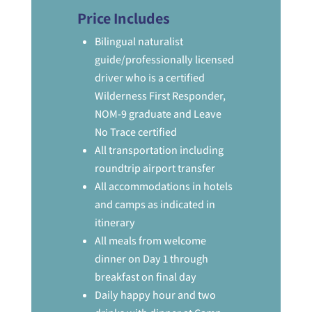
Price Includes
Bilingual naturalist
guide/professionally licensed
driver who is a certified
Wilderness First Responder,
NOM-9 graduate and Leave
No Trace certified
All transportation including
roundtrip airport transfer
All accommodations in hotels
and camps as indicated in
itinerary
All meals from welcome
dinner on Day 1 through
breakfast on final day
Daily happy hour and two