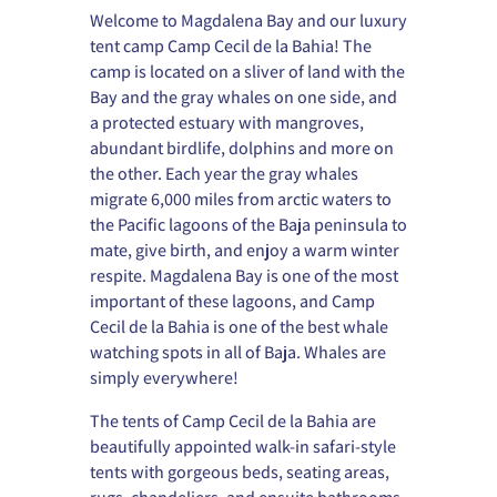
Welcome to Magdalena Bay and our luxury
tent camp Camp Cecil de la Bahia! The
camp is located on a sliver of land with the
Bay and the gray whales on one side, and
a protected estuary with mangroves,
abundant birdlife, dolphins and more on
the other. Each year the gray whales
migrate 6,000 miles from arctic waters to
the Pacific lagoons of the Baja peninsula to
mate, give birth, and enjoy a warm winter
respite. Magdalena Bay is one of the most
important of these lagoons, and Camp
Cecil de la Bahia is one of the best whale
watching spots in all of Baja. Whales are
simply everywhere!
The tents of Camp Cecil de la Bahia are
beautifully appointed walk-in safari-style
tents with gorgeous beds, seating areas,