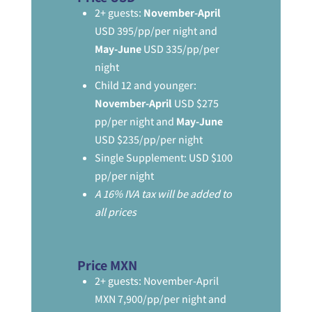
2+ guests:
November-April
USD 395/pp/per night and
May-June
USD 335/pp/per
night
Child 12 and younger:
November-April
USD $275
pp/per night and
May-June
USD $235/pp/per night
Single Supplement: USD $100
pp/per night
A 16% IVA tax will be added to
all prices
Price MXN
2+ guests: November-April
MXN 7,900/pp/per night and