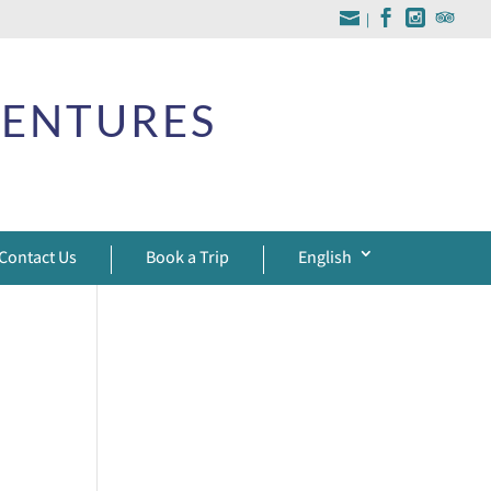
|
VENTURES
Contact Us
Book a Trip
English