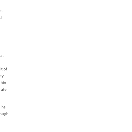
ns
nd
hat
it of
ty.
phin
rate
!
hins
rough