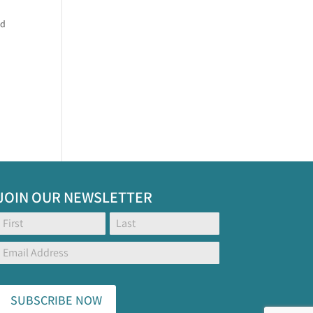
nd
JOIN OUR NEWSLETTER
Footer
Name:
Name:
Global
Form
SUBSCRIBE NOW