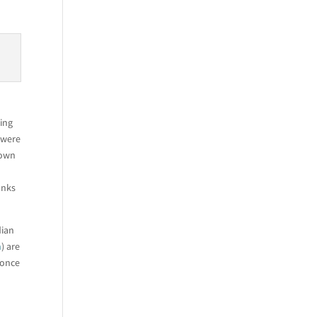
ing
 were
 own
anks
dian
m
) are
 once