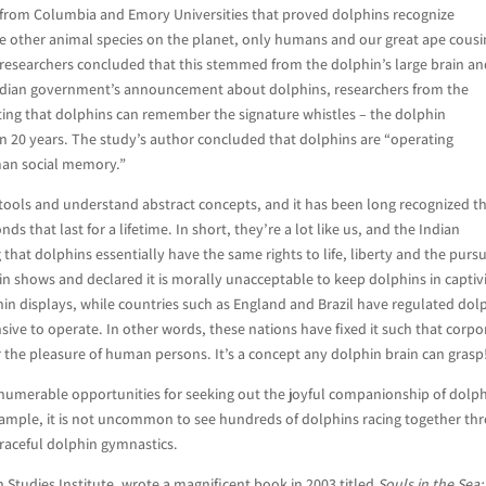
 from Columbia and Emory Universities that proved dolphins recognize
the other animal species on the planet, only humans and our great ape cousi
esearchers concluded that this stemmed from the dolphin’s large brain a
he Indian government’s announcement about dolphins, researchers from the
ing that dolphins can remember the signature whistles – the dolphin
an 20 years. The study’s author concluded that dolphins are “operating
uman social memory.”
tools and understand abstract concepts, and it has been long recognized t
s that last for a lifetime. In short, they’re a lot like us, and the Indian
hat dolphins essentially have the same rights to life, liberty and the pursu
in shows and declared it is morally unacceptable to keep dolphins in captivi
in displays, while countries such as England and Brazil have regulated dol
ive to operate. In other words, these nations have fixed it such that corpo
the pleasure of human persons. It’s a concept any dolphin brain can grasp
 innumerable opportunities for seeking out the joyful companionship of dolp
 example, it is not uncommon to see hundreds of dolphins racing together th
raceful dolphin gymnastics.
 Studies Institute, wrote a magnificent book in 2003 titled
Souls in the Sea: