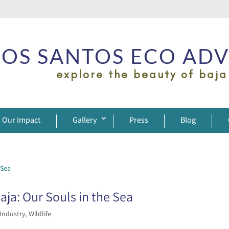
OS SANTOS ECO AD
explore the beauty of baja
Our Impact
Gallery
Press
Blog
ja: Our Souls in the Sea
 Industry
,
Wildlife