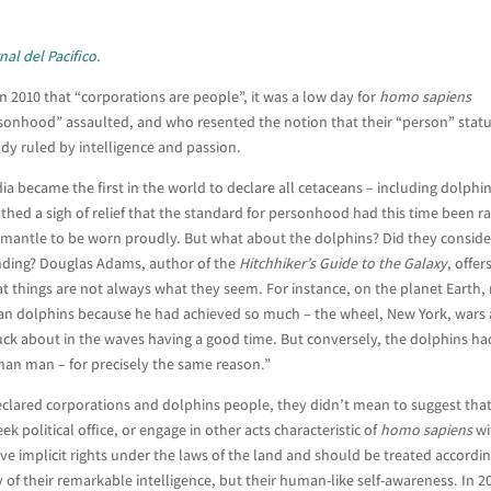
nal del Pacifico
.
 2010 that “corporations are people”, it was a low day for
homo sapiens
sonhood” assaulted, and who resented the notion that their “person” stat
ody ruled by intelligence and passion.
a became the first in the world to declare all cetaceans – including dolphin
thed a sigh of relief that the standard for personhood had this time been ra
mantle to be worn proudly. But what about the dolphins? Did they conside
nding? Douglas Adams, author of the
Hitchhiker’s Guide to the Galaxy
, offer
hat things are not always what they seem. For instance, on the planet Earth
an dolphins because he had achieved so much – the wheel, New York, wars
uck about in
the waves having a good time. But conversely, the dolphins ha
than man – for precisely the same reason.”
eclared corporations and dolphins people, they didn’t mean to suggest tha
k political office, or engage in other acts characteristic of
homo sapiens
wi
 implicit rights under the laws of the land and should be treated accordin
f their remarkable intelligence, but their human-like self-awareness. In 2