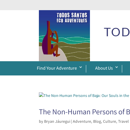
TOD
Find Your Adventure
About Us
The Non-Human Persons of Ba
by
Bryan Jáuregui
|
Adventure
,
Blog
,
Culture
,
Travel