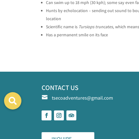
Can swim up to 18 mph (30 kph); some say even fa
Hunts by echolocation – sending out sound to boun
location
Scientific name is
Tursiops truncates
, which means
Has a permanent smile on its face
CONTACT US

tsecoadventures@gmail.com
INQUIRE