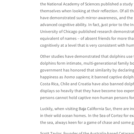
the National Academy of Sciences published a study
themselves when looking at their reflection. Of all 
have demonstrated such mirror-awareness, and the r
advanced cognitive ability. In fact, just prior to t
University of Chicago published research demonstrat
equivalent of names – of absent friends for more th
cognitively at a level that is very consistent with h
Other studies have demonstrated that dolphins use 
dolphins form intimate, multi-generational family bond
government has honored that similarity by declaring t
happiness as
homo sapiens
; it banned captive dolph
Costa Rica, Chile and Croatia have also banned dolph
displays so heavily that they have become too expens
persons cannot hold captive non-human persons for 
Luckily, when visiting Baja California Sur, there are
in their wild ocean homes. In the Sea of Cortez for
the sea, always keen for a game of chase and some g
Scott Taylor, founder of the Australia-based Cetacean