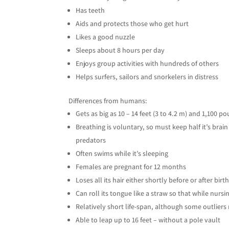
Has teeth
Aids and protects those who get hurt
Likes a good nuzzle
Sleeps about 8 hours per day
Enjoys group activities with hundreds of others
Helps surfers, sailors and snorkelers in distress
Differences from humans:
Gets as big as 10 – 14 feet (3 to 4.2 m) and 1,100 p
Breathing is voluntary, so must keep half it’s bra
predators
Often swims while it’s sleeping
Females are pregnant for 12 months
Loses all its hair either shortly before or after birt
Can roll its tongue like a straw so that while nurs
Relatively short life-span, although some outliers 
Able to leap up to 16 feet – without a pole vault