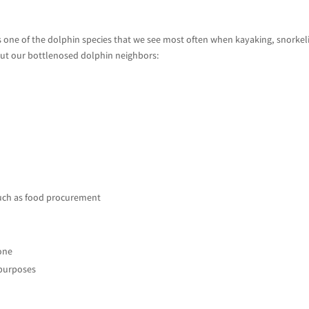
is one of the dolphin species that we see most often when kayaking, snorkel
bout our bottlenosed dolphin neighbors:
uch as food procurement
lone
 purposes