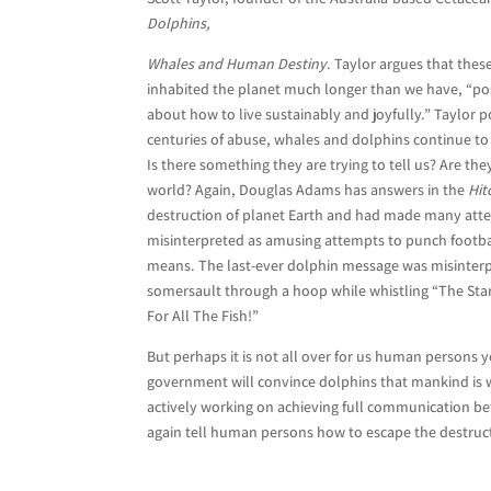
Dolphins,
Whales and Human Destiny
. Taylor argues that th
inhabited the planet much longer than we have, “p
about how to live sustainably and joyfully.” Taylor 
centuries of abuse, whales and dolphins continue t
Is there something they are trying to tell us? Are t
world? Again, Douglas Adams has answers in the
Hit
destruction of planet Earth and had made many att
misinterpreted as amusing attempts to punch football
means. The last-ever dolphin message was misinterp
somersault through a hoop while whistling “The Sta
For All The Fish!”
But perhaps it is not all over for us human persons 
government will convince dolphins that mankind is w
actively working on achieving full communication b
again tell human persons how to escape the destructio