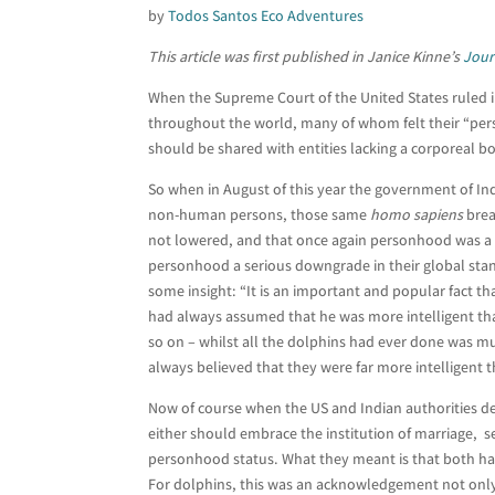
by
Todos Santos Eco Adventures
This article was first published in Janice Kinne’s
Jour
When the Supreme Court of the United States ruled in
throughout the world, many of whom felt their “per
should be shared with entities lacking a corporeal b
So when in August of this year the government of Indi
non-human persons, those same
homo sapiens
brea
not lowered, and that once again personhood was a 
personhood a serious downgrade in their global sta
some insight: “It is an important and popular fact t
had always assumed that he was more intelligent th
so on – whilst all the dolphins had ever done was m
always believed that they were far more intelligent 
Now of course when the US and Indian authorities d
either should embrace the institution of marriage, see
personhood status. What they meant is that both have
For dolphins, this was an acknowledgement not only o