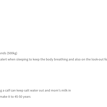
ounds (500kg)
in alert when sleeping to keep the body breathing and also on the look-out f
h
ing a calf can keep salt water out and mom’s milk in
make it to 45-50 years