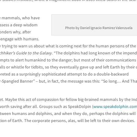
ese mammals, who have
ossess a deep wisdom
Photo by Daniel Ignacio Ramirez Valenzuela
ponders why, after
o engage with humans.
hey trying to warn us about what is coming next for the human persons of the
chhiker’s Guide to the Galaxy
. “The dolphins had long known of the impend
empts to alert humankind to the danger; but most of their communications
s or whistle for tidbits, so they eventually gave up and left Earth by their
reted as a surprisingly sophisticated attempt to do a double-backward
r-Spangled Banner” – but, in fact, the message was this: “So long… And Th
yet. Maybe this act of compassion for fellow big-brained mammals by the In
orth saving after all. Groups such as SpeakDolpin (
www.speakdolphin.co
etween humans and dolphins, and when they do, perhaps the dolphins will
n of Earth. The corporate persons, alas, will be left to their own devices.