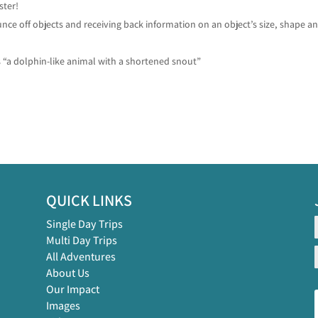
ster!
ce off objects and receiving back information on an object’s size, shape a
 “a dolphin-like animal with a shortened snout”
QUICK LINKS
Single Day Trips
Multi Day Trips
All Adventures
About Us
Our Impact
Images