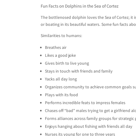
Fun Facts on Dolphins in the Sea of Cortez
The bottlenosed dolphin loves the Sea of Cortez; it 
or boating in its beautiful waters. Some fun facts a
Similarities to humans:
Breathes air
Likes a good joke
Gives birth to live young
Stays in touch with friends and family
Yacks all day long
Organizes community to achieve common goals s
Plays with its food
Performs incredible feats to impress females
Chases off “bad” males trying to get a girlfriend a
Forms alliances across family groups for strategic
Enjoys hanging about fishing with friends all day
Nurses its young for one to three years