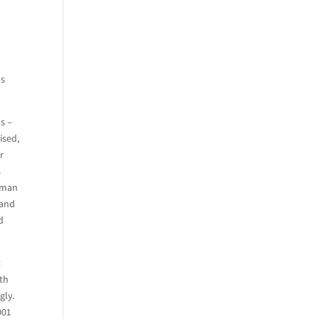
us
s –
ised,
r
s
, man
 and
d
t
th
gly.
001