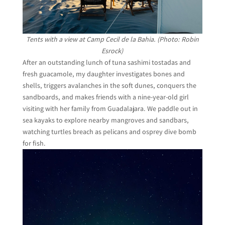
Tents with a view at Camp Cecil de la Bahia. (Photo: Robin
Esrock)
After an outstanding lunch of tuna sashimi tostadas and
fresh guacamole, my daughter investigates bones and
shells, triggers avalanches in the soft dunes, conquers the
sandboards, and makes friends with a nine-year-old girl
visiting with her family from Guadalajara. We paddle out in
sea kayaks to explore nearby mangroves and sandbars,
watching turtles breach as pelicans and osprey dive bomb
for fish.