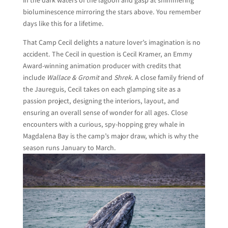
in the dark waters of the lagoon and gasp at shimmering
bioluminescence mirroring the stars above. You remember
days like this for a lifetime.
That Camp Cecil delights a nature lover’s imagination is no
accident. The Cecil in question is Cecil Kramer, an Emmy
Award-winning animation producer with credits that
include
Wallace & Gromit
and
Shrek
. A close family friend of
the Jaureguis, Cecil takes on each glamping site as a
passion project, designing the interiors, layout, and
ensuring an overall sense of wonder for all ages. Close
encounters with a curious, spy-hopping grey whale in
Magdalena Bay is the camp’s major draw, which is why the
season runs January to March.