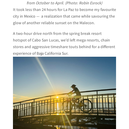
from October to April. (Photo: Robin Esrock)
It took less than 24 hours for La Paz to become my favourite
city in Mexico — a realization that came while savouring the
glow of another reliable sunset on the Malecon.
A two-hour drive north from the spring break resort
hotspot of Cabo San Lucas, we’d left mega resorts, chain
stores and aggressive timeshare touts behind for a different
experience of Baja California Sur.