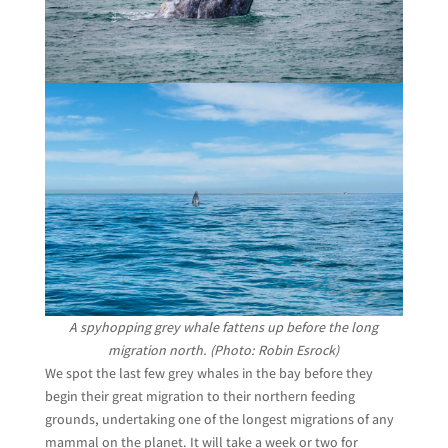
A spyhopping grey whale fattens up before the long
migration north. (Photo: Robin Esrock)
We spot the last few grey whales in the bay before they
begin their great migration to their northern feeding
grounds, undertaking one of the longest migrations of any
mammal on the planet. It will take a week or two for