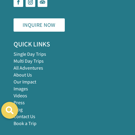
INQUIRE NOW
QUICK LINKS
Single Day Trips
Multi Day Trips
All Adventures
About Us
Our Impact
Images
Videos
Press
Blog
Contact Us
Book a Trip