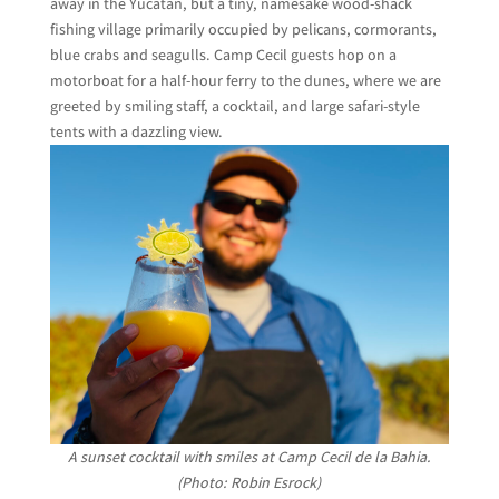
away in the Yucatán, but a tiny, namesake wood-shack
fishing village primarily occupied by pelicans, cormorants,
blue crabs and seagulls. Camp Cecil guests hop on a
motorboat for a half-hour ferry to the dunes, where we are
greeted by smiling staff, a cocktail, and large safari-style
tents with a dazzling view.
A sunset cocktail with smiles at Camp Cecil de la Bahia.
(Photo: Robin Esrock)