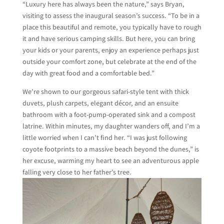
“Luxury here has always been the nature,” says Bryan,
visiting to assess the inaugural season’s success. “To be in a
place this beautiful and remote, you typically have to rough
it and have serious camping skills. But here, you can bring
your kids or your parents, enjoy an experience perhaps just
outside your comfort zone, but celebrate at the end of the
day with great food and a comfortable bed.”
We’re shown to our gorgeous safari-style tent with thick
duvets, plush carpets, elegant décor, and an ensuite
bathroom with a foot-pump-operated sink and a compost
latrine. Within minutes, my daughter wanders off, and I’m a
little worried when I can’t find her. “I was just following
coyote footprints to a massive beach beyond the dunes,” is
her excuse, warming my heart to see an adventurous apple
falling very close to her father’s tree.