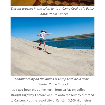
Elegant touches in the safari tents at Camp Cecil de la Bahia.
(Photo: Robin Esrock)
Sandboarding on the dunes at Camp Cecil de la Bahia.
(Photo: Robin Esrock)
It’s a two-hour-plus drive north from La Paz on bullet-
straight Highway 1 before we turn onto the bumpy dirt road
to Cancún. Not the resort city of Cancún, 3,500 kilometres