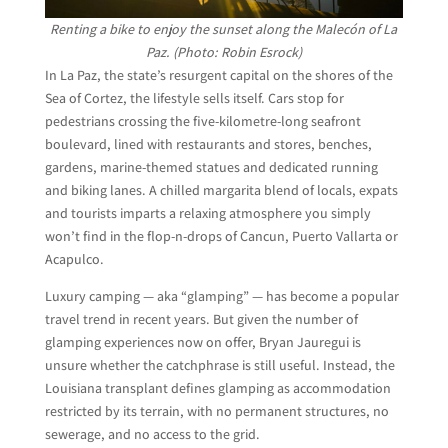
Renting a bike to enjoy the sunset along the Malecón of La
Paz. (Photo: Robin Esrock)
In La Paz, the state’s resurgent capital on the shores of the
Sea of Cortez, the lifestyle sells itself. Cars stop for
pedestrians crossing the five-kilometre-long seafront
boulevard, lined with restaurants and stores, benches,
gardens, marine-themed statues and dedicated running
and biking lanes. A chilled margarita blend of locals, expats
and tourists imparts a relaxing atmosphere you simply
won’t find in the flop-n-drops of Cancun, Puerto Vallarta or
Acapulco.
Luxury camping — aka “glamping” — has become a popular
travel trend in recent years. But given the number of
glamping experiences now on offer, Bryan Jauregui is
unsure whether the catchphrase is still useful. Instead, the
Louisiana transplant defines glamping as accommodation
restricted by its terrain, with no permanent structures, no
sewerage, and no access to the grid.