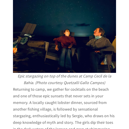
Epic stargazing on top of the dunes at Camp Cecil de la
Bahia. (Photo courtesy Quetzalli Gallo Campos)
Returning to camp, we gather for cocktails on the beach
and one of those epic sunsets that never sets in your
memory. A locally caught lobster dinner, sourced from
another fishing village, is followed by sensational
stargazing, enthusiastically led by Sergio, who draws on his
deep knowledge of myth and story. The girls dip their toes