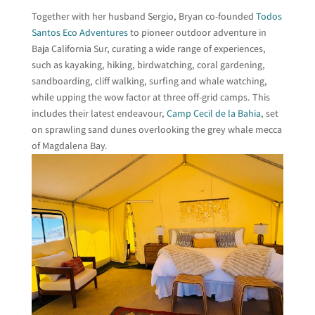
Together with her husband Sergio, Bryan co-founded
Todos
Santos Eco Adventures
to pioneer outdoor adventure in
Baja California Sur, curating a wide range of experiences,
such as kayaking, hiking, birdwatching, coral gardening,
sandboarding, cliff walking, surfing and whale watching,
while upping the wow factor at three off-grid camps. This
includes their latest endeavour,
Camp Cecil de la Bahia
, set
on sprawling sand dunes overlooking the grey whale mecca
of Magdalena Bay.