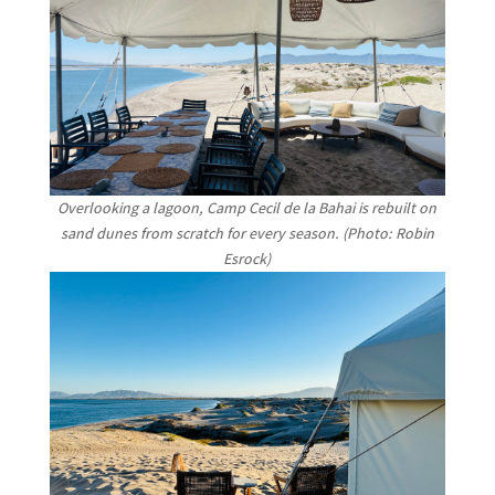
Overlooking a lagoon, Camp Cecil de la Bahai is rebuilt on
sand dunes from scratch for every season. (Photo: Robin
Esrock)