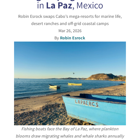
in
La Paz
, Mexico
Robin Esrock swaps Cabo’s mega-resorts for marine life,
desert ranches and off-grid coastal camps
Mar 26, 2026
By
Robin Esrock
Fishing boats face the Bay of La Paz, where plankton
blooms draw migrating whales and whale sharks annually