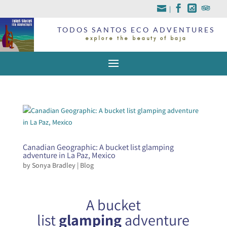
|
TODOS SANTOS ECO ADVENTURES
explore the beauty of baja
Canadian Geographic: A bucket list glamping
adventure in La Paz, Mexico
by
Sonya Bradley
|
Blog
A bucket
list
glamping
adventure