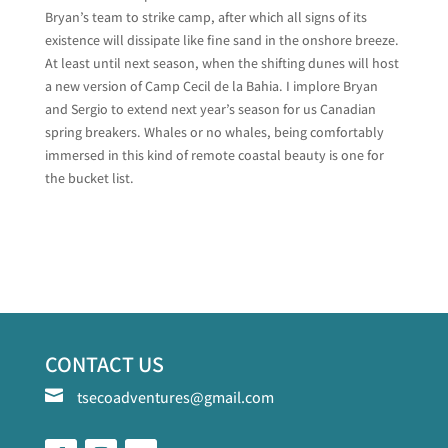
Bryan’s team to strike camp, after which all signs of its
existence will dissipate like fine sand in the onshore breeze.
At least until next season, when the shifting dunes will host
a new version of Camp Cecil de la Bahia. I implore Bryan
and Sergio to extend next year’s season for us Canadian
spring breakers. Whales or no whales, being comfortably
immersed in this kind of remote coastal beauty is one for
the bucket list.
CONTACT US

tsecoadventures@gmail.com