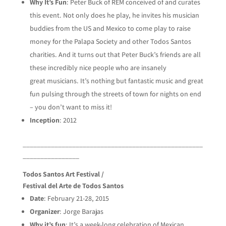
Why It’s Fun
: Peter Buck of REM conceived of and curates
this event. Not only does he play, he invites his musician
buddies from the US and Mexico to come play to raise
money for the Palapa Society and other Todos Santos
charities. And it turns out that Peter Buck’s friends are all
these incredibly nice people who are insanely
great musicians. It’s nothing but fantastic music and great
fun pulsing through the streets of town for nights on end
– you don’t want to miss it!
Inception
: 2012
___________________________________________________
________________
Todos Santos Art Festival /
Festival del Arte de Todos Santos
Date
: February 21-28, 2015
Organizer
: Jorge Barajas
Why it’s fun
: It’s a week-long celebration of Mexican