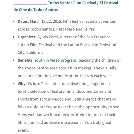
________________
Todos Santos Film Festival / El Festival
de Cine de Todos Santos
Dates
: March 12-22, 2015: Film festival events at venues
across Todos Santos, Pescadero and La Paz
Organizer
: Sylvia Perel, director of the San Francisco
Latino Film Festival and the Latino Festival of Redwood
City, California.
Benefits
:
Youth in Video program
, teaching the children of
the Todos Santos area about film making. They usually
present a film they’ve made at the festival each year.
Why it’s fun
: This fantastic festival brings together a
terrific selection of feature films, documentaries and
shorts from across Mexico and Latin America that many
folks would otherwise never have the opportunity to see.
Many well-known film directors attend to present their
films and lead audience discussions. It’s a truly great
event.