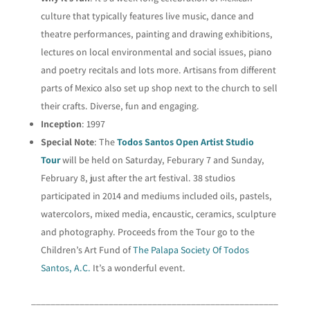
culture that typically features live music, dance and
theatre performances, painting and drawing exhibitions,
lectures on local environmental and social issues, piano
and poetry recitals and lots more. Artisans from different
parts of Mexico also set up shop next to the church to sell
their crafts. Diverse, fun and engaging.
Inception
: 1997
Special Note
: The
Todos Santos Open Artist Studio
Tour
will be held on Saturday, Feburary 7 and Sunday,
February 8, just after the art festival. 38 studios
participated in 2014 and mediums included oils, pastels,
watercolors, mixed media, encaustic, ceramics, sculpture
and photography. Proceeds from the Tour go to the
Children’s Art Fund of
The Palapa Society Of Todos
Santos, A.C.
It’s a wonderful event.
___________________________________________________