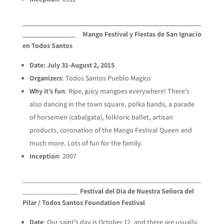
___________________________________________________
_______________
Mango Festival y Fiestas de San Ignacio
en Todos Santos
Date: July 31-August 2, 2015
Organizers
: Todos Santos Pueblo Magico
Why it’s fun
: Ripe, juicy mangoes everywhere! There’s
also dancing in the town square, polka bands, a parade
of horsemen (cabalgata), folkloric ballet, artisan
products, coronation of the Mango Festival Queen and
much more. Lots of fun for the family.
Inception
: 2007
___________________________________________________
________________
Festival del Dia de Nuestra Señora del
Pilar / Todos Santos Foundation Festival
Date
: Our saint’s day is October 12, and there are usually