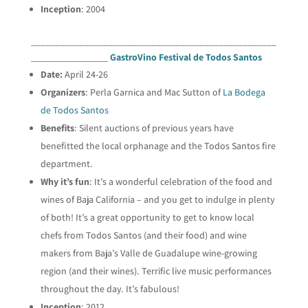
Inception
: 2004
___________________________________________________
________________
GastroVino Festival de Todos Santos
Date:
April 24-26
Organizers
: Perla Garnica and Mac Sutton of
La Bodega
de Todos Santos
Benefits
: Silent auctions of previous years have
benefitted the local orphanage and the Todos Santos fire
department.
Why it’s fun
: It’s a wonderful celebration of the food and
wines of Baja California – and you get to indulge in plenty
of both! It’s a great opportunity to get to know local
chefs from Todos Santos (and their food) and wine
makers from Baja’s Valle de Guadalupe wine-growing
region (and their wines). Terrific live music performances
throughout the day. It’s fabulous!
Inception
: 2012