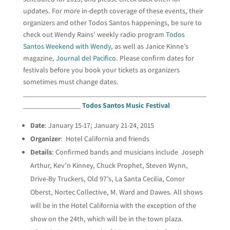
updates. For more in-depth coverage of these events, their
organizers and other Todos Santos happenings, be sure to
check out Wendy Rains’ weekly radio program
Todos
Santos Weekend with Wendy
, as well as Janice Kinne’s
magazine,
Journal del Pacifico
. Please confirm dates for
festivals before you book your tickets as organizers
sometimes must change dates.
___________________________________________________
________________
Todos Santos Music Festival
Date
: January 15-17; January 21-24, 2015
Organizer
: Hotel California and friends
Details
: Confirmed bands and musicians include Joseph
Arthur, Kev’n Kinney, Chuck Prophet, Steven Wynn,
Drive-By Truckers, Old 97’s, La Santa Cecilia, Conor
Oberst, Nortec Collective, M. Ward and Dawes. All shows
will be in the Hotel California with the exception of the
show on the 24th, which will be in the town plaza.