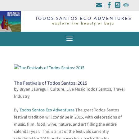
|
TODOS SANTOS ECO ADVENTURES
explore the beauty of baja
The Festivals of Todos Santos: 2015
by
Bryan Jáuregui
|
Culture
,
Live Music Todos Santos
,
Travel
Industry
By
Todos Santos Eco Adventures
The great Todos Santos
festival tradition will continue in 2015, with celebrations of
music, film, food, wine, nature, and art filling the entire
calendar year. This is a list of the festivals currently
scheduled for 2015, and please check back often for