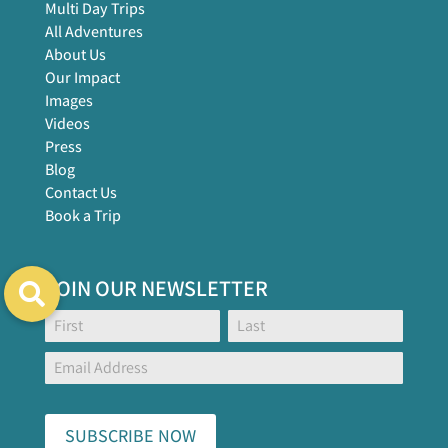
Multi Day Trips
All Adventures
About Us
Our Impact
Images
Videos
Press
Blog
Contact Us
Book a Trip
JOIN OUR NEWSLETTER
Footer
Name:
Name:
Global
Form
SUBSCRIBE NOW