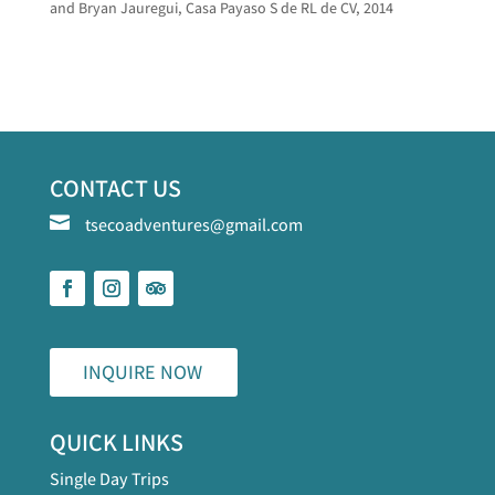
and Bryan Jauregui, Casa Payaso S de RL de CV, 2014
CONTACT US

tsecoadventures@gmail.com
INQUIRE NOW
QUICK LINKS
Single Day Trips