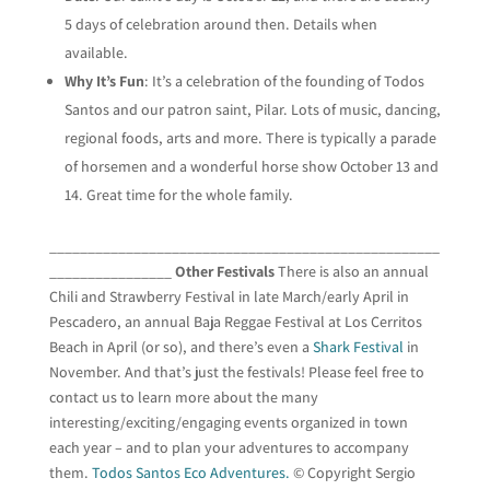
5 days of celebration around then. Details when
available.
Why It’s Fun
: It’s a celebration of the founding of Todos
Santos and our patron saint, Pilar. Lots of music, dancing,
regional foods, arts and more. There is typically a parade
of horsemen and a wonderful horse show October 13 and
14. Great time for the whole family.
___________________________________________________
________________
Other Festivals
There is also an annual
Chili and Strawberry Festival in late March/early April in
Pescadero, an annual Baja Reggae Festival at Los Cerritos
Beach in April (or so), and there’s even a
Shark Festival
in
November. And that’s just the festivals! Please feel free to
contact us to learn more about the many
interesting/exciting/engaging events organized in town
each year – and to plan your adventures to accompany
them.
Todos Santos Eco Adventures.
© Copyright Sergio