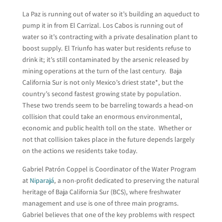
La Paz is running out of water so it’s building an aqueduct to
pump it in from El Carrizal. Los Cabos is running out of
water so it’s contracting with a private desalination plant to
boost supply. El Triunfo has water but residents refuse to
drink it; it’s still contaminated by the arsenic released by
mining operations at the turn of the last century. Baja
California Sur is not only Mexico’s driest state*, but the
country’s second fastest growing state by population.
These two trends seem to be barreling towards a head-on
collision that could take an enormous environmental,
economic and public health toll on the state. Whether or
not that collision takes place in the future depends largely
on the actions we residents take today.
Gabriel Patrón Coppel is Coordinator of the Water Program
at
Niparajá
, a non-profit dedicated to preserving the natural
heritage of Baja California Sur (BCS), where freshwater
management and use is one of three main programs.
Gabriel believes that one of the key problems with respect