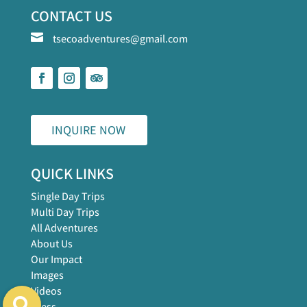
CONTACT US

tsecoadventures@gmail.com
INQUIRE NOW
QUICK LINKS
Single Day Trips
Multi Day Trips
All Adventures
About Us
Our Impact
Images
Videos
Press