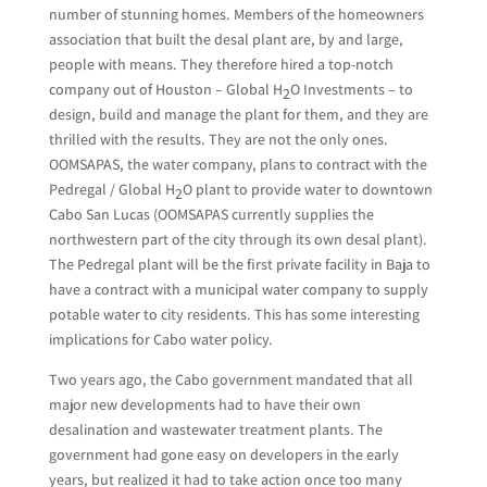
number of stunning homes. Members of the homeowners
association that built the desal plant are, by and large,
people with means. They therefore hired a top-notch
company out of Houston – Global H
O Investments – to
2
design, build and manage the plant for them, and they are
thrilled with the results. They are not the only ones.
OOMSAPAS, the water company, plans to contract with the
Pedregal / Global H
O plant to provide water to downtown
2
Cabo San Lucas (OOMSAPAS currently supplies the
northwestern part of the city through its own desal plant).
The Pedregal plant will be the first private facility in Baja to
have a contract with a municipal water company to supply
potable water to city residents. This has some interesting
implications for Cabo water policy.
Two years ago, the Cabo government mandated that all
major new developments had to have their own
desalination and wastewater treatment plants. The
government had gone easy on developers in the early
years, but realized it had to take action once too many