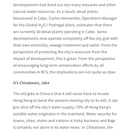
developments had dried out too many estuaries and other
natural water resources. As a result, desal plants
blossomed in Cabo. Carlos Hernandez, Operations Manager
for the Global H
O / Pedregal plant, estimates that there
2
are currently 30 desal plants operating in Cabo. Some
developments now operate completely off the city grid with
their own electricity, sewage treatment and water. From the
perspective of protecting the city’s resources from the
impact of development, this is great. From the perspective
of encouraging long-term conservation efforts by all
communities in BCS, the implications are not quite so clear.
It’s Chinatown, Jake
The old joke in China is that it will never have to invade
Hong Kong to bend the western-leaning city to its will, it can
just shut off the city’s water supply; 70% of Hong Kong’s
potable water originates in the mainland. Water security for
towns, cities, states and nations is tricky business and Baja
is certainly not alone in its water woes. In
Chinatown
, the