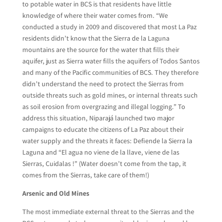
to potable water in BCS is that residents have little
knowledge of where their water comes from. “We
conducted a study in 2009 and discovered that most La Paz
residents didn’t know that the Sierra de la Laguna
mountains are the source for the water that fills their
aquifer, just as Sierra water fills the aquifers of Todos Santos
and many of the Pacific communities of BCS. They therefore
didn’t understand the need to protect the Sierras from
outside threats such as gold mines, or internal threats such
as soil erosion from overgrazing and illegal logging.” To
address this situation, Niparajá launched two major
campaigns to educate the citizens of La Paz about their
water supply and the threats it faces: Defiende la Sierra la
Laguna and “El agua no viene de la llave, viene de las
Sierras, Cuidalas !” (Water doesn’t come from the tap, it
comes from the Sierras, take care of them!)
Arsenic and Old Mines
The most immediate external threat to the Sierras and the