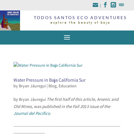
|
TODOS SANTOS ECO ADVENTURES
explore the beauty of baja
Water Pressure in Baja California Sur
by
Bryan Jáuregui
|
Blog
,
Education
by
The first half of this article, Arsenic and
Bryan Jáuregui
Old Mines, was published in the Fall 2013 issue of the
Journal del Pacifico
.
___________________________________________________
_______________