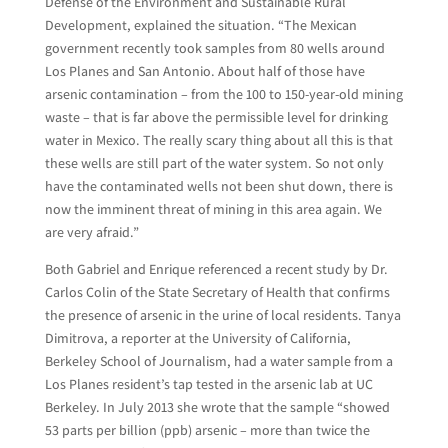
Defense of the Environment and Sustainable Rural
Development, explained the situation. “The Mexican
government recently took samples from 80 wells around
Los Planes and San Antonio. About half of those have
arsenic contamination – from the 100 to 150-year-old mining
waste – that is far above the permissible level for drinking
water in Mexico. The really scary thing about all this is that
these wells are still part of the water system. So not only
have the contaminated wells not been shut down, there is
now the imminent threat of mining in this area again. We
are very afraid.”
Both Gabriel and Enrique referenced a recent study by Dr.
Carlos Colin of the State Secretary of Health that confirms
the presence of arsenic in the urine of local residents. Tanya
Dimitrova, a reporter at the University of California,
Berkeley School of Journalism, had a water sample from a
Los Planes resident’s tap tested in the arsenic lab at UC
Berkeley. In July 2013 she wrote that the sample “showed
53 parts per billion (ppb) arsenic – more than twice the