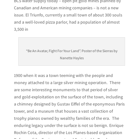
BCS water supply today – open pit gold mines planned by
Canadian and American mining companies – is not a new
issue. El Triunfo, currently a small town of about 300 souls
and a well-loved pizza parlor, had a population of almost
3,500 in
“Be An Avatar, Fight For Your Land”. Poster of the Sierras by
Nanette Hayles
1900 when it was a town teeming with the people and
money attached to a large silver mining operation. There
are some interesting monuments to that period of silver
and gold-exploitation on the surface of the town, including
a chimney designed by Gustav Eiffel of the eponymous Paris
tower, and a museum that houses a vast collection of
trophy pianos owned by wealthy families of the era. The
enduring legacy under the surface is not so benign. Enrique
Rochin Cota, director of the Los Planes-based organization