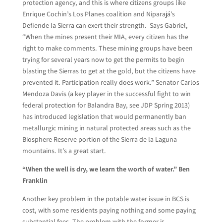
protection agency, and this is where citizens groups like
Enrique Cochin’s Los Planes coalition and Niparajá’s
Defiende la Sierra can exert their strength. Says Gabriel,
“When the mines present their MIA, every citizen has the
right to make comments. These mining groups have been
trying for several years now to get the permits to begin
blasting the Sierras to get at the gold, but the citizens have
prevented it. Participation really does work.” Senator Carlos
Mendoza Davis (a key player in the successful fight to win
federal protection for Balandra Bay, see JDP Spring 2013)
has introduced legislation that would permanently ban
metallurgic mining in natural protected areas such as the
Biosphere Reserve portion of the Sierra de la Laguna
mountains. It’s a great start.
“When the well is dry, we learn the worth of water.” Ben
Franklin
Another key problem in the potable water issue in BCS is
cost, with some residents paying nothing and some paying
substantial fees. The problem with the former is