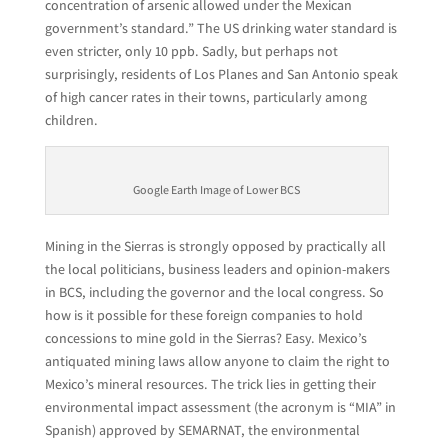
concentration of arsenic allowed under the Mexican
government’s standard.” The US drinking water standard is
even stricter, only 10 ppb. Sadly, but perhaps not
surprisingly, residents of Los Planes and San Antonio speak
of high cancer rates in their towns, particularly among
children.
Google Earth Image of Lower BCS
Mining in the Sierras is strongly opposed by practically all
the local politicians, business leaders and opinion-makers
in BCS, including the governor and the local congress. So
how is it possible for these foreign companies to hold
concessions to mine gold in the Sierras? Easy. Mexico’s
antiquated mining laws allow anyone to claim the right to
Mexico’s mineral resources. The trick lies in getting their
environmental impact assessment (the acronym is “MIA” in
Spanish) approved by SEMARNAT, the environmental