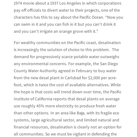
1974 movie about a 1937 Los Angeles in which corporations
pay off officials to divert water to their projects, one of the
characters has this to say about the Pacific Ocean. “Now you
can swim in it and you can fish in it but you can’t drink it
and you can’t irrigate an orange grove with it.”
For wealthy communities on the Pacific coast, desalination
is increasingly the solution of choice to this problem. The
demand for progressively scarce potable water outweighs
any environmental concerns. For example, the San Diego
County Water Authority agreed in February to buy water
from the new desal plant in Carlsbad for $2,000 per acre-
foot, which is twice the cost of available alternatives. While
the hope is that costs will trend down over time, the Pacific
Institute of California reports that desal plants on average
use roughly 45% more electricity to produce fresh water
than other options. In an area like Baja, with its fragile eco
systems, large agricultural sector, and limited natural and
financial resources, desalination is clearly not an option for
all communities. So we must be vigilant in defending the