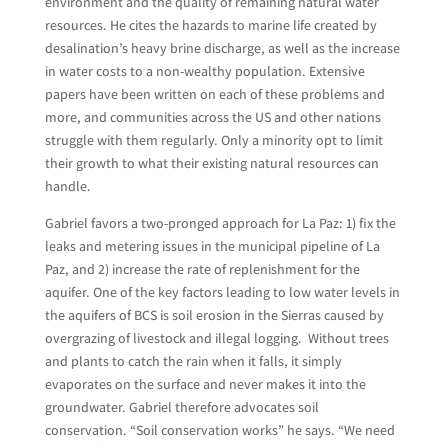
environment and the quality of remaining natural water
resources. He cites the hazards to marine life created by
desalination’s heavy brine discharge, as well as the increase
in water costs to a non-wealthy population. Extensive
papers have been written on each of these problems and
more, and communities across the US and other nations
struggle with them regularly. Only a minority opt to limit
their growth to what their existing natural resources can
handle.
Gabriel favors a two-pronged approach for La Paz: 1) fix the
leaks and metering issues in the municipal pipeline of La
Paz, and 2) increase the rate of replenishment for the
aquifer. One of the key factors leading to low water levels in
the aquifers of BCS is soil erosion in the Sierras caused by
overgrazing of livestock and illegal logging. Without trees
and plants to catch the rain when it falls, it simply
evaporates on the surface and never makes it into the
groundwater. Gabriel therefore advocates soil
conservation. “Soil conservation works” he says. “We need