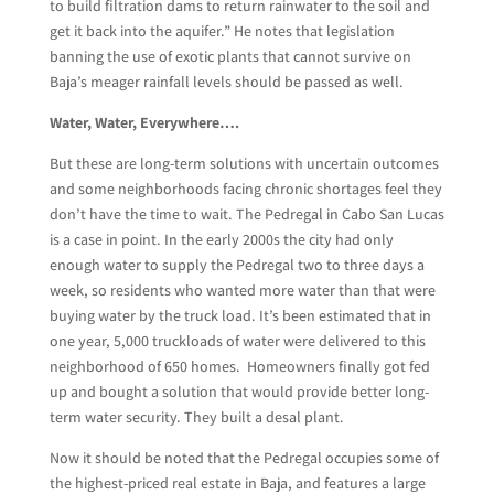
to build filtration dams to return rainwater to the soil and
get it back into the aquifer.” He notes that legislation
banning the use of exotic plants that cannot survive on
Baja’s meager rainfall levels should be passed as well.
Water, Water, Everywhere….
But these are long-term solutions with uncertain outcomes
and some neighborhoods facing chronic shortages feel they
don’t have the time to wait. The Pedregal in Cabo San Lucas
is a case in point. In the early 2000s the city had only
enough water to supply the Pedregal two to three days a
week, so residents who wanted more water than that were
buying water by the truck load. It’s been estimated that in
one year, 5,000 truckloads of water were delivered to this
neighborhood of 650 homes. Homeowners finally got fed
up and bought a solution that would provide better long-
term water security. They built a desal plant.
Now it should be noted that the Pedregal occupies some of
the highest-priced real estate in Baja, and features a large