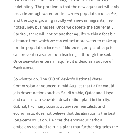
indefinitely. The problem is that the new aqueduct will only
provide enough water for the
current
population of La Paz,
and the city is growing rapidly with new immigrants, new
hotels, new businesses. Once we deplete the aquifer at El
Carrizal, there will not be another aquifer within a feasible
distance from which we can extract more water to make up
for the population increase.” Moreover, only a full aquifer
can prevent seawater from leaching in through the soil.
Once seawater enters an aquifer, it is dead as a source of
fresh water.
So what to do. The CEO of Mexico’s National Water
Commission announced in mid-August that La Paz would
join desert nations such as Saudi Arabia, Qatar and Libya
and construct a seawater desalination plant in the city.
Gabriel, like many scientists, environmentalists and
economists, does not believe that desalination is the best
long-term solution. He cites the enormous carbon
emissions required to run a plant that further degrades the