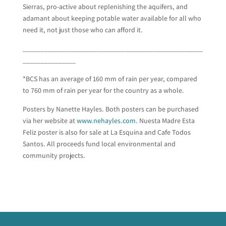
Sierras, pro-active about replenishing the aquifers, and
adamant about keeping potable water available for all who
need it, not just those who can afford it.
___________________________________________________
_______________
*BCS has an average of 160 mm of rain per year, compared
to 760 mm of rain per year for the country as a whole.
Posters by Nanette Hayles. Both posters can be purchased
via her website at
www.nehayles.com
. Nuesta Madre Esta
Feliz poster is also for sale at La Esquina and Cafe Todos
Santos. All proceeds fund local environmental and
community projects.