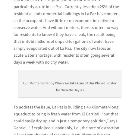
particularly acute in La Paz. Currently less than 25% of the
residential and commercial buildings in La Paz have meters,
so the occupants have little or no economic incentive to
conserve water. And without meters, there is often no way
for residents to know if they have a leak, the result being
that untold millions of unpaid-for gallons of water have
simply evaporated out of La Paz. The city now faces an
acute water shortage, with residents often going several
days a week with no city water.
Our Mother is Happy When We Take Care of Our Planet. Poster
by Nanette Hayles
To address the issue, La Paz is building a 40 kilometer-long
aqueduct to bring in fresh water from El Carrizal, “but that
could easily dry up and is just a temporary solution,” says
Gabriel. “If exploited sustainably, i.e., the rate of extraction
is less than the rate of recharge, it could serve the city