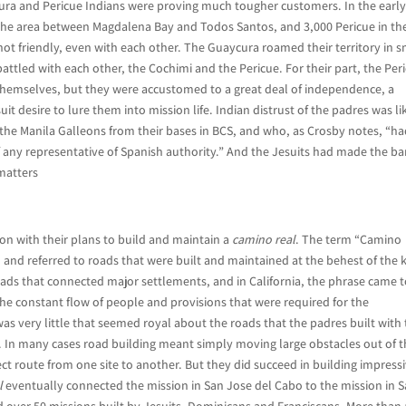
ra and Pericue Indians were proving much tougher customers. In the earl
the area between Magdalena Bay and Todos Santos, and 3,000 Pericue in th
ot friendly, even with each other. The Guaycura roamed their territory in s
attled with each other, the Cochimi and the Pericue. For their part, the Per
emselves, but they were accustomed to a great deal of independence, a
uit desire to lure them into mission life. Indian distrust of the padres was li
 the Manila Galleons from their bases in BCS, and who, as Crosby notes, “h
 of any representative of Spanish authority.” And the Jesuits had made the ba
 matters
n with their plans to build and maintain a
camino real
. The term “Camino
 and referred to roads that were built and maintained at the behest of the k
roads that connected major settlements, and in California, the phrase came 
he constant flow of people and provisions that were required for the
was very little that seemed royal about the roads that the padres built with
s. In many cases road building meant simply moving large obstacles out of 
ct route from one site to another. But they did succeed in building impress
l
eventually connected the mission in San Jose del Cabo to the mission in 
nd over 50 missions built by Jesuits, Dominicans and Franciscans. More than