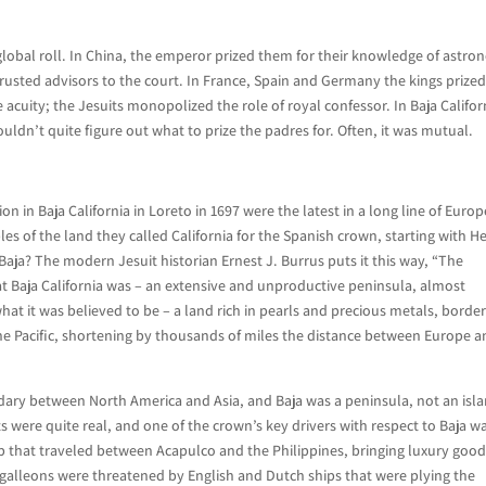
global roll. In China, the emperor prized them for their knowledge of astro
rusted advisors to the court. In France, Spain and Germany the kings prize
acuity; the Jesuits monopolized the role of royal confessor. In Baja Califor
uldn’t quite figure out what to prize the padres for. Often, it was mutual.
on in Baja California in Loreto in 1697 were the latest in a long line of Euro
 of the land they called California for the Spanish crown, starting with H
 Baja? The modern Jesuit historian Ernest J. Burrus puts it this way, “The
t Baja California was – an extensive and unproductive peninsula, almost
at it was believed to be – a land rich in pearls and precious metals, borde
the Pacific, shortening by thousands of miles the distance between Europe 
ndary between North America and Asia, and Baja was a peninsula, not an isl
ts were quite real, and one of the crown’s key drivers with respect to Baja w
hip that traveled between Acapulco and the Philippines, bringing luxury goo
 galleons were threatened by English and Dutch ships that were plying the