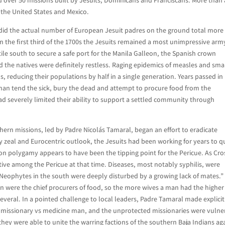
of the United States and Mexico.
la did the actual number of European Jesuit padres on the ground total more
 the first third of the 1700s the Jesuits remained a most unimpressive arm
tile south to secure a safe port for the Manila Galleon, the Spanish crown
d the natives were definitely restless. Raging epidemics of measles and sma
reducing their populations by half in a single generation. Years passed in
 than tend the sick, bury the dead and attempt to procure food from the
d severely limited their ability to support a settled community through
thern missions, led by Padre Nicolás Tamaral, began an effort to eradicate
 zeal and Eurocentric outlook, the Jesuits had been working for years to q
 on polygamy appears to have been the tipping point for the Pericue. As Cr
tive among the Pericue at that time. Diseases, most notably syphilis, were
Neophytes in the south were deeply disturbed by a growing lack of mates.”
n were the chief procurers of food, so the more wives a man had the higher
veral. In a pointed challenge to local leaders, Padre Tamaral made explicit
s missionary vs medicine man, and the unprotected missionaries were vulne
hey were able to unite the warring factions of the southern Baja Indians ag