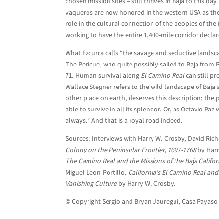
chosen mission sites – still thrives in Baja to this da
vaqueros are now honored in the western USA as the
role in the cultural connection of the peoples of the 
working to have the entire 1,400-mile corridor decla
What Ezcurra calls “the savage and seductive landscap
The Pericue, who quite possibly sailed to Baja from 
71. Human survival along
El Camino Real
can still pr
Wallace Stegner refers to the wild landscape of Baja 
other place on earth, deserves this description: the 
able to survive in all its splendor. Or, as Octavio Paz
always.” And that is a royal road indeed.
Sources: Interviews with Harry W. Crosby, David Ric
Colony on the Peninsular Frontier, 1697-1768
by Harr
The Camino Real and the Missions of the Baja Califor
Miguel Leon-Portillo,
California’s El Camino Real and 
Vanishing Culture
by Harry W. Crosby.
© Copyright Sergio and Bryan Jauregui, Casa Payaso 