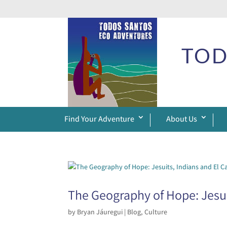
TOD
Find Your Adventure
About Us
The Geography of Hope: Jesui
by
Bryan Jáuregui
|
Blog
,
Culture