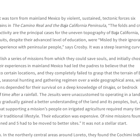
at was torn from mainland Mexico by violent, sustained, tectonic forces six
ains in
The Camino Real and the Baja California Peninsula
, “The folds and c
activity are the principal cases for the uneven topography of Baja California,
suits, despite their advanced level of education, were “Misled by their ignor
xperience with peninsular people,” says Crosby. It was a steep learning curv
lish a series of missions from which they could save souls, and initially cho
ir experiences in mainland Mexico had led the padres to believe that the
o certain locations, and they completely failed to grasp that the terrain of 
, seasonal hunting and gathering regimen over a wide geographical area, w
ans depended for their survival on a deep knowledge of
tinajas
, or bedrock
f time after a rainfall. The Jesuits were unaccustomed to operating in a lan
y gradually gained a better understanding of the land and its peoples, but, 
 that supporting a mission’s people on irrigated agriculture required many ti
r traditional lifestyle. Their education was expensive. Of nine missions fo
ned and 5 had to be moved to better sites.” It was not a stellar start.
. In the northerly central areas around Loreto, they found the Cochimi Ind