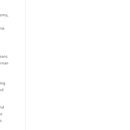
nomy,
d
nia
peans
ernan
ring
and
and
as
ds