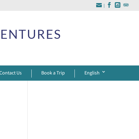
|
VENTURES
Contact Us
Book a Trip
English