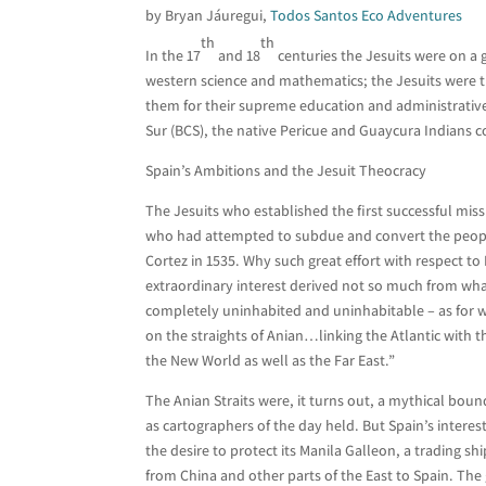
by Bryan Jáuregui,
Todos Santos Eco Adventures
th
th
In the 17
and 18
centuries the Jesuits were on a 
western science and mathematics; the Jesuits were t
them for their supreme education and administrative 
Sur (BCS), the native Pericue and Guaycura Indians co
Spain’s Ambitions and the Jesuit Theocracy
The Jesuits who established the first successful missi
who had attempted to subdue and convert the peoples
Cortez in 1535. Why such great effort with respect to
extraordinary interest derived not so much from wha
completely uninhabited and uninhabitable – as for wh
on the straights of Anian…linking the Atlantic with 
the New World as well as the Far East.”
The Anian Straits were, it turns out, a mythical bou
as cartographers of the day held. But Spain’s interes
the desire to protect its Manila Galleon, a trading s
from China and other parts of the East to Spain. The