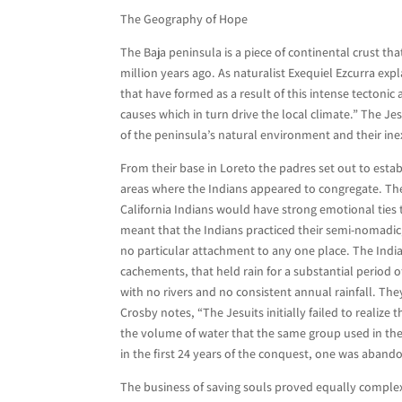
The Geography of Hope
The Baja peninsula is a piece of continental crust th
million years ago. As naturalist Exequiel Ezcurra expl
that have formed as a result of this intense tectonic 
causes which in turn drive the local climate.” The Je
of the peninsula’s natural environment and their ine
From their base in Loreto the padres set out to estab
areas where the Indians appeared to congregate. The
California Indians would have strong emotional ties t
meant that the Indians practiced their semi-nomadic
no particular attachment to any one place. The Indi
cachements, that held rain for a substantial period o
with no rivers and no consistent annual rainfall. The
Crosby notes, “The Jesuits initially failed to realize
the volume of water that the same group used in thei
in the first 24 years of the conquest, one was abando
The business of saving souls proved equally complex