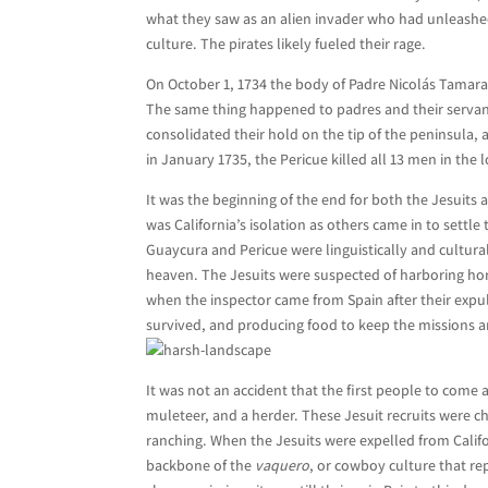
what they saw as an alien invader who had unleashed
culture. The pirates likely fueled their rage.
On October 1, 1734 the body of Padre Nicolás Tamar
The same thing happened to padres and their servants
consolidated their hold on the tip of the peninsula,
in January 1735, the Pericue killed all 13 men in th
It was the beginning of the end for both the Jesuits 
was California’s isolation as others came in to settle
Guaycura and Pericue were linguistically and culturall
heaven. The Jesuits were suspected of harboring hord
when the inspector came from Spain after their expul
survived, and producing food to keep the missions a
It was not an accident that the first people to come 
muleteer, and a herder. These Jesuit recruits were c
ranching. When the Jesuits were expelled from Calif
backbone of the
vaquero
, or cowboy culture that re