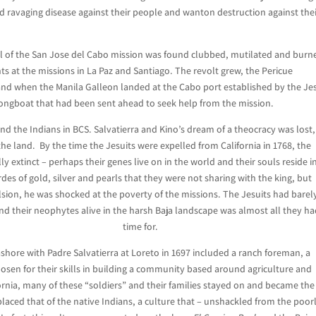
 ravaging disease against their people and wanton destruction against the
al of the San Jose del Cabo mission was found clubbed, mutilated and burn
 at the missions in La Paz and Santiago. The revolt grew, the Pericue
 and when the Manila Galleon landed at the Cabo port established by the Je
e longboat that had been sent ahead to seek help from the mission.
and the Indians in BCS. Salvatierra and Kino’s dream of a theocracy was lost,
 the land. By the time the Jesuits were expelled from California in 1768, the
y extinct – perhaps their genes live on in the world and their souls reside i
es of gold, silver and pearls that they were not sharing with the king, but
sion, he was shocked at the poverty of the missions. The Jesuits had barel
nd their neophytes alive in the harsh Baja landscape was almost all they h
time for.
ashore with Padre Salvatierra at Loreto in 1697 included a ranch foreman, a
hosen for their skills in building a community based around agriculture and
ornia, many of these “soldiers” and their families stayed on and became the
placed that of the native Indians, a culture that – unshackled from the poor