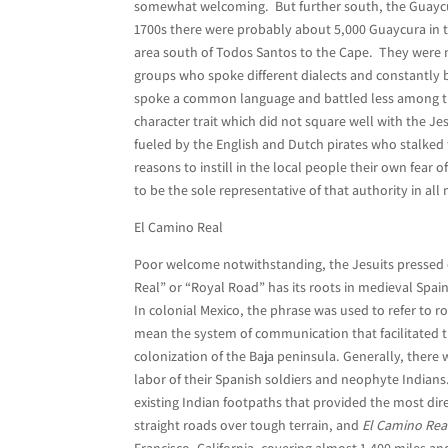
somewhat welcoming. But further south, the Guaycu
1700s there were probably about 5,000 Guaycura in 
area south of Todos Santos to the Cape. They were n
groups who spoke different dialects and constantly b
spoke a common language and battled less among th
character trait which did not square well with the Jes
fueled by the English and Dutch pirates who stalked
reasons to instill in the local people their own fear
to be the sole representative of that authority in all
El Camino Real
Poor welcome notwithstanding, the Jesuits pressed o
Real” or “Royal Road” has its roots in medieval Spain
In colonial Mexico, the phrase was used to refer to 
mean the system of communication that facilitated t
colonization of the Baja peninsula. Generally, there 
labor of their Spanish soldiers and neophyte Indian
existing Indian footpaths that provided the most dire
straight roads over tough terrain, and
El Camino Rea
Francisco, California, covering almost 1,400 miles a