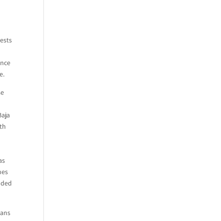
rests
ance
e.
se
Baja
ith
d
as
mes
unded
ians