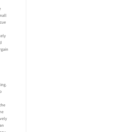
y
e
mall
icue
kely
ad
rgain
ing.
to
 the
the
ively
San
 any