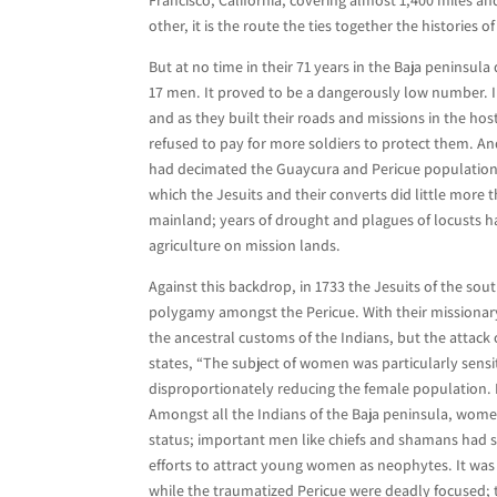
other, it is the route the ties together the histories 
But at no time in their 71 years in the Baja peninsu
17 men. It proved to be a dangerously low number. In
and as they built their roads and missions in the hos
refused to pay for more soldiers to protect them. An
had decimated the Guaycura and Pericue populations, 
which the Jesuits and their converts did little more
mainland; years of drought and plagues of locusts ha
agriculture on mission lands.
Against this backdrop, in 1733 the Jesuits of the sou
polygamy amongst the Pericue. With their missionary
the ancestral customs of the Indians, but the attack
states, “The subject of women was particularly sensi
disproportionately reducing the female population. 
Amongst all the Indians of the Baja peninsula, wome
status; important men like chiefs and shamans had se
efforts to attract young women as neophytes. It wa
while the traumatized Pericue were deadly focused; t