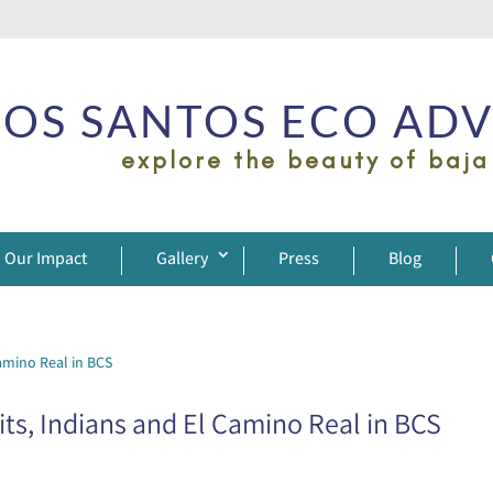
OS SANTOS ECO AD
explore the beauty of baja
Our Impact
Gallery
Press
Blog
ts, Indians and El Camino Real in BCS