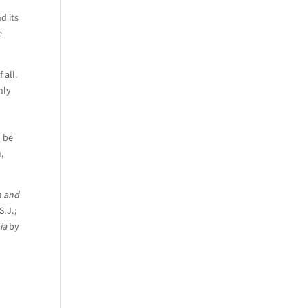
d its
e
 all.
nly
l be
u,
n and
S.J.;
ia
by