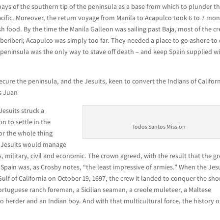
bays of the southern tip of the peninsula as a base from which to plunder t
acific. Moreover, the return voyage from Manila to Acapulco took 6 to 7 mon
sh food. By the time the Manila Galleon was sailing past Baja, most of the c
 beriberi; Acapulco was simply too far. They needed a place to go ashore to 
 peninsula was the only way to stave off death – and keep Spain supplied w
cure the peninsula, and the Jesuits, keen to convert the Indians of Californ
ns Juan
Jesuits struck a
n to settle in the
Todos Santos Mission
or the whole thing
he Jesuits would manage
, military, civil and economic. The crown agreed, with the result that the g
r Spain was, as Crosby notes, “the least impressive of armies.” When the Jes
Gulf of California on October 19, 1697, the crew it landed to conquer the sho
Portuguese ranch foreman, a Sicilian seaman, a creole muleteer, a Maltese
yo herder and an Indian boy. And with that multicultural force, the history o