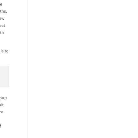
he
ths,
rew
eat
ith
ia to
roup
uit
re
f