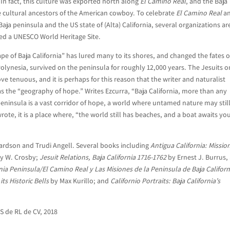
y. In fact, this culture was exported north along
El Camino Real
, and the Baja
 cultural ancestors of the American cowboy. To celebrate
El Camino Real
an
Baja peninsula and the US state of (Alta) California, several organizations ar
red a UNESCO World Heritage Site.
e of Baja California” has lured many to its shores, and changed the fates of
Polynesia, survived on the peninsula for roughly 12,000 years. The Jesuits o
ove tenuous, and it is perhaps for this reason that the writer and naturalist
as the “geography of hope.” Writes Ezcurra, “Baja California, more than any
peninsula is a vast corridor of hope, a world where untamed nature may stil
 wrote, it is a place where, “the world still has beaches, and a boat awaits yo
hardson and Trudi Angell. Several books including
Antigua California: Missio
y W. Crosby;
Jesuit Relations, Baja California 1716-1762
by Ernest J. Burrus, 
nia Peninsula/El Camino Real y Las Misiones de la Peninsula de Baja Californ
its Historic
Bells
by Max Kurillo; and
Californio Portraits: Baja California’s
S de RL de CV, 2018