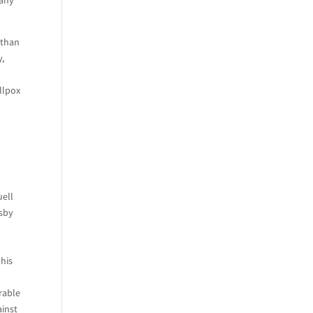
 than
y,
llpox
uell
osby
 his
rable
ainst