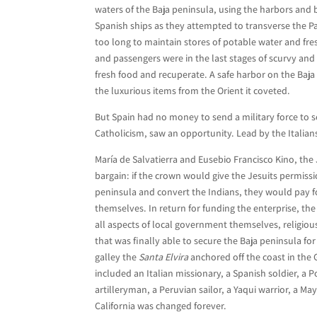
waters of the Baja peninsula, using the harbors and 
Spanish ships as they attempted to transverse the P
too long to maintain stores of potable water and fre
and passengers were in the last stages of scurvy and
fresh food and recuperate. A safe harbor on the Baja
the luxurious items from the Orient it coveted.
But Spain had no money to send a military force to se
Catholicism, saw an opportunity. Lead by the Italia
María de Salvatierra and Eusebio Francisco Kino, the 
bargain: if the crown would give the Jesuits permissio
peninsula and convert the Indians, they would pay f
themselves. In return for funding the enterprise, t
all aspects of local government themselves, religious
that was finally able to secure the Baja peninsula fo
galley the
Santa Elvira
anchored off the coast in the 
included an Italian missionary, a Spanish soldier, a 
artilleryman, a Peruvian sailor, a Yaqui warrior, a Ma
California was changed forever.