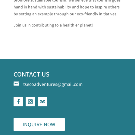
hand in hand with sustainability and hope to inspire others
by setting an example through our eco-friendly initiatives.
Join us in contributing to a healthier planet!
CONTACT US

tsecoadventures@gmail.com
INQUIRE NOW