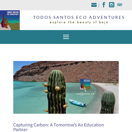
|
TODOS SANTOS ECO ADVENTURES
explore the beauty of baja
Capturing Carbon: A Tomorrow’s Air Education
Partner