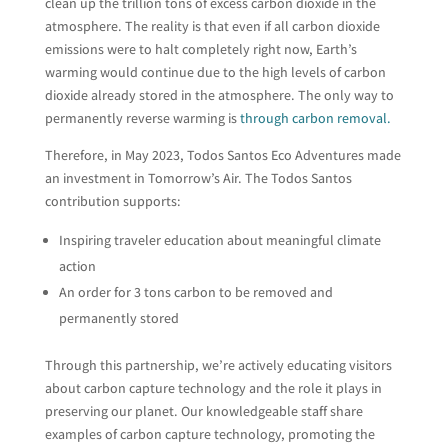
clean up the trillion tons of excess carbon dioxide in the
atmosphere. The reality is that even if all carbon dioxide
emissions were to halt completely right now, Earth’s
warming would continue due to the high levels of carbon
dioxide already stored in the atmosphere. The only way to
permanently reverse warming is
through carbon removal
.
Therefore, in May 2023, Todos Santos Eco Adventures made
an investment in Tomorrow’s Air. The Todos Santos
contribution supports:
Inspiring traveler education about meaningful climate
action
An order for 3 tons carbon to be removed and
permanently stored
Through this partnership, we’re actively educating visitors
about carbon capture technology and the role it plays in
preserving our planet. Our knowledgeable staff share
examples of carbon capture technology, promoting the