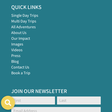
QUICK LINKS
Single Day Trips
Multi Day Trips
All Adventures
About Us
Our Impact
Images
Videos
Press
Blog
Contact Us
Book a Trip
JOIN OUR NEWSLETTER
Footer
Name:
Name:
Global
Form