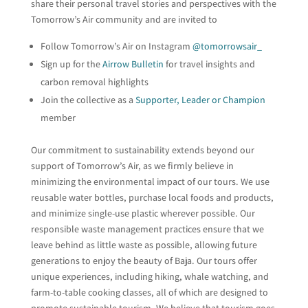
share their personal travel stories and perspectives with the
Tomorrow’s Air community and are invited to
Follow Tomorrow’s Air on Instagram
@tomorrowsair_
Sign up for the
Airrow Bulletin
for travel insights and
carbon removal highlights
Join the collective as a
Supporter, Leader or Champion
member
Our commitment to sustainability extends beyond our
support of Tomorrow’s Air, as we firmly believe in
minimizing the environmental impact of our tours. We use
reusable water bottles, purchase local foods and products,
and minimize single-use plastic wherever possible. Our
responsible waste management practices ensure that we
leave behind as little waste as possible, allowing future
generations to enjoy the beauty of Baja. Our tours offer
unique experiences, including hiking, whale watching, and
farm-to-table cooking classes, all of which are designed to
promote sustainable tourism. We believe that tourism goes