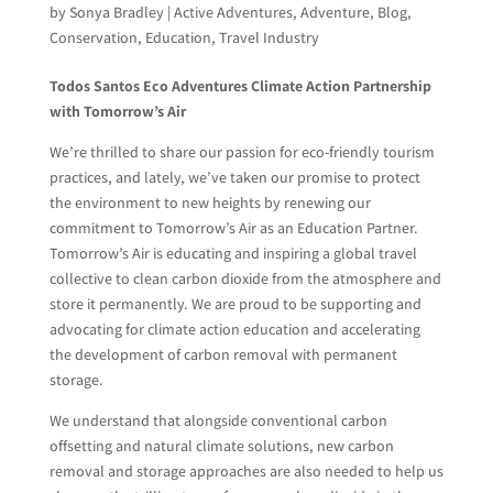
by
Sonya Bradley
|
Active Adventures
,
Adventure
,
Blog
,
Conservation
,
Education
,
Travel Industry
Todos Santos Eco Adventures Climate Action Partnership
with Tomorrow’s Air
We’re thrilled to share our passion for eco-friendly tourism
practices, and lately, we’ve taken our promise to protect
the environment to new heights by renewing our
commitment to Tomorrow’s Air as an Education Partner.
Tomorrow’s Air is educating and inspiring a global travel
collective to clean carbon dioxide from the atmosphere and
store it permanently. We are proud to be supporting and
advocating for climate action education and accelerating
the development of carbon removal with permanent
storage.
We understand that alongside conventional carbon
offsetting and natural climate solutions, new carbon
removal and storage approaches are also needed to help us