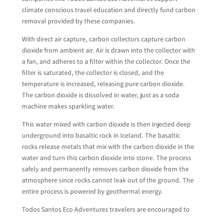
climate conscious travel education and directly fund carbon
removal provided by these companies.
With direct air capture, carbon collectors capture carbon
dioxide from ambient air. Air is drawn into the collector with
a fan, and adheres to a filter within the collector. Once the
filter is saturated, the collector is closed, and the
temperature is increased, releasing pure carbon dioxide.
The carbon dioxide is dissolved in water, just as a soda
machine makes sparkling water.
This water mixed with carbon dioxide is then injected deep
underground into basaltic rock in Iceland. The basaltic
rocks release metals that mix with the carbon dioxide in the
water and turn this carbon dioxide into stone. The process
safely and permanently removes carbon dioxide from the
atmosphere since rocks cannot leak out of the ground. The
entire process is powered by geothermal energy.
Todos Santos Eco Adventures travelers are encouraged to