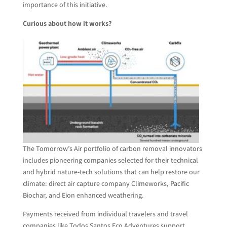
importance of this initiative.
Curious about how it works?
The Tomorrow’s Air portfolio of carbon removal innovators
includes pioneering companies selected for their technical
and hybrid nature-tech solutions that can help restore our
climate: direct air capture company Climeworks, Pacific
Biochar, and Eion enhanced weathering.
Payments received from individual travelers and travel
companies like Todos Santos Eco Adventures support