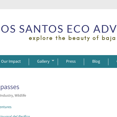
OS SANTOS ECO AD
explore the beauty of baja
Our Impact
Gallery
Press
Blog
spasses
 Industry
,
Wildlife
entures
Journal del Pacifico
.