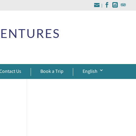
|
VENTURES
Contact Us
Book a Trip
English