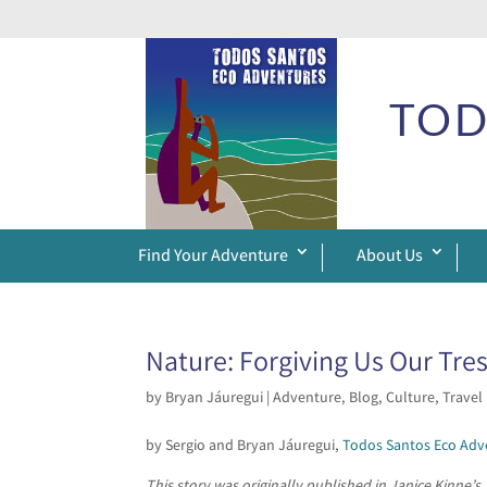
TOD
Find Your Adventure
About Us
Nature: Forgiving Us Our Tre
by
Bryan Jáuregui
|
Adventure
,
Blog
,
Culture
,
Travel
by Sergio and Bryan Jáuregui,
Todos Santos Eco Adv
This story was originally published in Janice Kinne’s