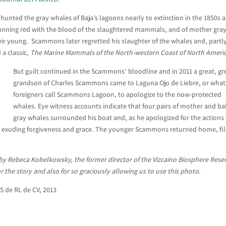
unted the gray whales of Baja’s lagoons nearly to extinction in the 1850s 
 running red with the blood of the slaughtered mammals, and of mother gra
their young. Scammons later regretted his slaughter of the whales and, partl
 a classic,
The Marine Mammals of the North-western Coast of North Ameri
But guilt continued in the Scammons’ bloodline and in 2011 a great, gr
grandson of Charles Scammons came to Laguna Ojo de Liebre, or what
foreigners call Scammons Lagoon, to apologize to the now-protected
whales. Eye witness accounts indicate that four pairs of mother and b
gray whales surrounded his boat and, as he apologized for the actions 
r, exuding forgiveness and grace. The younger Scammons returned home, fil
 by Rebeca Kobelkowsky, the former director of the Vizcaino Biosphere Rese
 the story and also for so graciously allowing us to use this photo.
S de RL de CV, 2013