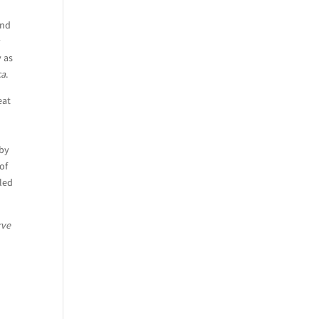
and
y
y as
ca
.
eat
aby
of
led
rve