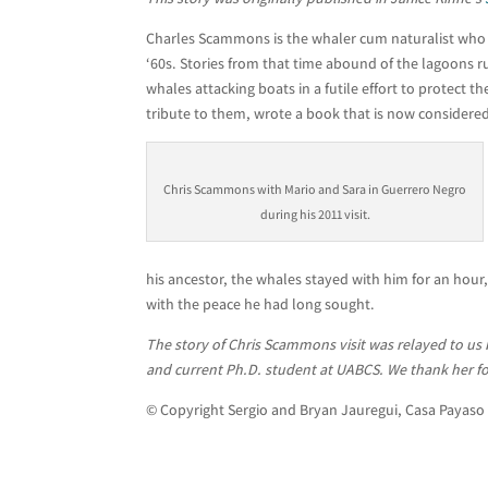
Charles Scammons is the whaler cum naturalist who h
‘60s. Stories from that time abound of the lagoons
whales attacking boats in a futile effort to protect 
tribute to them, wrote a book that is now considered
Chris Scammons with Mario and Sara in Guerrero Negro
during his 2011 visit.
his ancestor, the whales stayed with him for an hou
with the peace he had long sought.
The story of Chris Scammons visit was relayed to us
and current Ph.D. student at UABCS. We thank her for
© Copyright Sergio and Bryan Jauregui, Casa Payaso 