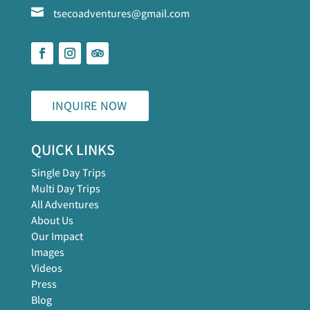

tsecoadventures@gmail.com
INQUIRE NOW
QUICK LINKS
Single Day Trips
Multi Day Trips
All Adventures
About Us
Our Impact
Images
Videos
Press
Blog