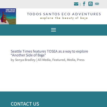
|
TODOS SANTOS ECO ADVENTURES
explore the beauty of baja
Seattle Times features TOSEA as a way to explore
“Another Side of Baja”
by
Sonya Bradley
|
All Media
,
Featured
,
Media
,
Press
CONTACT US