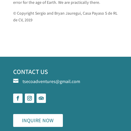
error for the age of Earth. We are practically there.
© Copyright Sergio and Bryan Jauregui, Casa Payaso S de RL
de CV, 2019
CONTACT US

tsecoadventures@gmail.com
INQUIRE NOW