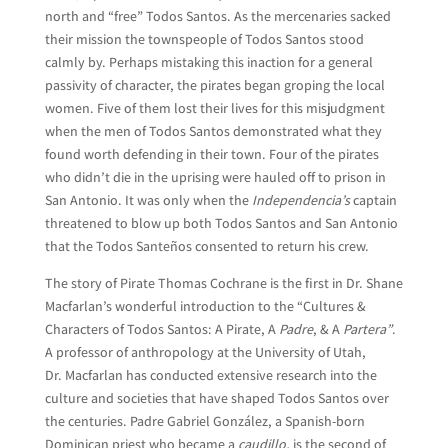
north and “free” Todos Santos. As the mercenaries sacked
their mission the townspeople of Todos Santos stood
calmly by. Perhaps mistaking this inaction for a general
passivity of character, the pirates began groping the local
women. Five of them lost their lives for this misjudgment
when the men of Todos Santos demonstrated what they
found worth defending in their town. Four of the pirates
who didn’t die in the uprising were hauled off to prison in
San Antonio. It was only when the
Independencia’s
captain
threatened to blow up both Todos Santos and San Antonio
that the Todos Santeños consented to return his crew.
The story of Pirate Thomas Cochrane is the first in Dr. Shane
Macfarlan’s wonderful introduction to the “Cultures &
Characters of Todos Santos: A Pirate, A
Padre
, & A
Partera”
.
A professor of anthropology at the University of Utah,
Dr. Macfarlan has conducted extensive research into the
culture and societies that have shaped Todos Santos over
the centuries. Padre Gabriel González, a Spanish-born
Dominican priest who became a
caudillo,
is the second of