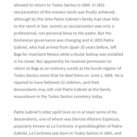
allowed to return to Todos Santos in 1849. In 1851
secularization of the mission lands was finally achieved,
although by this time Padre Gabriel’s family had clear title
to the ranch in San Jacinto so secularization was only a
professional, not personal blow to the padre. But the
Dominican governance was changing and in 1855 Padre
Gabriel, who had arrived from Spain 30 years before, left
Baja for mainland Mexico while a titular bishop was installed
in his stead. But apparently he received permission to
return to Baja as an ordinary curate as the burial register of
Todos Santos notes that he died there on June 1, 1868. He is
reputed to have fathered 22 children, and their
descendants may still visit Padre Gabriel at the family
mausoleum in the Todos Santos cemetery today.
Padre Gabriel’s rebel spirit lives on in at least some of his
descendents, one of whom was Dionsia Villarino Espinoza,
popularly known as La Corónela. A granddaughter of Padre
Gabriel, La Corónela was born in Todos Santos in 1865, and