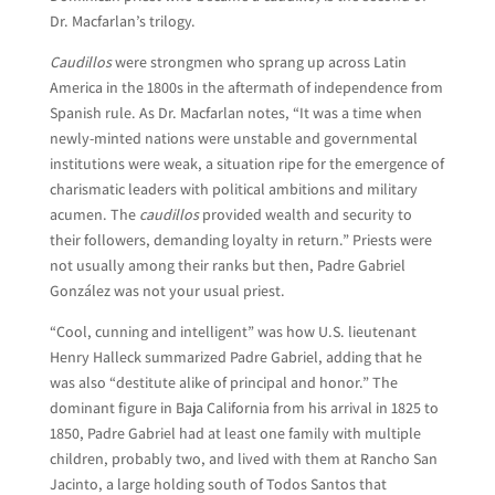
Dr. Macfarlan’s trilogy.
Caudillos
were strongmen who sprang up across Latin
America in the 1800s in the aftermath of independence from
Spanish rule. As Dr. Macfarlan notes, “It was a time when
newly-minted nations were unstable and governmental
institutions were weak, a situation ripe for the emergence of
charismatic leaders with political ambitions and military
acumen. The
caudillos
provided wealth and security to
their followers, demanding loyalty in return.” Priests were
not usually among their ranks but then, Padre Gabriel
González was not your usual priest.
“Cool, cunning and intelligent” was how U.S. lieutenant
Henry Halleck summarized Padre Gabriel, adding that he
was also “destitute alike of principal and honor.” The
dominant figure in Baja California from his arrival in 1825 to
1850, Padre Gabriel had at least one family with multiple
children, probably two, and lived with them at Rancho San
Jacinto, a large holding south of Todos Santos that