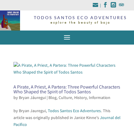
|
TODOS SANTOS ECO ADVENTURES
explore the beauty of baja
A Pirate, A Priest, A Partera: Three Powerful Characters
Who Shaped the Spirit of Todos Santos
by
Bryan Jáuregui
|
Blog
,
Culture
,
History
,
Information
by Bryan Jauregui,
Todos Santos Eco Adventures
. This
article was originally published in Janice Kinne’s
Journal del
Pacifico