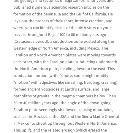
the geology and tectonics of Baja California for years and
published numerous scientific research articles on the
formation of the peninsula and the Gulf of California. He
lays out the process of their short, intense creation, and
where you can identify pieces of the birth story on your
travels throughout Baja. “100 to 80 million years ago
(Cretaceous period), a subduction zone existed along the
western edge of North America, including Mexico. The
Farallon and North American plates were moving towards
each other, with the Farallon plate subducting underneath
the North American plate, heading down to the east. This
subduction motion (writer’s note: some might modify
“motion” with adjectives like smashing, hurdling, crashing)
formed ancient volcanoes at Earth’s surface, and large
batholiths of granite in the magma chambers below. Then
50 to 40 million years ago, the angle of the down-going
Farallon plate seemingly shallowed, causing mountains,
such as the Rockies in the USA and the Sierra Madre Oriental
in Mexico, to shoot up throughout Western North America.
This uplift, and the related erosion (which erased the