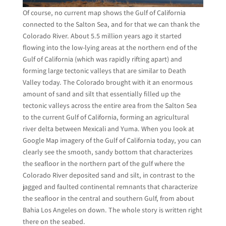
Of course, no current map shows the Gulf of California
connected to the Salton Sea, and for that we can thank the
Colorado River. About 5.5 million years ago it started
flowing into the low-lying areas at the northern end of the
Gulf of California (which was rapidly rifting apart) and
forming large tectonic valleys that are similar to Death
Valley today. The Colorado brought with it an enormous
amount of sand and silt that essentially filled up the
tectonic valleys across the entire area from the Salton Sea
to the current Gulf of California, forming an agricultural
river delta between Mexicali and Yuma. When you look at
Google Map imagery of the Gulf of California today, you can
clearly see the smooth, sandy bottom that characterizes
the seafloor in the northern part of the gulf where the
Colorado River deposited sand and silt, in contrast to the
jagged and faulted continental remnants that characterize
the seafloor in the central and southern Gulf, from about
Bahia Los Angeles on down. The whole story is written right
there on the seabed.