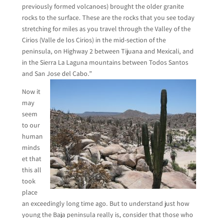
previously formed volcanoes) brought the older granite
rocks to the surface. These are the rocks that you see today
stretching for miles as you travel through the Valley of the
Cirios (Valle de los Cirios) in the mid-section of the
peninsula, on Highway 2 between Tijuana and Mexicali, and
in the Sierra La Laguna mountains between Todos Santos
and San Jose del Cabo.”
Now it
may
seem
to our
human
minds
et that
this all
took
place
an exceedingly long time ago. But to understand just how
young the Baja peninsula really is, consider that those who