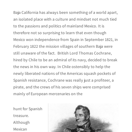
Baja California has always been something of a world apart,
an isolated place with a culture and mindset not much tied
to the passions and politics of mainland Mexico. It is
therefore not so surprising to learn that even though
Mexico won independence from Spain in September 1821, in
February 1822 the mission villages of southern Baja were
still unaware of the fact. British Lord Thomas Cochrane,
hired by Chile to be an admiral of its navy, decided to break
the news in his own way. In Chile ostensibly to help the
newly liberated nations of the Americas squash pockets of
Spanish resistance, Cochrane was really just a profiteer, a
pirate, and the crews of his seven ships were comprised
mainly of European mercenaries on the
hunt for Spanish
treasure.
Although
Mexican