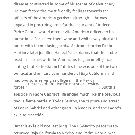
diseases contracted in some of his scenes of debauchery…
He manifested the most friendly feelings towards the
officers of the American garrison although….he was
engaged in procuring arms for the insurgents.” Indeed,
Padre Gabriel would often invite American officers to his
home in La Paz, serve them wine and while away pleasant
hours with them playing cards. Mexican historian Pablo L.
Martinez later justified Halleck’s suspicions that the padre
used his parties with the Americans to gain intelligence
stating that Padre Gabriel “at this time was one of the two
political and military commanders of Baja California and
had two sons serving as officers in the Mexican
(
Peter
Gerhard, Pacific Historical Review
forces.”
) But this
episode in Padre Gabriel’s life ended much like the previous
two: a fierce battle in Todos Santos, the capture and arrest
of Padre Gabriel and other guerrilla leaders, and the Padre’s
exile to Mazatlán.
But this exile did not last long. The US-Mexico peace treaty
returned Baja California to México and Padre Gabriel was