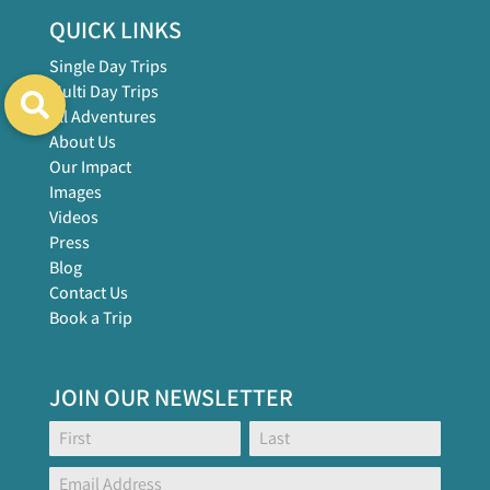
QUICK LINKS
Single Day Trips
Multi Day Trips
All Adventures
About Us
Our Impact
Images
Videos
Press
Blog
Contact Us
Book a Trip
JOIN OUR NEWSLETTER
Footer
Name:
Name:
Global
Form