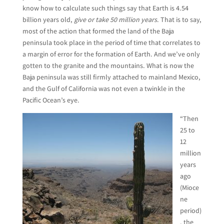
know how to calculate such things say that Earth is 4.54
billion years old,
give or take 50 million years
. That is to say,
most of the action that formed the land of the Baja
peninsula took place in the period of time that correlates to
a margin of error for the formation of Earth. And we’ve only
gotten to the granite and the mountains. What is now the
Baja peninsula was still firmly attached to mainland Mexico,
and the Gulf of California was not even a twinkle in the
Pacific Ocean’s eye.
“Then
25 to
12
million
years
ago
(Mioce
ne
period)
, the