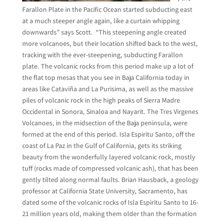
Farallon Plate in the Pacific Ocean started subducting east
at a much steeper angle again, like a curtain whipping
downwards” says Scott. “This steepening angle created
more volcanoes, but their location shifted back to the west,
tracking with the ever-steepening, subducting Farallon
plate. The volcanic rocks from this period make up a lot of
the flat top mesas that you see in Baja California today in
areas like Cataviña and La Purisima, as well as the massive
piles of volcanic rock in the high peaks of Sierra Madre
Occidental in Sonora, Sinaloa and Nayarit. The Tres Virgenes
Volcanoes, in the midsection of the Baja peninsula, were
formed at the end of this period. Isla Espiritu Santo, off the
coast of La Paz in the Gulf of California, gets its striking
beauty from the wonderfully layered volcanic rock, mostly
tuff (rocks made of compressed volcanic ash), that has been
gently tilted along normal faults. Brian Hausback, a geology
professor at California State University, Sacramento, has
dated some of the volcanic rocks of Isla Espiritu Santo to 16-
21 million years old, making them older
than the formation