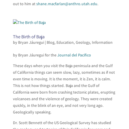
out to him at
shane.macfarlan@anthro.utah.edu
.
The Birth of Baja
by
Bryan Jáuregui
|
Blog
,
Education
,
Geology
,
Information
by Bryan Jáuregui for the
Journal del Pacifico
These days when you visit the Baja peninsula and the Gulf
of California things can seem slow, lazy, sometimes as if not
even time is moving. It is the moment, it is Zen, it is calm.
This is not how things started. Baja and the Gulf of
California were born from crashing tectonic plates, erupting
volcanoes and the violence of geology. They were created
quickly, in the blink of an eye, and not very long ago.
Geologically speaking.
Dr. Scott Bennett of the US Geological Survey has studied