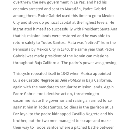
overthrew the new government in La Paz, and had his
enemies arrested and sent to Mazatlán, Padre Gabriel
among them. Padre Gabriel used this time to go to Mexico
City and shore up political capital at the highest levels. He
ingratiated himself so successfully with President Santa Ana
that his mission lands were restored and he was able to
return safely to Todos Santos. Mata was “retired” from the
Peninsula by Mexico City in 1840, the same year that Padre
Gabriel was made president of the Dominican missions
throughout Baja California. The padre’s power was growing.
This cycle repeated itself in 1842 when Mexico appointed
Luis de Castillo Negrete as
Jefe Politico
in Baja California,
again with the mandate to secularize mission lands. Again
Padre Gabriel took decisive action, threatening to
excommunicate the governor and raising an armed force
against him in Todos Santos. Soldiers in the garrison at La
Paz loyal to the padre kidnapped Castillo Negrete and his
brother, but the two men managed to escape and make
their way to Todos Santos where a pitched battle between