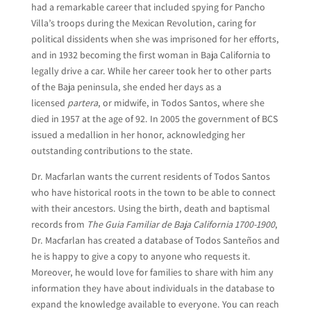
had a remarkable career that included spying for Pancho
Villa’s troops during the Mexican Revolution, caring for
political dissidents when she was imprisoned for her efforts,
and in 1932 becoming the first woman in Baja California to
legally drive a car. While her career took her to other parts
of the Baja peninsula, she ended her days as a
licensed
partera
, or midwife, in Todos Santos, where she
died in 1957 at the age of 92. In 2005 the government of BCS
issued a medallion in her honor, acknowledging her
outstanding contributions to the state.
Dr. Macfarlan wants the current residents of Todos Santos
who have historical roots in the town to be able to connect
with their ancestors. Using the birth, death and baptismal
records from
The Guia Familiar de Baja California 1700-1900
,
Dr. Macfarlan has created a database of Todos Santeños and
he is happy to give a copy to anyone who requests it.
Moreover, he would love for families to share with him any
information they have about individuals in the database to
expand the knowledge available to everyone. You can reach