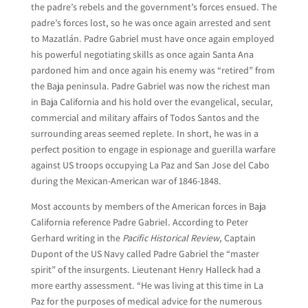
the padre’s rebels and the government’s forces ensued. The
padre’s forces lost, so he was once again arrested and sent
to Mazatlán. Padre Gabriel must have once again employed
his powerful negotiating skills as once again Santa Ana
pardoned him and once again his enemy was “retired” from
the Baja peninsula. Padre Gabriel was now the richest man
in Baja California and his hold over the evangelical, secular,
commercial and military affairs of Todos Santos and the
surrounding areas seemed replete. In short, he was in a
perfect position to engage in espionage and guerilla warfare
against US troops occupying La Paz and San Jose del Cabo
during the Mexican-American war of 1846-1848.
Most accounts by members of the American forces in Baja
California reference Padre Gabriel. According to Peter
Gerhard writing in the
Pacific Historical Review
, Captain
Dupont of the US Navy called Padre Gabriel the “master
spirit” of the insurgents. Lieutenant Henry Halleck had a
more earthy assessment. “He was living at this time in La
Paz for the purposes of medical advice for the numerous