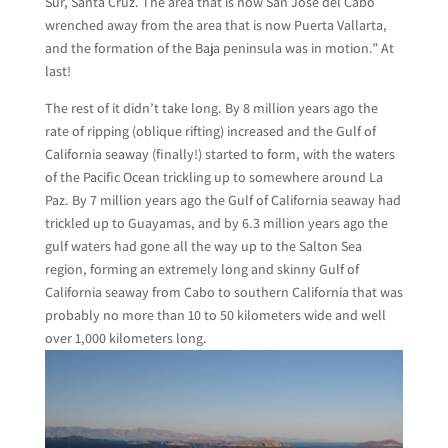
Sur, Santa Cruz. The area that is now San Jose del Cabo
wrenched away from the area that is now Puerta Vallarta,
and the formation of the Baja peninsula was in motion.” At
last!
The rest of it didn’t take long. By 8 million years ago the
rate of ripping (oblique rifting) increased and the Gulf of
California seaway (finally!) started to form, with the waters
of the Pacific Ocean trickling up to somewhere around La
Paz. By 7 million years ago the Gulf of California seaway had
trickled up to Guayamas, and by 6.3 million years ago the
gulf waters had gone all the way up to the Salton Sea
region, forming an extremely long and skinny Gulf of
California seaway from Cabo to southern California that was
probably no more than 10 to 50 kilometers wide and well
over 1,000 kilometers long.