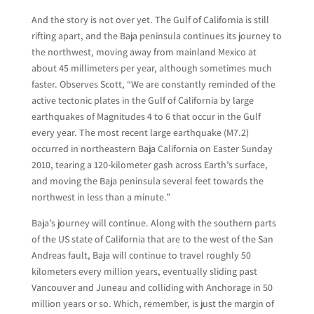
And the story is not over yet. The Gulf of California is still
rifting apart, and the Baja peninsula continues its journey to
the northwest, moving away from mainland Mexico at
about 45 millimeters per year, although sometimes much
faster. Observes Scott, “We are constantly reminded of the
active tectonic plates in the Gulf of California by large
earthquakes of Magnitudes 4 to 6 that occur in the Gulf
every year. The most recent large earthquake (M7.2)
occurred in northeastern Baja California on Easter Sunday
2010, tearing a 120-kilometer gash across Earth’s surface,
and moving the Baja peninsula several feet towards the
northwest in less than a minute.”
Baja’s journey will continue. Along with the southern parts
of the US state of California that are to the west of the San
Andreas fault, Baja will continue to travel roughly 50
kilometers every million years, eventually sliding past
Vancouver and Juneau and colliding with Anchorage in 50
million years or so. Which, remember, is just the margin of