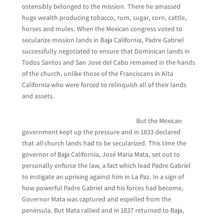
ostensibly belonged to the mission. There he amassed
huge wealth producing tobacco, rum, sugar, corn, cattle,
horses and mules. When the Mexican congress voted to
secularize mission lands in Baja California, Padre Gabriel
successfully negotiated to ensure that Dominican lands in
Todos Santos and San Jose del Cabo remained in the hands
of the church, unlike those of the Franciscans in Alta
California who were forced to relinquish all of their lands
and assets.
But the Mexican
government kept up the pressure and in 1833 declared
that
all
church lands had to be secularized. This time the
governor of Baja California, José María Mata, set out to
personally enforce the law, a fact which lead Padre Gabriel
to instigate an uprising against him in La Paz. In a sign of
how powerful Padre Gabriel and his forces had become,
Governor Mata was captured and expelled from the
peninsula. But Mata rallied and in 1837 returned to Baja,