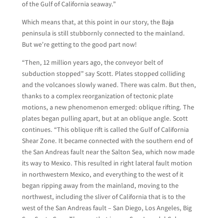
of the Gulf of California seaway.”
Which means that, at this point in our story, the Baja
peninsula is still stubbornly connected to the mainland.
But we’re getting to the good part now!
“Then, 12 million years ago, the conveyor belt of
subduction stopped” say Scott. Plates stopped colliding
and the volcanoes slowly waned. There was calm. But then,
thanks to a complex reorganization of tectonic plate
motions, a new phenomenon emerged: oblique rifting. The
plates began pulling apart, but at an oblique angle. Scott
continues. “This oblique rift is called the Gulf of California
Shear Zone. It became connected with the southern end of
the San Andreas fault near the Salton Sea, which now made
its way to Mexico. This resulted in right lateral fault motion
in northwestern Mexico, and everything to the west of it
began ripping away from the mainland, moving to the
northwest, including the sliver of California that is to the
west of the San Andreas fault – San Diego, Los Angeles, Big