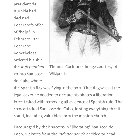
president de
Iturbide had
declined
Cochrane’s offer
of “help”, in
February 1822
Cochrane
nonetheless
ordered his ship
Thomas Cochrane, Image courtesy of
the
Independeni
Wikipedia
ca
into San Jose
del Cabo where
the Spanish flag was flying in the port. That flag was all the
legal cover he needed to declare his pirates a liberation
force tasked with removing all evidence of Spanish rule. The
crew attacked San Jose del Cabo, looting everything that it
could, including valuables from the mission church.
Encouraged by their success in “liberating” San Jose del
Cabo, 9 pirates from the
Independencia
decided to head