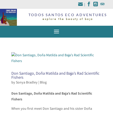
|
TODOS SANTOS ECO ADVENTURES
explore the beauty of baja
Don Santiago, Doña Matilda and Baja’s Rad Scientific
Fishers
by
Sonya Bradley
|
Blog
Don Santiago, Doña Matilda and Baja’s Rad Scientific
Fishers
When you first meet Don Santiago and his sister Doña