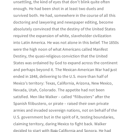
unsettling, the kind of eyes that don’t blink quite often
enough. He had been shot in at least two duels and
survived both. He had, somewhere in the course of all this
doctoring and lawyering and newspaper editing, become
absolutely convinced that the destiny of the United States
required the expansion of white, slaveholder civilization
into Latin America. He was not alone in this belief. The 1850s
were the high noon of what Americans called Manifest
Destiny, the quasi-religious conviction that the United
States was ordained by God to expand across the continent
and perhaps beyond it. The Mexican-American War had just
ended in 1848, delivering to the U.S. more than half of
Mexico’s territory: Texas, California, Arizona, New Mexico,
Nevada, Utah, Colorado. The appetite had not been
satisfied. Men like Walker – called “filibusters” after the
Spanish filibustero, or pirate – raised their own private
armies and invaded sovereign nations, not on behalf of the
U.S. government but in the spirit of it, testing boundaries,
claiming territory, daring Mexico to fight back. Walker
decided to start with Baja California and Sonora. He had