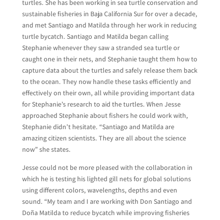
turtles. She has been working in sea turtle conservation and
sustainable fisheries in Baja California Sur for over a decade,
and met Santiago and Matilda through her work in reducing
turtle bycatch. Santiago and Matilda began calling
Stephanie whenever they saw a stranded sea turtle or
caught one in their nets, and Stephanie taught them how to
capture data about the turtles and safely release them back
to the ocean. They now handle these tasks efficiently and
effectively on their own, all while providing important data
for Stephanie’s research to aid the turtles. When Jesse
approached Stephanie about fishers he could work with,
Stephanie didn’t hesitate. “Santiago and Matilda are
amazing citizen scientists. They are all about the science
now” she states.
Jesse could not be more pleased with the collaboration in
which he is testing his lighted gill nets for global solutions
using different colors, wavelengths, depths and even
sound. “My team and I are working with Don Santiago and
Doña Matilda to reduce bycatch while improving fisheries