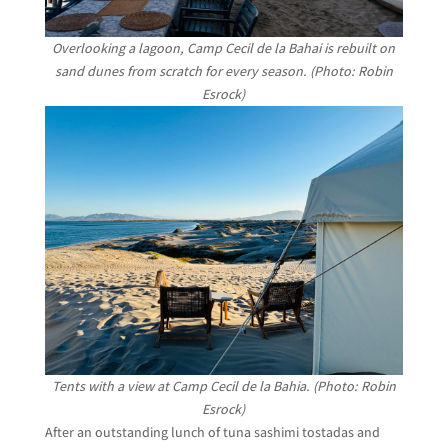
Overlooking a lagoon, Camp Cecil de la Bahai is rebuilt on
sand dunes from scratch for every season. (Photo: Robin
Esrock)
Tents with a view at Camp Cecil de la Bahia. (Photo: Robin
Esrock)
After an outstanding lunch of tuna sashimi tostadas and