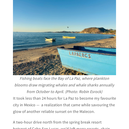
Fishing boats face the Bay of La Paz, where plankton
blooms draw migrating whales and whale sharks annually
from October to April. (Photo: Robin Esrock)
It took less than 24 hours for La Paz to become my favourite
city in Mexico — a realization that came while savouring the
glow of another reliable sunset on the Malecon.
A two-hour drive north from the spring break resort
hotspot of Cabo San Lucas, we’d left mega resorts, chain