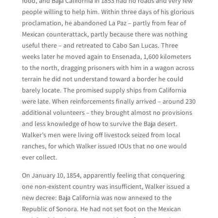
food, and Baja California in 1853 had no roads and very few
people willing to help him. Within three days of his glorious
proclamation, he abandoned La Paz – partly from fear of
Mexican counterattack, partly because there was nothing
useful there – and retreated to Cabo San Lucas. Three
weeks later he moved again to Ensenada, 1,600 kilometers
to the north, dragging prisoners with him in a wagon across
terrain he did not understand toward a border he could
barely locate. The promised supply ships from California
were late. When reinforcements finally arrived – around 230
additional volunteers – they brought almost no provisions
and less knowledge of how to survive the Baja desert.
Walker’s men were living off livestock seized from local
ranches, for which Walker issued IOUs that no one would
ever collect.
On January 10, 1854, apparently feeling that conquering
one non-existent country was insufficient, Walker issued a
new decree: Baja California was now annexed to the
Republic of Sonora. He had not set foot on the Mexican