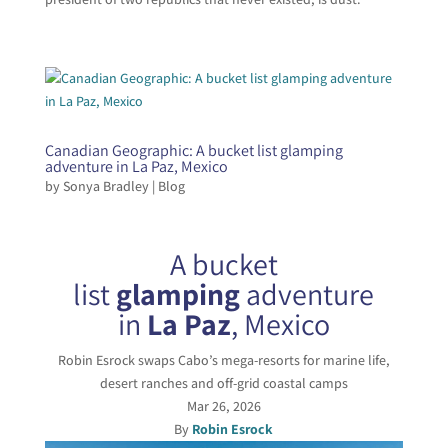
Canadian Geographic: A bucket list glamping
adventure in La Paz, Mexico
by
Sonya Bradley
|
Blog
A bucket
list
glamping
adventure
in
La Paz
, Mexico
Robin Esrock swaps Cabo’s mega-resorts for marine life,
desert ranches and off-grid coastal camps
Mar 26, 2026
By
Robin Esrock