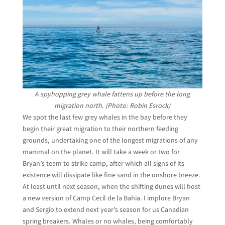
A spyhopping grey whale fattens up before the long
migration north. (Photo: Robin Esrock)
We spot the last few grey whales in the bay before they
begin their great migration to their northern feeding
grounds, undertaking one of the longest migrations of any
mammal on the planet. It will take a week or two for
Bryan’s team to strike camp, after which all signs of its
existence will dissipate like fine sand in the onshore breeze.
At least until next season, when the shifting dunes will host
a new version of Camp Cecil de la Bahia. I implore Bryan
and Sergio to extend next year’s season for us Canadian
spring breakers. Whales or no whales, being comfortably