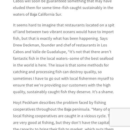
Cabos will soon be guaranteed something that may have
eluded them for some time–fish caught sustainably in the
waters of Baja California Sur.
It seems hard to imagine that restaurants located on a spit
of land between two vibrant oceans would have to import
fish, but that is exactly what has been happening. Says
Drew Deckman, founder and chef of restaurants in Los
Cabos and Valle de Guadalupe, “It’s not that there aren’t
fantastic fish in the local waters–some of the best seafood
in the world is here. The issue is that some methods for
catching and processing fish can destroy quality, so
sometimes I have to go out with local fishermen myself to
ensure that we’re providing our customers with the high
quality, sustainably caught fish they deserve. It’s a shame.
Hoyt Peckham describes the problem faced by fishing
cooperatives throughout the Baja peninsula. “Many of our
local fishing cooperatives are caught in a vicious cycle. They
are very good at fishing, but they don’t have the capital or
the capacity to bring their fish to market, which puts them