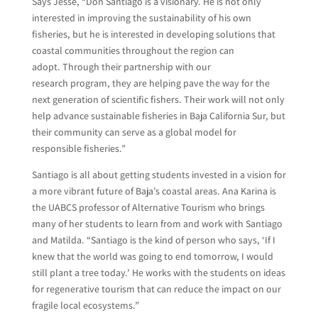
Says Jesse, “Don Santiago is a visionary. He is not only
interested in improving the sustainability of his own
fisheries, but he is interested in developing solutions that
coastal communities throughout the region can
adopt. Through their partnership with our
research program, they are helping pave the way for the
next generation of scientific fishers. Their work will not only
help advance sustainable fisheries in Baja California Sur, but
their community can serve as a global model for
responsible fisheries.”
Santiago is all about getting students invested in a vision for
a more vibrant future of Baja’s coastal areas. Ana Karina is
the UABCS professor of Alternative Tourism who brings
many of her students to learn from and work with Santiago
and Matilda. “Santiago is the kind of person who says, ‘If I
knew that the world was going to end tomorrow, I would
still plant a tree today.’ He works with the students on ideas
for regenerative tourism that can reduce the impact on our
fragile local ecosystems.”