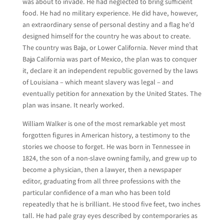
was about to invade. He had neglected to bring sufficient
food. He had no military experience. He did have, however,
an extraordinary sense of personal destiny and a flag he’d
designed himself for the country he was about to create.
The country was Baja, or Lower California. Never mind that
Baja California was part of Mexico, the plan was to conquer
it, declare it an independent republic governed by the laws
of Louisiana – which meant slavery was legal – and
eventually petition for annexation by the United States. The
plan was insane. It nearly worked.
William Walker is one of the most remarkable yet most
forgotten figures in American history, a testimony to the
stories we choose to forget. He was born in Tennessee in
1824, the son of a non-slave owning family, and grew up to
become a physician, then a lawyer, then a newspaper
editor, graduating from all three professions with the
particular confidence of a man who has been told
repeatedly that he is brilliant. He stood five feet, two inches
tall. He had pale gray eyes described by contemporaries as