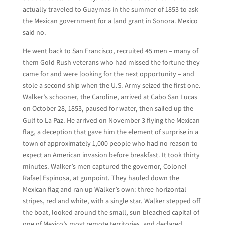
actually traveled to Guaymas in the summer of 1853 to ask
the Mexican government for a land grant in Sonora. Mexico
said no.
He went back to San Francisco, recruited 45 men – many of
them Gold Rush veterans who had missed the fortune they
came for and were looking for the next opportunity – and
stole a second ship when the U.S. Army seized the first one.
Walker’s schooner, the Caroline, arrived at Cabo San Lucas
on October 28, 1853, paused for water, then sailed up the
Gulf to La Paz. He arrived on November 3 flying the Mexican
flag, a deception that gave him the element of surprise in a
town of approximately 1,000 people who had no reason to
expect an American invasion before breakfast. It took thirty
minutes. Walker’s men captured the governor, Colonel
Rafael Espinosa, at gunpoint. They hauled down the
Mexican flag and ran up Walker’s own: three horizontal
stripes, red and white, with a single star. Walker stepped off
the boat, looked around the small, sun-bleached capital of
one of Mexico’s most remote territories, and declared