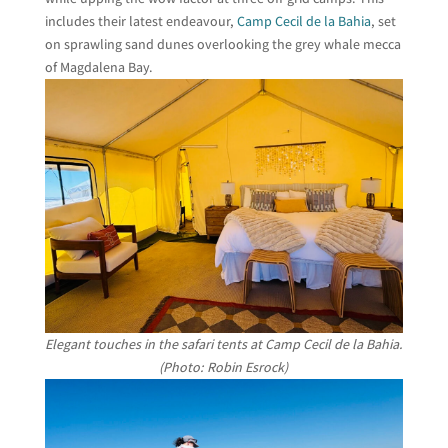
includes their latest endeavour,
Camp Cecil de la Bahia
, set
on sprawling sand dunes overlooking the grey whale mecca
of Magdalena Bay.
Elegant touches in the safari tents at Camp Cecil de la Bahia.
(Photo: Robin Esrock)