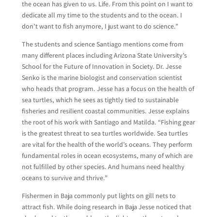
the ocean has given to us. Life. From this point on I want to
dedicate all my time to the students and to the ocean. I
don’t want to fish anymore, I just want to do science.”
The students and science Santiago mentions come from
many different places including Arizona State University’s
School for the Future of Innovation in Society. Dr. Jesse
Senko is the marine biologist and conservation scientist
who heads that program. Jesse has a focus on the health of
sea turtles, which he sees as tightly tied to sustainable
fisheries and resilient coastal communities. Jesse explains
the root of his work with Santiago and Matilda. “Fishing gear
is the greatest threat to sea turtles worldwide. Sea turtles
are vital for the health of the world’s oceans. They perform
fundamental roles in ocean ecosystems, many of which are
not fulfilled by other species. And humans need healthy
oceans to survive and thrive.”
Fishermen in Baja commonly put lights on gill nets to
attract fish. While doing research in Baja Jesse noticed that