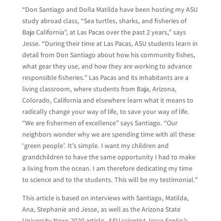
“Don Santiago and Doña Matilda have been hosting my ASU
study abroad class, “Sea turtles, sharks, and fisheries of
Baja California”, at Las Pacas over the past 2 years,” says
Jesse. “During their time at Las Pacas, ASU students learn in
detail from Don Santiago about how his community fishes,
what gear they use, and how they are working to advance
responsible fisheries.” Las Pacas and its inhabitants are a
living classroom, where students from Baja, Arizona,
Colorado, California and elsewhere learn what it means to
radically change your way of life, to save your way of life.
“We are fishermen of excellence” says Santiago. “Our
neighbors wonder why we are spending time with all these
‘green people’. It’s simple. I want my children and
grandchildren to have the same opportunity I had to make
a living from the ocean. I am therefore dedicating my time
to science and to the students. This will be my testimonial.”
This article is based on interviews with Santiago, Matilda,
Ana, Stephanie and Jesse, as well as the Arizona State
University News 2020 article,
ASU scientist Jesse Senko’s