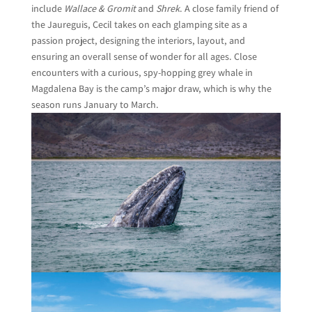
include
Wallace & Gromit
and
Shrek
. A close family friend of
the Jaureguis, Cecil takes on each glamping site as a
passion project, designing the interiors, layout, and
ensuring an overall sense of wonder for all ages. Close
encounters with a curious, spy-hopping grey whale in
Magdalena Bay is the camp’s major draw, which is why the
season runs January to March.