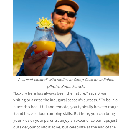
A sunset cocktail with smiles at Camp Cecil de la Bahia.
(Photo: Robin Esrock)
“Luxury here has always been the nature,” says Bryan,
visiting to assess the inaugural season’s success. “To be in a
place this beautiful and remote, you typically have to rough
it and have serious camping skills. But here, you can bring
your kids or your parents, enjoy an experience perhaps just
outside your comfort zone, but celebrate at the end of the