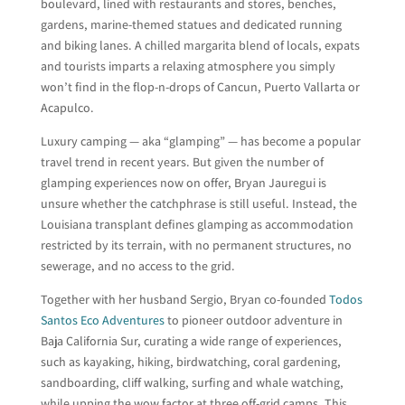
boulevard, lined with restaurants and stores, benches,
gardens, marine-themed statues and dedicated running
and biking lanes. A chilled margarita blend of locals, expats
and tourists imparts a relaxing atmosphere you simply
won’t find in the flop-n-drops of Cancun, Puerto Vallarta or
Acapulco.
Luxury camping — aka “glamping” — has become a popular
travel trend in recent years. But given the number of
glamping experiences now on offer, Bryan Jauregui is
unsure whether the catchphrase is still useful. Instead, the
Louisiana transplant defines glamping as accommodation
restricted by its terrain, with no permanent structures, no
sewerage, and no access to the grid.
Together with her husband Sergio, Bryan co-founded
Todos
Santos Eco Adventures
to pioneer outdoor adventure in
Baja California Sur, curating a wide range of experiences,
such as kayaking, hiking, birdwatching, coral gardening,
sandboarding, cliff walking, surfing and whale watching,
while upping the wow factor at three off-grid camps. This