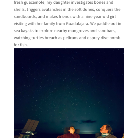
fresh guacamole, my daughter investigates bones and
shells, triggers avalanches in the soft dunes, conquers the
sandboards, and makes friends with a nine-year-old girl
visiting with her family from Guadalajara. We paddle out in
sea kayaks to explore nearby mangroves and sandbars,
watching turtles breach as pelicans and osprey dive bomb
for fish.