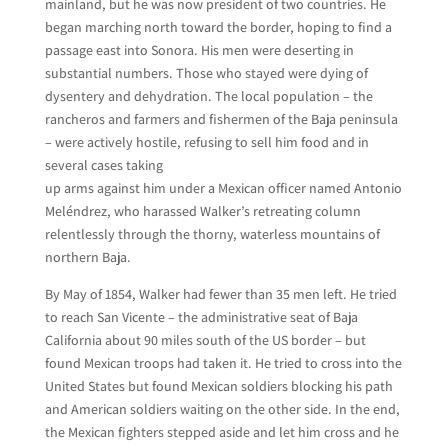
mainland, but he was now president of two countries. He
began marching north toward the border, hoping to find a
passage east into Sonora. His men were deserting in
substantial numbers. Those who stayed were dying of
dysentery and dehydration. The local population – the
rancheros and farmers and fishermen of the Baja peninsula
– were actively hostile, refusing to sell him food and in
several cases taking
up arms against him under a Mexican officer named Antonio
Meléndrez, who harassed Walker’s retreating column
relentlessly through the thorny, waterless mountains of
northern Baja.
By May of 1854, Walker had fewer than 35 men left. He tried
to reach San Vicente – the administrative seat of Baja
California about 90 miles south of the US border – but
found Mexican troops had taken it. He tried to cross into the
United States but found Mexican soldiers blocking his path
and American soldiers waiting on the other side. In the end,
the Mexican fighters stepped aside and let him cross and he