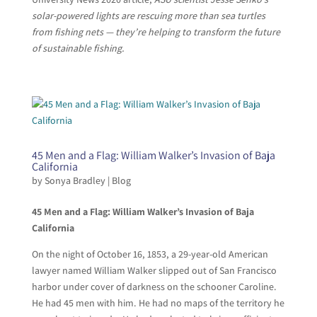
solar-powered lights are rescuing more than sea turtles
from fishing nets — they’re helping to transform the future
of sustainable fishing.
45 Men and a Flag: William Walker’s Invasion of Baja
California
by
Sonya Bradley
|
Blog
45 Men and a Flag: William Walker’s Invasion of Baja
California
On the night of October 16, 1853, a 29-year-old American
lawyer named William Walker slipped out of San Francisco
harbor under cover of darkness on the schooner Caroline.
He had 45 men with him. He had no maps of the territory he