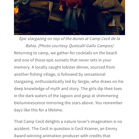
Epic stargazing on top of the dunes at Camp Cecil de la
Bahia. (Photo courtesy Quetzalli Gallo Campos)
Returning to camp, we gather for cocktails on the beach
and one of those epic sunsets that never sets in your
memory. A locally caught lobster dinner, sourced from
another fishing village, is followed by sensational
stargazing, enthusiastically led by Sergio, who draws on his
deep knowledge of myth and story. The girls dip their toes
in the dark waters of the lagoon and gasp at shimmering
bioluminescence mirroring the stars above. You remember
days like this for a lifetime.
That Camp Cecil delights a nature lover’s imagination is no
accident. The Cecil in question is Cecil Kramer, an Emmy
Award-winning animation producer with credits that