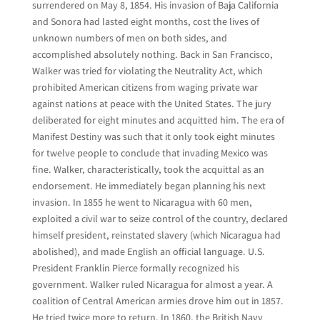
surrendered on May 8, 1854. His invasion of Baja California
and Sonora had lasted eight months, cost the lives of
unknown numbers of men on both sides, and
accomplished absolutely nothing. Back in San Francisco,
Walker was tried for violating the Neutrality Act, which
prohibited American citizens from waging private war
against nations at peace with the United States. The jury
deliberated for eight minutes and acquitted him. The era of
Manifest Destiny was such that it only took eight minutes
for twelve people to conclude that invading Mexico was
fine. Walker, characteristically, took the acquittal as an
endorsement. He immediately began planning his next
invasion. In 1855 he went to Nicaragua with 60 men,
exploited a civil war to seize control of the country, declared
himself president, reinstated slavery (which Nicaragua had
abolished), and made English an official language. U.S.
President Franklin Pierce formally recognized his
government. Walker ruled Nicaragua for almost a year. A
coalition of Central American armies drove him out in 1857.
He tried twice more to return. In 1860, the British Navy