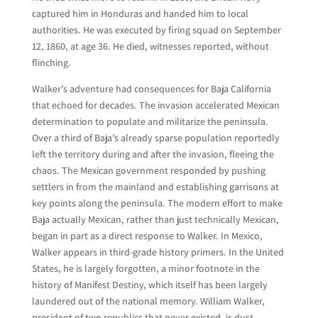
captured him in Honduras and handed him to local
authorities. He was executed by firing squad on September
12, 1860, at age 36. He died, witnesses reported, without
flinching.
Walker’s adventure had consequences for Baja California
that echoed for decades. The invasion accelerated Mexican
determination to populate and militarize the peninsula.
Over a third of Baja’s already sparse population reportedly
left the territory during and after the invasion, fleeing the
chaos. The Mexican government responded by pushing
settlers in from the mainland and establishing garrisons at
key points along the peninsula. The modern effort to make
Baja actually Mexican, rather than just technically Mexican,
began in part as a direct response to Walker. In Mexico,
Walker appears in third-grade history primers. In the United
States, he is largely forgotten, a minor footnote in the
history of Manifest Destiny, which itself has been largely
laundered out of the national memory. William Walker,
president of two republics that never existed, is dust.