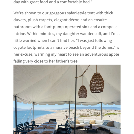
day with great food and a comfortable bed.”
We’re shown to our gorgeous safari-style tent with thick
duvets, plush carpets, elegant décor, and an ensuite
bathroom with a foot-pump-operated sink and a compost
latrine. Within minutes, my daughter wanders off, and I’m a
little worried when I can’t find her. “I was just following
coyote footprints to a massive beach beyond the dunes,” is
her excuse, warming my heart to see an adventurous apple
falling very close to her father’s tree.