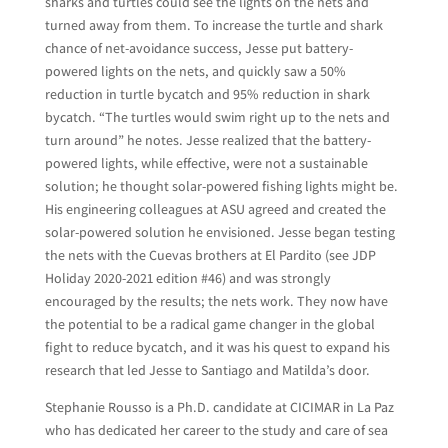
sharks and turtles could see the lights on the nets and
turned away from them. To increase the turtle and shark
chance of net-avoidance success, Jesse put battery-
powered lights on the nets, and quickly saw a 50%
reduction in turtle bycatch and 95% reduction in shark
bycatch. “The turtles would swim right up to the nets and
turn around” he notes. Jesse realized that the battery-
powered lights, while effective, were not a sustainable
solution; he thought solar-powered fishing lights might be.
His engineering colleagues at ASU agreed and created the
solar-powered solution he envisioned. Jesse began testing
the nets with the Cuevas brothers at El Pardito (see JDP
Holiday 2020-2021 edition #46) and was strongly
encouraged by the results; the nets work. They now have
the potential to be a radical game changer in the global
fight to reduce bycatch, and it was his quest to expand his
research that led Jesse to Santiago and Matilda’s door.
Stephanie Rousso is a Ph.D. candidate at CICIMAR in La Paz
who has dedicated her career to the study and care of sea