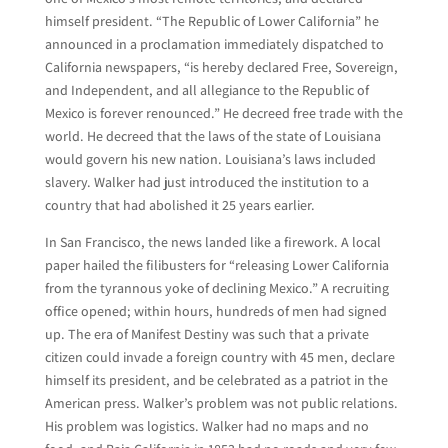
himself president. “The Republic of Lower California” he
announced in a proclamation immediately dispatched to
California newspapers, “is hereby declared Free, Sovereign,
and Independent, and all allegiance to the Republic of
Mexico is forever renounced.” He decreed free trade with the
world. He decreed that the laws of the state of Louisiana
would govern his new nation. Louisiana’s laws included
slavery. Walker had just introduced the institution to a
country that had abolished it 25 years earlier.
In San Francisco, the news landed like a firework. A local
paper hailed the filibusters for “releasing Lower California
from the tyrannous yoke of declining Mexico.” A recruiting
office opened; within hours, hundreds of men had signed
up. The era of Manifest Destiny was such that a private
citizen could invade a foreign country with 45 men, declare
himself its president, and be celebrated as a patriot in the
American press. Walker’s problem was not public relations.
His problem was logistics. Walker had no maps and no