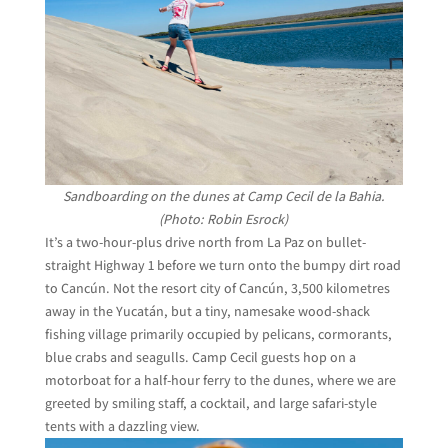
Sandboarding on the dunes at Camp Cecil de la Bahia.
(Photo: Robin Esrock)
It’s a two-hour-plus drive north from La Paz on bullet-
straight Highway 1 before we turn onto the bumpy dirt road
to Cancún. Not the resort city of Cancún, 3,500 kilometres
away in the Yucatán, but a tiny, namesake wood-shack
fishing village primarily occupied by pelicans, cormorants,
blue crabs and seagulls. Camp Cecil guests hop on a
motorboat for a half-hour ferry to the dunes, where we are
greeted by smiling staff, a cocktail, and large safari-style
tents with a dazzling view.