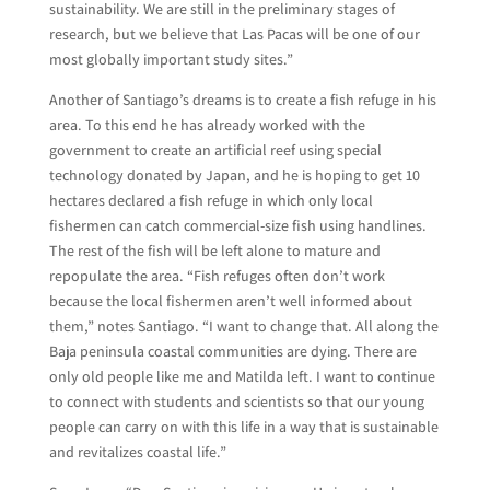
sustainability. We are still in the preliminary stages of
research, but we believe that Las Pacas will be one of our
most globally important study sites.”
Another of Santiago’s dreams is to create a fish refuge in his
area. To this end he has already worked with the
government to create an artificial reef using special
technology donated by Japan, and he is hoping to get 10
hectares declared a fish refuge in which only local
fishermen can catch commercial-size fish using handlines.
The rest of the fish will be left alone to mature and
repopulate the area. “Fish refuges often don’t work
because the local fishermen aren’t well informed about
them,” notes Santiago. “I want to change that. All along the
Baja peninsula coastal communities are dying. There are
only old people like me and Matilda left. I want to continue
to connect with students and scientists so that our young
people can carry on with this life in a way that is sustainable
and revitalizes coastal life.”