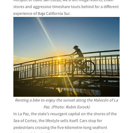
stores and aggressive timeshare touts behind for a different
experience of Baja California Sur.
Renting a bike to enjoy the sunset along the Malecón of La
Paz. (Photo: Robin Esrock)
In La Paz, the state’s resurgent capital on the shores of the
Sea of Cortez, the lifestyle sells itself. Cars stop for
pedestrians crossing the five-kilometre-long seafront