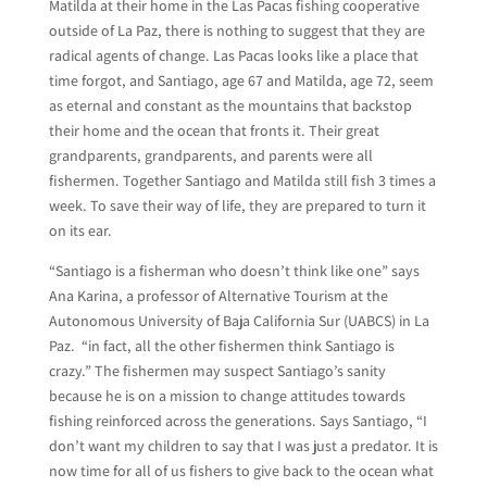
Matilda at their home in the Las Pacas fishing cooperative
outside of La Paz, there is nothing to suggest that they are
radical agents of change. Las Pacas looks like a place that
time forgot, and Santiago, age 67 and Matilda, age 72, seem
as eternal and constant as the mountains that backstop
their home and the ocean that fronts it. Their great
grandparents, grandparents, and parents were all
fishermen. Together Santiago and Matilda still fish 3 times a
week. To save their way of life, they are prepared to turn it
on its ear.
“Santiago is a fisherman who doesn’t think like one” says
Ana Karina, a professor of Alternative Tourism at the
Autonomous University of Baja California Sur (UABCS) in La
Paz. “in fact, all the other fishermen think Santiago is
crazy.” The fishermen may suspect Santiago’s sanity
because he is on a mission to change attitudes towards
fishing reinforced across the generations. Says Santiago, “I
don’t want my children to say that I was just a predator. It is
now time for all of us fishers to give back to the ocean what