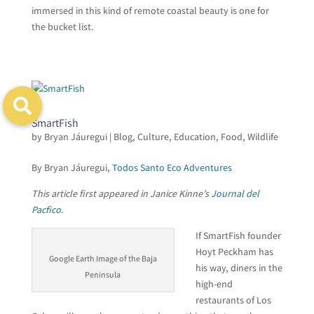
immersed in this kind of remote coastal beauty is one for
the bucket list.
SmartFish
by
Bryan Jáuregui
|
Blog
,
Culture
,
Education
,
Food
,
Wildlife
By Bryan Jáuregui,
Todos Santo Eco Adventures
This article first appeared in Janice Kinne’s
Journal del
Pacfico
.
If SmartFish founder
Hoyt Peckham has
Google Earth Image of the Baja
his way, diners in the
Peninsula
high-end
restaurants of Los