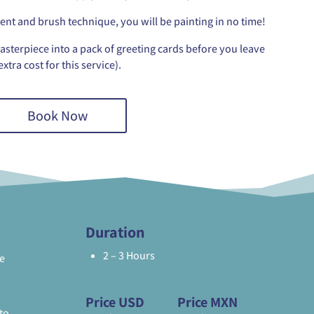
t and brush technique, you will be painting in no time!
asterpiece into a pack of greeting cards before you leave
extra cost for this service).
Book Now
Duration
2 – 3 Hours
e
Price USD
Price MXN
to