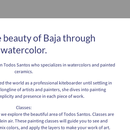
 beauty of Baja through
watercolor.
t in Todos Santos who specializes in watercolors and painted
ceramics.
ed the world as a professional kiteboarder until settling in
longline of artists and painters, she dives into painting
mplicity and presence in each piece of work.
Classes:
 we explore the beautiful area of Todos Santos. Classes are
lein air. These painting classes will guide you to see and
x colors, and apply the layers to make your work of art.