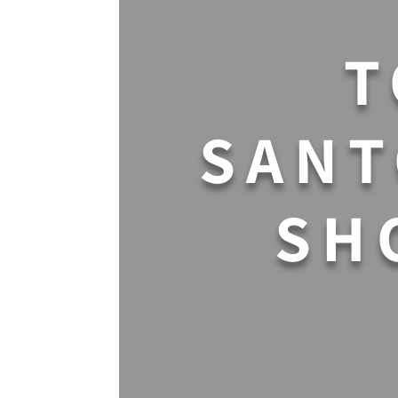
T
SANT
SH