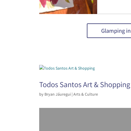
Glamping in
Todos Santos Art & Shopping
by
Bryan Jáuregui
|
Arts & Culture