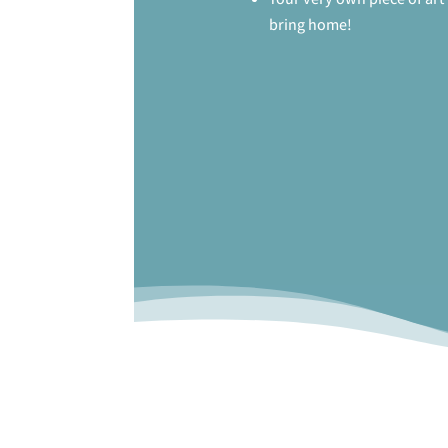
bring home!