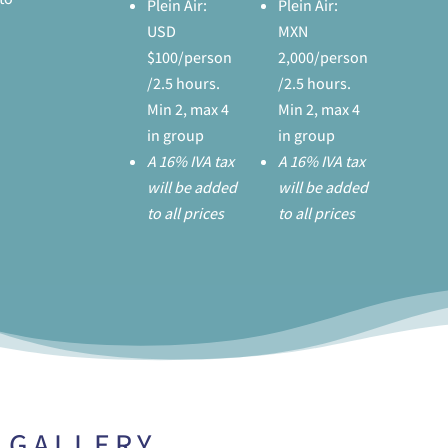
Plein Air:
Plein Air:
USD
MXN
$100/person
2,000/person
/2.5 hours.
/2.5 hours.
Min 2, max 4
Min 2, max 4
in group
in group
A 16% IVA tax
A 16% IVA tax
will be added
will be added
to all prices
to all prices
GALLERY