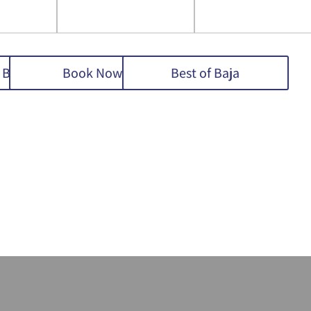
 Baja
Book Now
Best of Baja