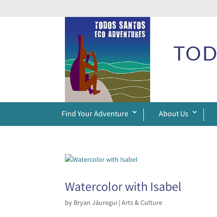
TOD
Find Your Adventure
About Us
Watercolor with Isabel
by
Bryan Jáuregui
|
Arts & Culture