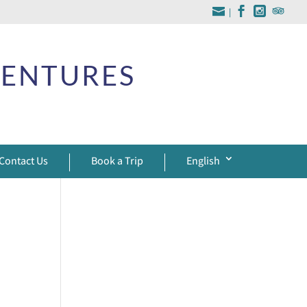
|
VENTURES
Contact Us
Book a Trip
English