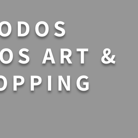
ODOS
OS ART &
OPPING