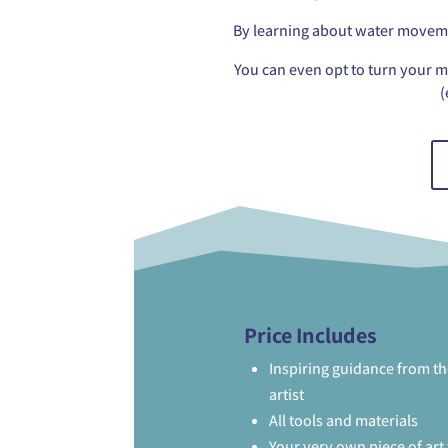
By learning about water movemen
You can even opt to turn your m
(
Price Includes
Inspiring guidance from th
artist
All tools and materials
Your very own piece of art 