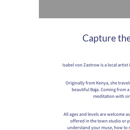
Capture the
Isabel von Zastrow is a local artis
Originally from Kenya, she travel
beautiful Baja. Coming from a 
meditation with si
All ages and levels are welcome as
offered in the town studio or p
understand your muse, how to mi