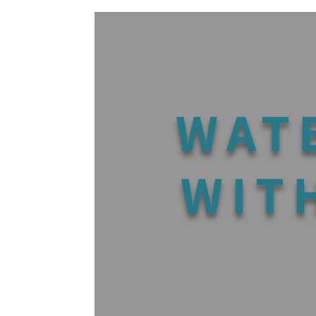
WAT
WIT