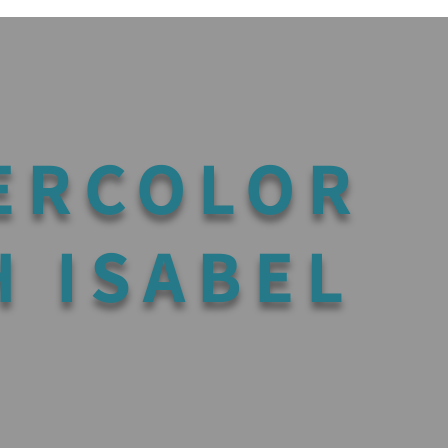
ERCOLOR
H ISABEL