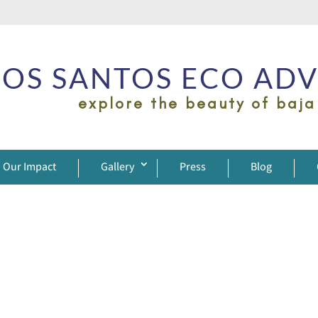
OS SANTOS ECO AD
explore the beauty of baja
Our Impact
Gallery
Press
Blog